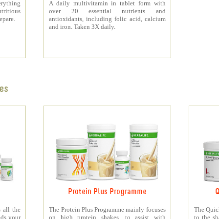
rything
A daily multivitamin in tablet form with
tritious
over 20 essential nutrients and
repare.
antioxidants, including folic acid, calcium
and iron. Taken 3X daily.
es
Protein Plus Programme
Q
all the
The Protein Plus Programme mainly focuses
The Quic
eds your
on high protein shakes, to assist with
to the s