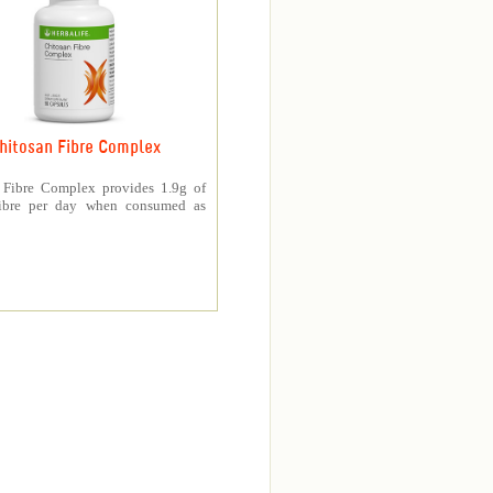
hitosan Fibre Complex
 Fibre Complex provides 1.9g of
fibre per day when consumed as