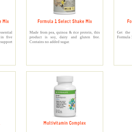
e Mix
Formula 1 Select Shake Mix
Fo
sential
Made from pea, quinoa & rice protein, this
Get the
 in five
product is soy, dairy and gluten free.
Formula 1
support
Contains no added sugar.
k
Multivitamin Complex