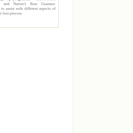
 and Nature's Raw Guarana.
to assist with different aspects of
t loss process.