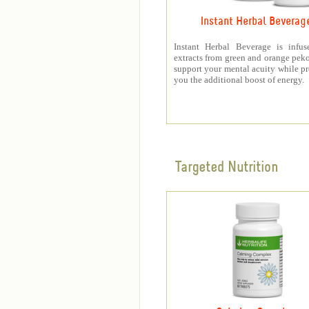
Instant Herbal Beverag
Instant Herbal Beverage is infus
extracts from green and orange peko
support your mental acuity while p
you the additional boost of energy.
Targeted Nutrition