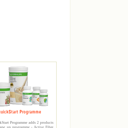
uickStart Programme
kStart Programme adds 2 products
hape up programme - Active Fibre