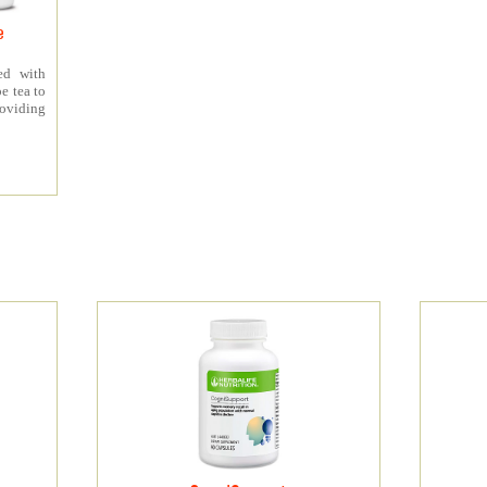
e
ed with
e tea to
roviding