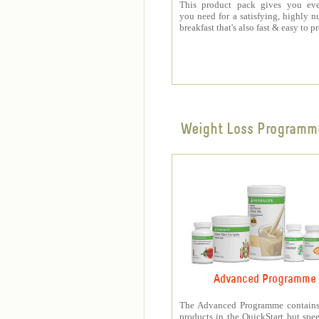
This product pack gives you eve
you need for a satisfying, highly nu
breakfast that's also fast & easy to p
Weight Loss Programm
Advanced Programme
The Advanced Programme contains 
products in the QuickStart but spe