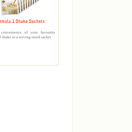
rmula 1 Shake Sachets
 convenience of your favourite
 shake in a serving-sized sachet.