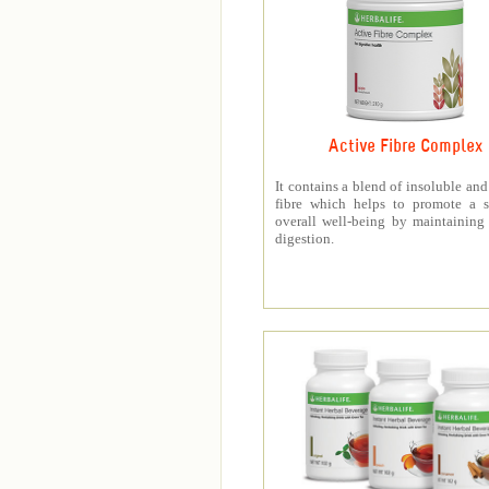
Active Fibre Complex
It contains a blend of insoluble and
fibre which helps to promote a s
overall well-being by maintaining
digestion.