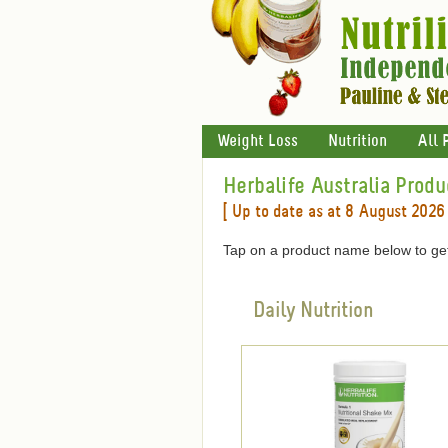
Weight Loss
Nutrition
All 
Herbalife Australia Produ
[ Up to date as at 8 August 2026 
Tap on a product name below to get
Daily Nutrition