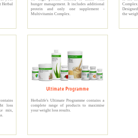
t Herbal
hunger management. It includes additional
Complex
protein and only one supplement -
Designed 
Multivitamin Complex.
the weigh
Ultimate Programme
contains
Herbalife's Ultimate Programme contains a
ht loss
complete range of products to maximise
ke mix,
your weight loss results.
s.