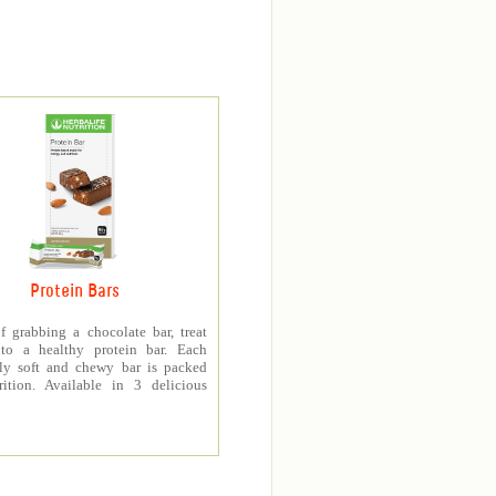
Protein Bars
f grabbing a chocolate bar, treat
 to a healthy protein bar. Each
sly soft and chewy bar is packed
rition. Available in 3 delicious