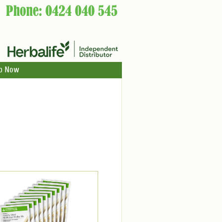
p Now