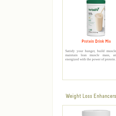
Protein Drink Mix
Satisfy your hunger, build muscle
maintain lean muscle mass, a
energized with the power of protein.
Weight Loss Enhancer