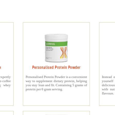
e
Personalised Protein Powder
xpertly
Personalised Protein Powder is a convenient
Instead o
o coffee
way to supplement dietary protein, helping
yourself
5g whey
you stay lean and fit. Containing 5 grams of
deliciou
protein per 6 gram serving.
with nut
flavours.