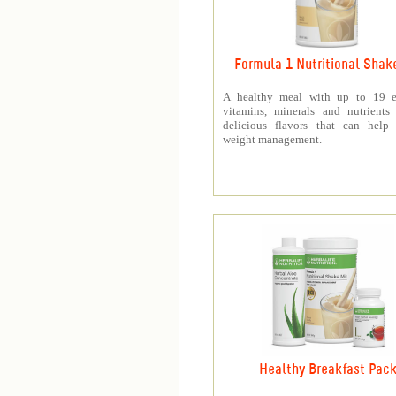
Formula 1 Nutritional Shak
A healthy meal with up to 19 es
vitamins, minerals and nutrients
delicious flavors that can help 
weight management.
Healthy Breakfast Pac