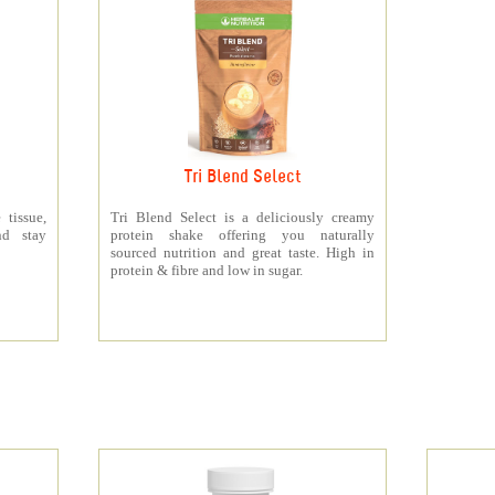
Tri Blend Select
 tissue,
Tri Blend Select is a deliciously creamy
nd stay
protein shake offering you naturally
sourced nutrition and great taste. High in
protein & fibre and low in sugar.
s