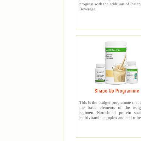
progress with the addition of Instan
Beverage.
Shape Up Programme
This is the budget programme that 
the basic elements of the weig
regimen. Nutritional protein sha
multivitamin complex and cell-u-los