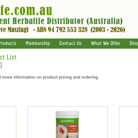
Products
Membership
Contact Us
What We Offer
Sho
ct List
]
 more information on product pricing and ordering.