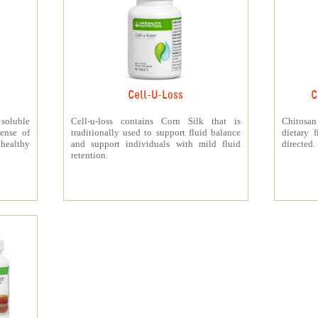
Cell-U-Loss
C
 soluble
Cell-u-loss contains Corn Silk that is
Chitosan
ense of
traditionally used to support fluid balance
dietary 
 healthy
and support individuals with mild fluid
directed.
retention.