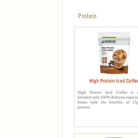
Protein
High Protein Iced Coffe
High Protein Iced Coffee is e
blended with 100% Robusta espress
beans with the benefits of 1
protein.