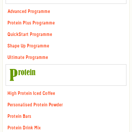
Advanced Programme
Protein Plus Programme
QuickStart Programme
Shape Up Programme
Ultimate Programme
High Protein Iced Coffee
Personalised Protein Powder
Protein Bars
Protein Drink Mix