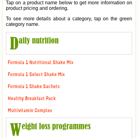
Tap on a product name below to get more information on
product pricing and ordering.
To see more details about a category, tap on the green
category name.
Formula 1 Nutritional Shake Mix
Formula 1 Select Shake Mix
Formula 1 Shake Sachets
Healthy Breakfast Pack
Multivitamin Complex