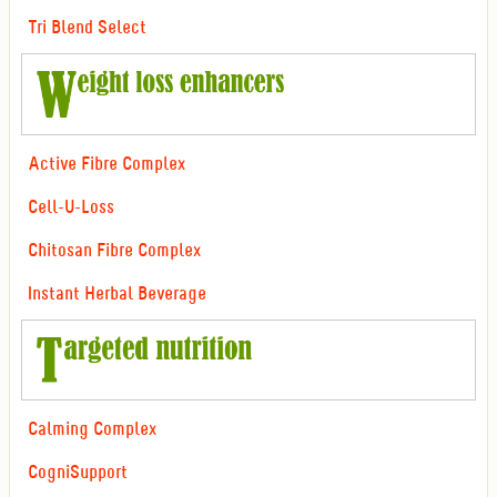
Tri Blend Select
Active Fibre Complex
Cell-U-Loss
Chitosan Fibre Complex
Instant Herbal Beverage
Calming Complex
CogniSupport