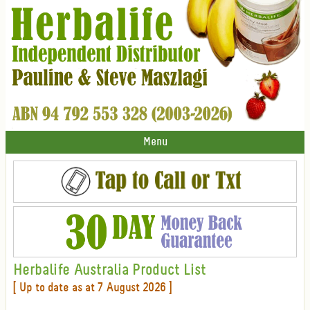
Menu
Herbalife Australia Product List
[ Up to date as at 7 August 2026 ]