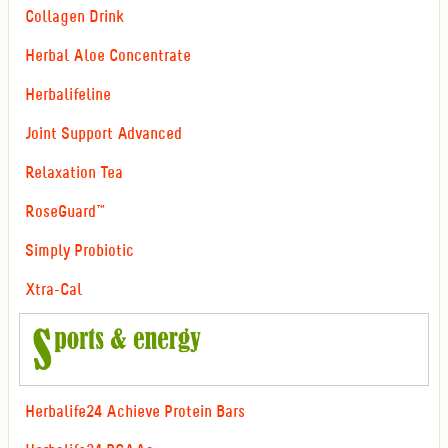
Collagen Drink
Herbal Aloe Concentrate
Herbalifeline
Joint Support Advanced
Relaxation Tea
RoseGuard™
Simply Probiotic
Xtra-Cal
Herbalife24 Achieve Protein Bars