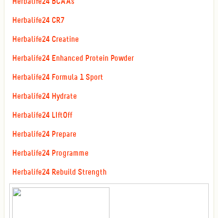
Herbalife24 BCAAs
Herbalife24 CR7
Herbalife24 Creatine
Herbalife24 Enhanced Protein Powder
Herbalife24 Formula 1 Sport
Herbalife24 Hydrate
Herbalife24 LIftOff
Herbalife24 Prepare
Herbalife24 Programme
Herbalife24 Rebuild Strength