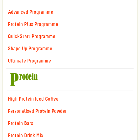
Advanced Programme
Protein Plus Programme
QuickStart Programme
Shape Up Programme
Ultimate Programme
High Protein Iced Coffee
Personalised Protein Powder
Protein Bars
Protein Drink Mix