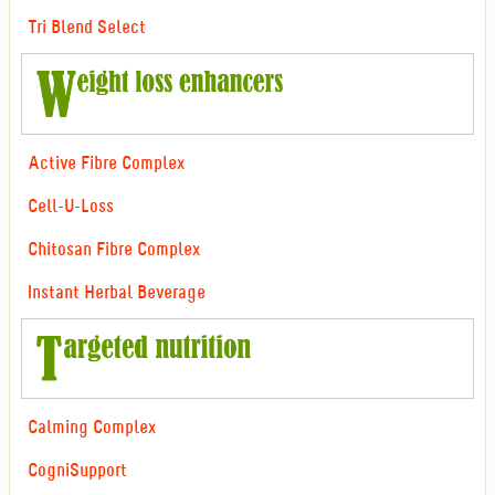
Tri Blend Select
Active Fibre Complex
Cell-U-Loss
Chitosan Fibre Complex
Instant Herbal Beverage
Calming Complex
CogniSupport