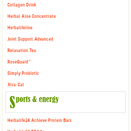
Collagen Drink
Herbal Aloe Concentrate
Herbalifeline
Joint Support Advanced
Relaxation Tea
RoseGuard™
Simply Probiotic
Xtra-Cal
Herbalife24 Achieve Protein Bars