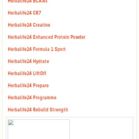
Herbalife24 BCAAs
Herbalife24 CR7
Herbalife24 Creatine
Herbalife24 Enhanced Protein Powder
Herbalife24 Formula 1 Sport
Herbalife24 Hydrate
Herbalife24 LIftOff
Herbalife24 Prepare
Herbalife24 Programme
Herbalife24 Rebuild Strength