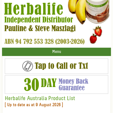
Menu
Herbalife Australia Product List
[ Up to date as at 9 August 2026 ]