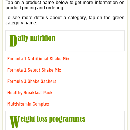
Tap on a product name below to get more information on
product pricing and ordering.
To see more details about a category, tap on the green
category name.
Formula 1 Nutritional Shake Mix
Formula 1 Select Shake Mix
Formula 1 Shake Sachets
Healthy Breakfast Pack
Multivitamin Complex