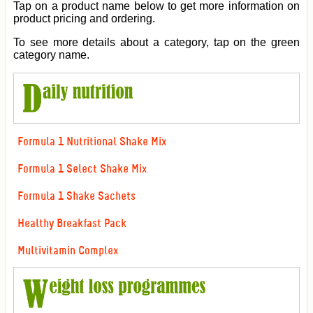
Tap on a product name below to get more information on
product pricing and ordering.
To see more details about a category, tap on the green
category name.
Formula 1 Nutritional Shake Mix
Formula 1 Select Shake Mix
Formula 1 Shake Sachets
Healthy Breakfast Pack
Multivitamin Complex