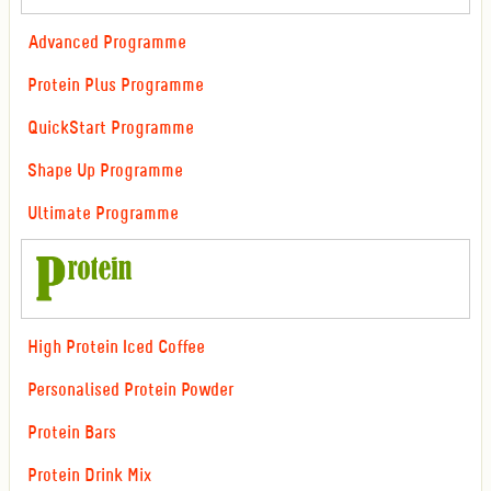
Advanced Programme
Protein Plus Programme
QuickStart Programme
Shape Up Programme
Ultimate Programme
High Protein Iced Coffee
Personalised Protein Powder
Protein Bars
Protein Drink Mix