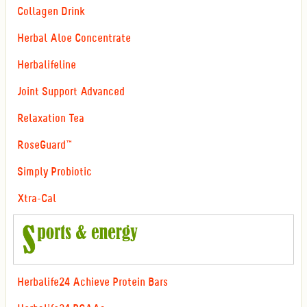
Collagen Drink
Herbal Aloe Concentrate
Herbalifeline
Joint Support Advanced
Relaxation Tea
RoseGuard™
Simply Probiotic
Xtra-Cal
Herbalife24 Achieve Protein Bars