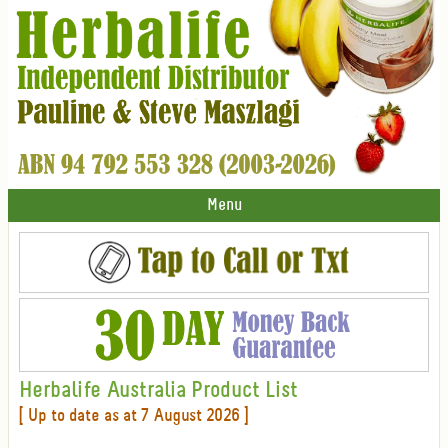
Menu
Herbalife Australia Product List
[ Up to date as at 7 August 2026 ]