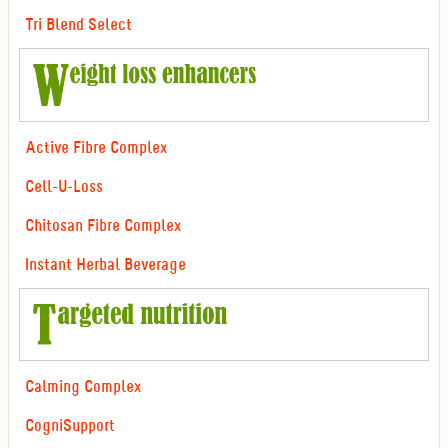
Tri Blend Select
Active Fibre Complex
Cell-U-Loss
Chitosan Fibre Complex
Instant Herbal Beverage
Calming Complex
CogniSupport