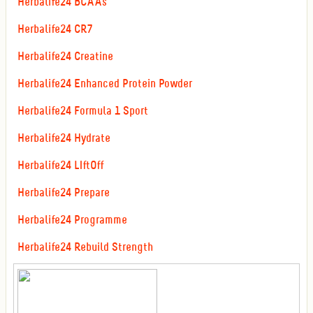
Herbalife24 BCAAs
Herbalife24 CR7
Herbalife24 Creatine
Herbalife24 Enhanced Protein Powder
Herbalife24 Formula 1 Sport
Herbalife24 Hydrate
Herbalife24 LIftOff
Herbalife24 Prepare
Herbalife24 Programme
Herbalife24 Rebuild Strength