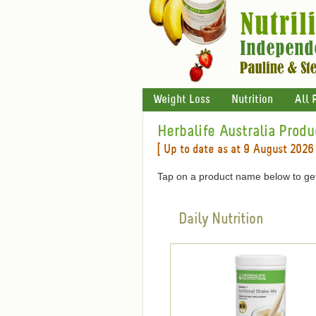
Weight Loss
Nutrition
All 
Herbalife Australia Produ
[ Up to date as at 9 August 2026 
Tap on a product name below to get
Daily Nutrition