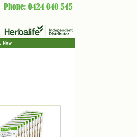
p Now