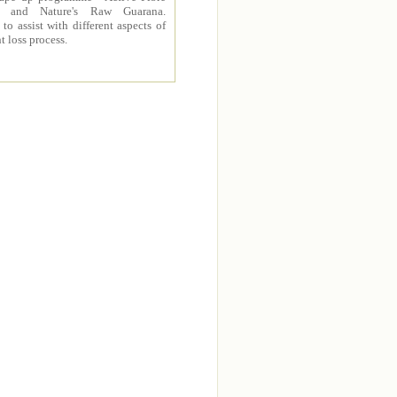
 and Nature's Raw Guarana.
to assist with different aspects of
t loss process.