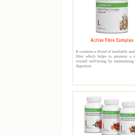
Active Fibre Complex
It contains a blend of insoluble and
fibre which helps to promote a s
overall well-being by maintaining
digestion.