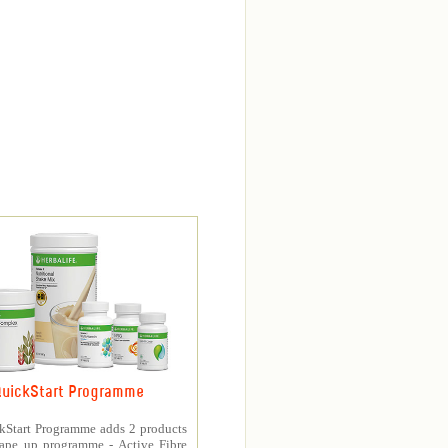
uickStart Programme
kStart Programme adds 2 products
hape up programme - Active Fibre