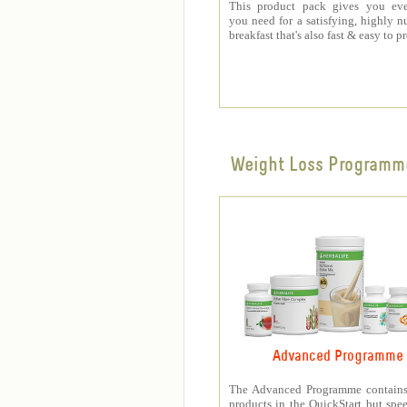
This product pack gives you eve
you need for a satisfying, highly nu
breakfast that's also fast & easy to p
Weight Loss Programm
Advanced Programme
The Advanced Programme contains 
products in the QuickStart but spe