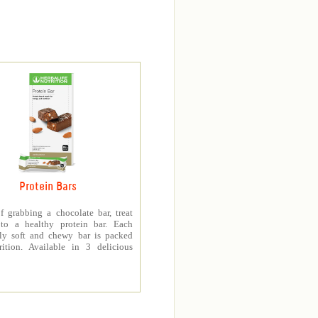
Protein Bars
f grabbing a chocolate bar, treat
 to a healthy protein bar. Each
sly soft and chewy bar is packed
rition. Available in 3 delicious