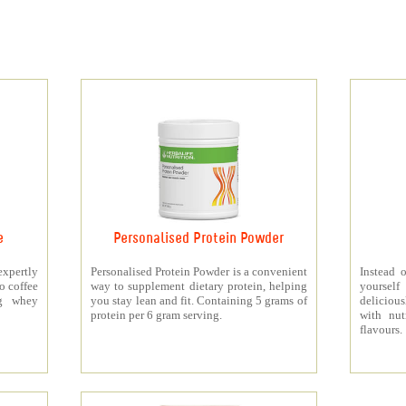
e
Personalised Protein Powder
xpertly
Personalised Protein Powder is a convenient
Instead o
o coffee
way to supplement dietary protein, helping
yourself
5g whey
you stay lean and fit. Containing 5 grams of
deliciou
protein per 6 gram serving.
with nut
flavours.