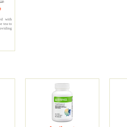
e
ed with
e tea to
roviding