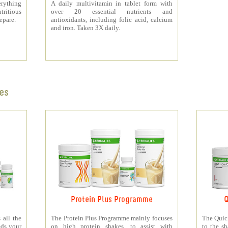
rything
A daily multivitamin in tablet form with
tritious
over 20 essential nutrients and
repare.
antioxidants, including folic acid, calcium
and iron. Taken 3X daily.
es
Protein Plus Programme
Q
all the
The Protein Plus Programme mainly focuses
The Quic
eds your
on high protein shakes, to assist with
to the s