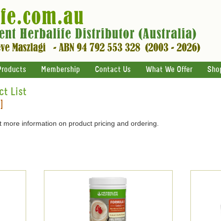
Products
Membership
Contact Us
What We Offer
Sho
ct List
]
 more information on product pricing and ordering.