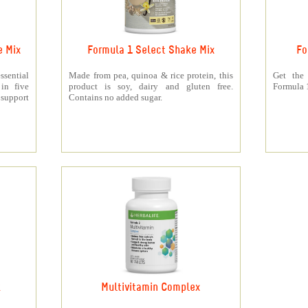
e Mix
Formula 1 Select Shake Mix
Fo
sential
Made from pea, quinoa & rice protein, this
Get the
 in five
product is soy, dairy and gluten free.
Formula 1
support
Contains no added sugar.
k
Multivitamin Complex