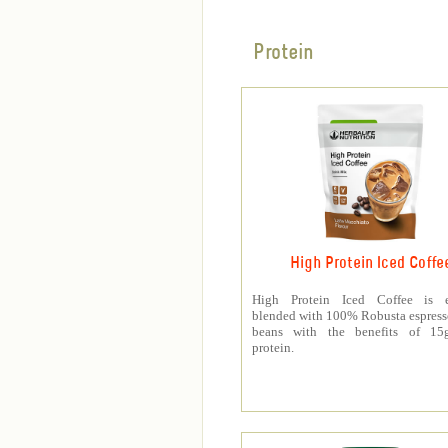
Protein
High Protein Iced Coffe
High Protein Iced Coffee is e
blended with 100% Robusta espress
beans with the benefits of 1
protein.