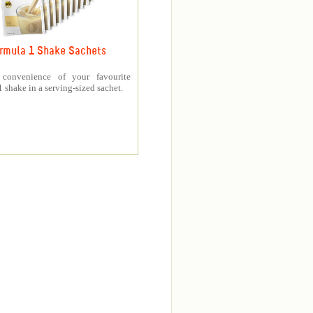
rmula 1 Shake Sachets
 convenience of your favourite
 shake in a serving-sized sachet.