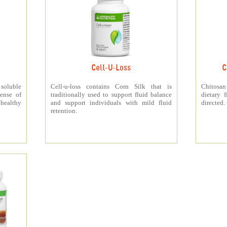
Cell-U-Loss
C
 soluble
Cell-u-loss contains Corn Silk that is
Chitosan
ense of
traditionally used to support fluid balance
dietary 
 healthy
and support individuals with mild fluid
directed.
retention.