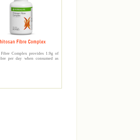
hitosan Fibre Complex
 Fibre Complex provides 1.9g of
fibre per day when consumed as