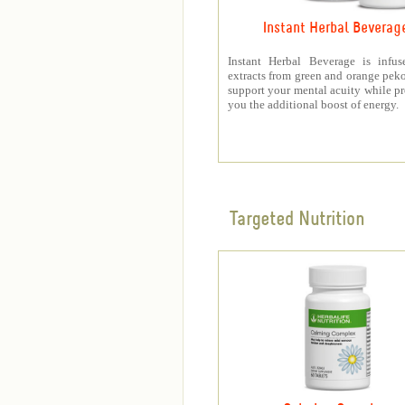
Instant Herbal Beverag
Instant Herbal Beverage is infus
extracts from green and orange peko
support your mental acuity while p
you the additional boost of energy.
Targeted Nutrition