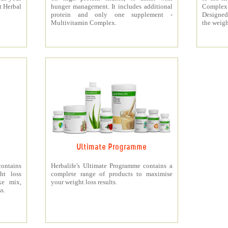
t Herbal
hunger management. It includes additional
Complex
protein and only one supplement -
Designed 
Multivitamin Complex.
the weigh
Ultimate Programme
contains
Herbalife's Ultimate Programme contains a
ht loss
complete range of products to maximise
ke mix,
your weight loss results.
s.