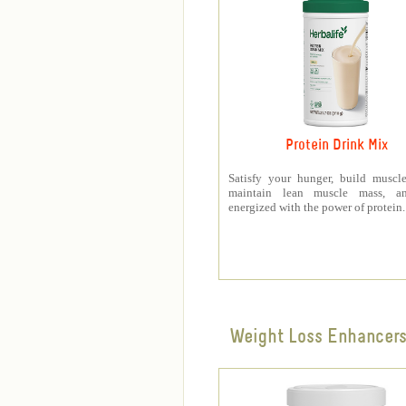
Protein Drink Mix
Satisfy your hunger, build muscle
maintain lean muscle mass, a
energized with the power of protein.
Weight Loss Enhancer