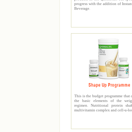
progress with the addition of Instan
Beverage.
Shape Up Programme
This is the budget programme that 
the basic elements of the weig
regimen. Nutritional protein sha
multivitamin complex and cell-u-los