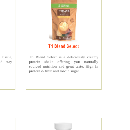
Tri Blend Select
 tissue,
Tri Blend Select is a deliciously creamy
nd stay
protein shake offering you naturally
sourced nutrition and great taste. High in
protein & fibre and low in sugar.
s