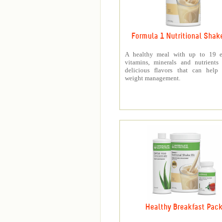
Formula 1 Nutritional Shak
A healthy meal with up to 19 es
vitamins, minerals and nutrients
delicious flavors that can help 
weight management.
Healthy Breakfast Pac