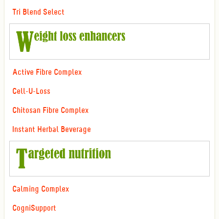
Tri Blend Select
Active Fibre Complex
Cell-U-Loss
Chitosan Fibre Complex
Instant Herbal Beverage
Calming Complex
CogniSupport