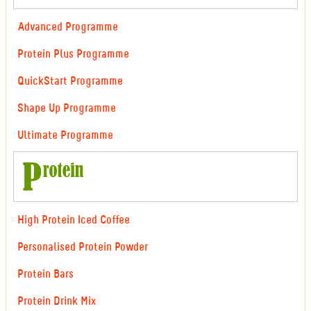
Advanced Programme
Protein Plus Programme
QuickStart Programme
Shape Up Programme
Ultimate Programme
High Protein Iced Coffee
Personalised Protein Powder
Protein Bars
Protein Drink Mix