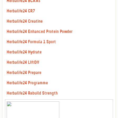
Herbalife24 BCAAs
Herbalife24 CR7
Herbalife24 Creatine
Herbalife24 Enhanced Protein Powder
Herbalife24 Formula 1 Sport
Herbalife24 Hydrate
Herbalife24 LIftOff
Herbalife24 Prepare
Herbalife24 Programme
Herbalife24 Rebuild Strength