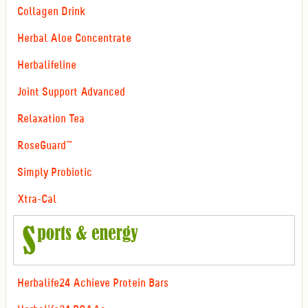
Collagen Drink
Herbal Aloe Concentrate
Herbalifeline
Joint Support Advanced
Relaxation Tea
RoseGuard™
Simply Probiotic
Xtra-Cal
Herbalife24 Achieve Protein Bars