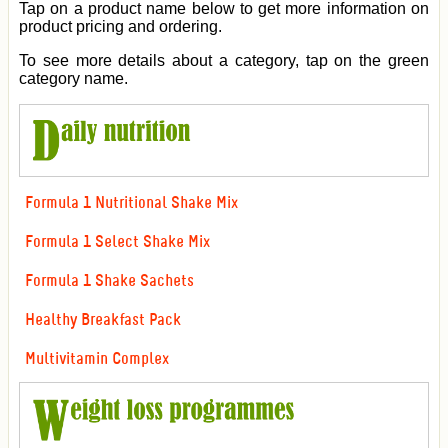
Tap on a product name below to get more information on
product pricing and ordering.
To see more details about a category, tap on the green
category name.
Formula 1 Nutritional Shake Mix
Formula 1 Select Shake Mix
Formula 1 Shake Sachets
Healthy Breakfast Pack
Multivitamin Complex