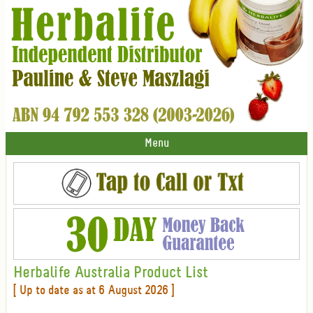
Menu
Herbalife Australia Product List
[ Up to date as at 6 August 2026 ]