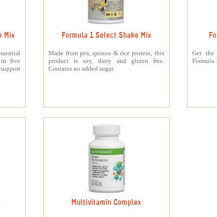
e Mix
Formula 1 Select Shake Mix
Fo
sential
Made from pea, quinoa & rice protein, this
Get the
 in five
product is soy, dairy and gluten free.
Formula 1
support
Contains no added sugar.
k
Multivitamin Complex