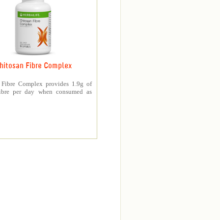
hitosan Fibre Complex
 Fibre Complex provides 1.9g of
fibre per day when consumed as