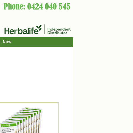
p Now