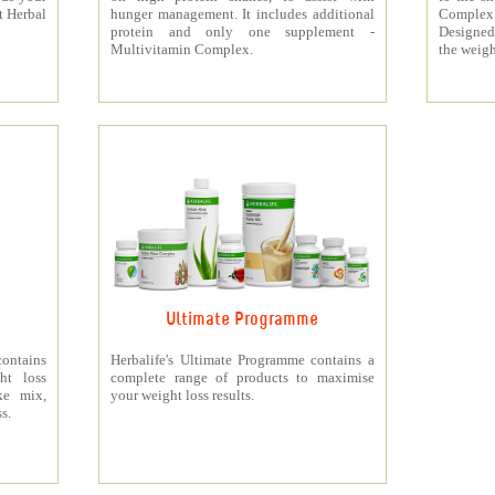
t Herbal
hunger management. It includes additional
Complex
protein and only one supplement -
Designed 
Multivitamin Complex.
the weigh
Ultimate Programme
contains
Herbalife's Ultimate Programme contains a
ht loss
complete range of products to maximise
ke mix,
your weight loss results.
s.