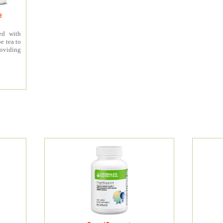
e
ed with
e tea to
roviding