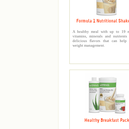
Formula 1 Nutritional Shak
A healthy meal with up to 19 es
vitamins, minerals and nutrients
delicious flavors that can help 
weight management.
Healthy Breakfast Pac