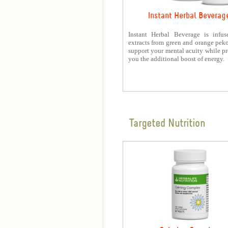
Instant Herbal Beverag
Instant Herbal Beverage is infus
extracts from green and orange peko
support your mental acuity while p
you the additional boost of energy.
Targeted Nutrition