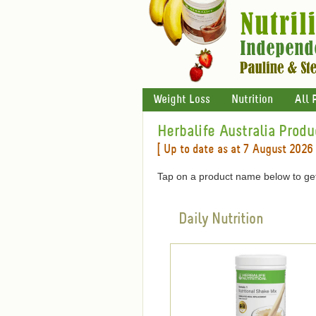
Weight Loss
Nutrition
All 
Herbalife Australia Produ
[ Up to date as at 7 August 2026 
Tap on a product name below to get
Daily Nutrition