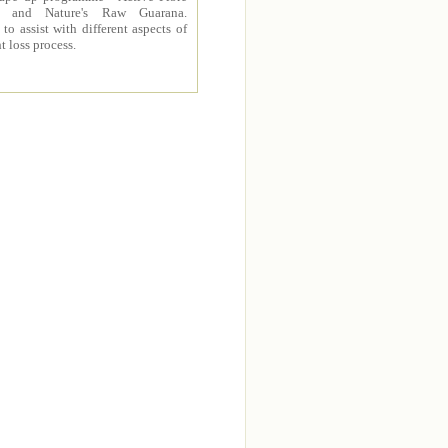
 and Nature's Raw Guarana.
to assist with different aspects of
t loss process.