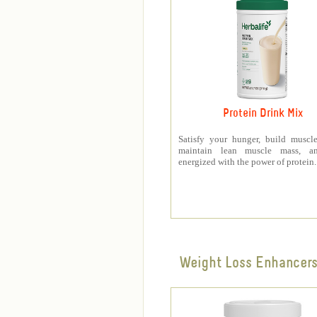
Protein Drink Mix
Satisfy your hunger, build muscle
maintain lean muscle mass, a
energized with the power of protein.
Weight Loss Enhancer