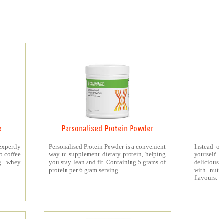
e
Personalised Protein Powder
xpertly
Personalised Protein Powder is a convenient
Instead o
o coffee
way to supplement dietary protein, helping
yourself
5g whey
you stay lean and fit. Containing 5 grams of
deliciou
protein per 6 gram serving.
with nut
flavours.