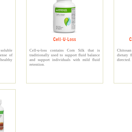
Cell-U-Loss
C
 soluble
Cell-u-loss contains Corn Silk that is
Chitosan
ense of
traditionally used to support fluid balance
dietary 
 healthy
and support individuals with mild fluid
directed.
retention.