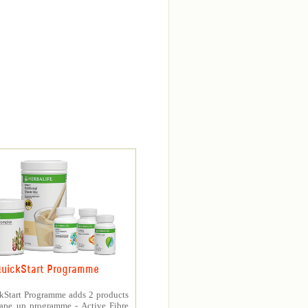
uickStart Programme
kStart Programme adds 2 products
hape up programme - Active Fibre