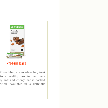
Protein Bars
f grabbing a chocolate bar, treat
 to a healthy protein bar. Each
sly soft and chewy bar is packed
rition. Available in 3 delicious