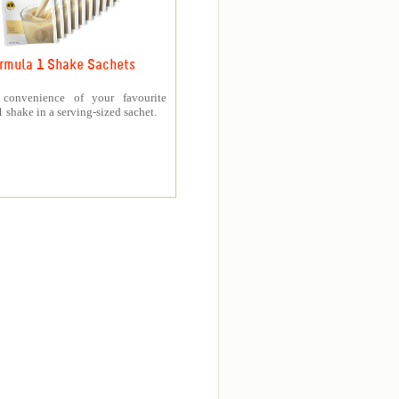
rmula 1 Shake Sachets
 convenience of your favourite
 shake in a serving-sized sachet.