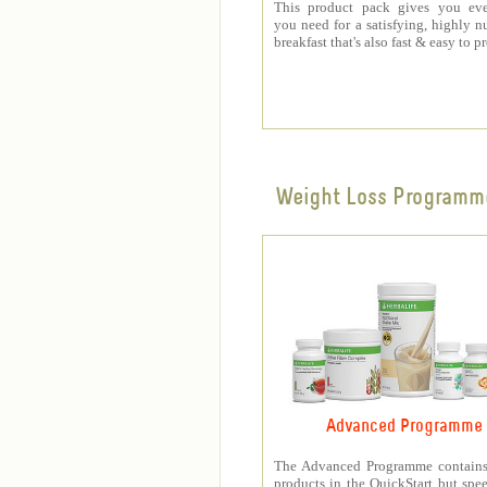
This product pack gives you eve
you need for a satisfying, highly nu
breakfast that's also fast & easy to p
Weight Loss Programm
Advanced Programme
The Advanced Programme contains 
products in the QuickStart but spe