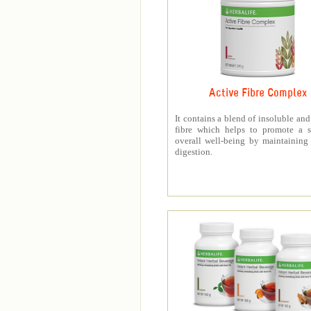
Active Fibre Complex
It contains a blend of insoluble and
fibre which helps to promote a s
overall well-being by maintaining
digestion.