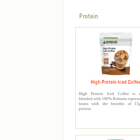
Protein
High Protein Iced Coffe
High Protein Iced Coffee is e
blended with 100% Robusta espress
beans with the benefits of 1
protein.