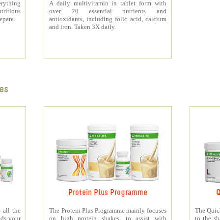
rything
A daily multivitamin in tablet form with
tritious
over 20 essential nutrients and
repare.
antioxidants, including folic acid, calcium
and iron. Taken 3X daily.
es
Protein Plus Programme
Q
all the
The Protein Plus Programme mainly focuses
The Quic
eds your
on high protein shakes, to assist with
to the s