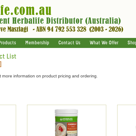
Products
Membership
Contact Us
What We Offer
Sho
ct List
]
 more information on product pricing and ordering.