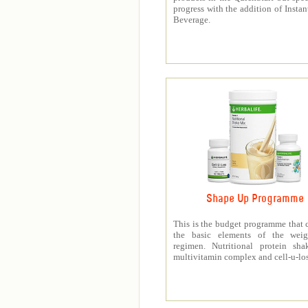
progress with the addition of Instan
Beverage.
Shape Up Programme
This is the budget programme that 
the basic elements of the weig
regimen. Nutritional protein sha
multivitamin complex and cell-u-los