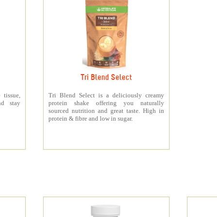
Tri Blend Select
 tissue,
Tri Blend Select is a deliciously creamy
nd stay
protein shake offering you naturally
sourced nutrition and great taste. High in
protein & fibre and low in sugar.
s