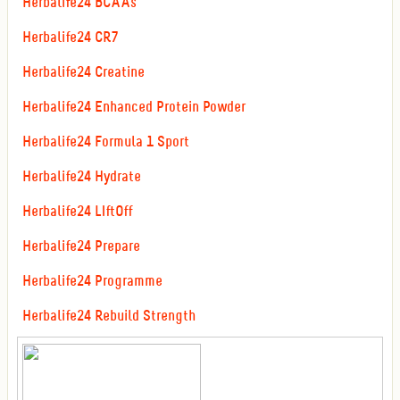
Herbalife24 BCAAs
Herbalife24 CR7
Herbalife24 Creatine
Herbalife24 Enhanced Protein Powder
Herbalife24 Formula 1 Sport
Herbalife24 Hydrate
Herbalife24 LIftOff
Herbalife24 Prepare
Herbalife24 Programme
Herbalife24 Rebuild Strength