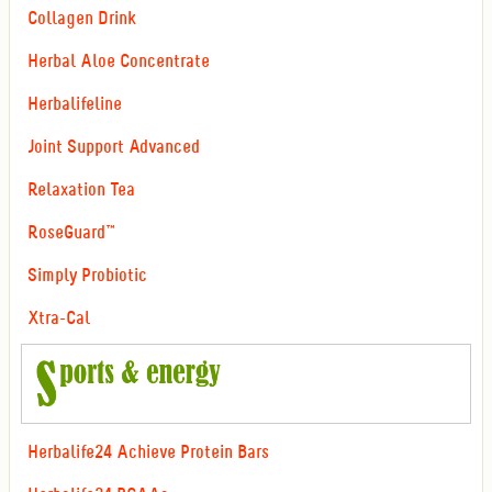
Collagen Drink
Herbal Aloe Concentrate
Herbalifeline
Joint Support Advanced
Relaxation Tea
RoseGuard™
Simply Probiotic
Xtra-Cal
Herbalife24 Achieve Protein Bars