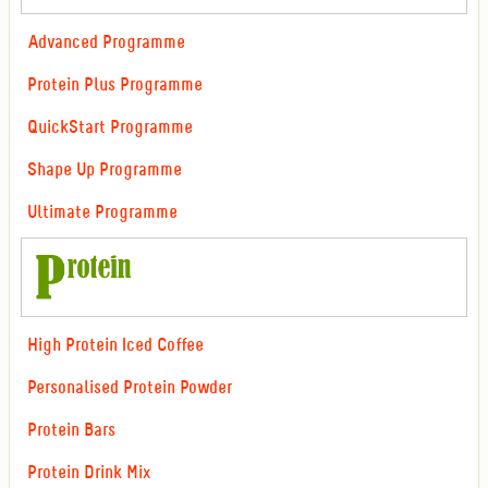
Advanced Programme
Protein Plus Programme
QuickStart Programme
Shape Up Programme
Ultimate Programme
High Protein Iced Coffee
Personalised Protein Powder
Protein Bars
Protein Drink Mix