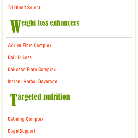
Tri Blend Select
Active Fibre Complex
Cell-U-Loss
Chitosan Fibre Complex
Instant Herbal Beverage
Calming Complex
CogniSupport