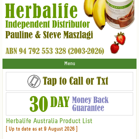
Menu
Herbalife Australia Product List
[ Up to date as at 9 August 2026 ]