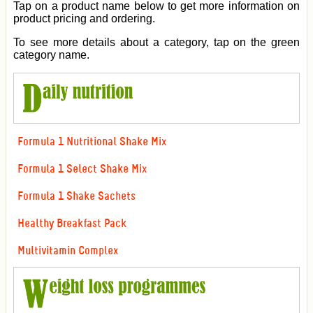
Tap on a product name below to get more information on
product pricing and ordering.
To see more details about a category, tap on the green
category name.
Formula 1 Nutritional Shake Mix
Formula 1 Select Shake Mix
Formula 1 Shake Sachets
Healthy Breakfast Pack
Multivitamin Complex