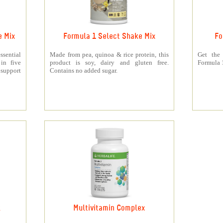
e Mix
Formula 1 Select Shake Mix
Fo
sential
Made from pea, quinoa & rice protein, this
Get the
 in five
product is soy, dairy and gluten free.
Formula 1
support
Contains no added sugar.
k
Multivitamin Complex