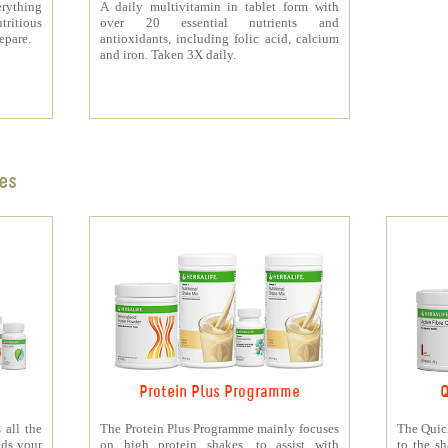
rything
A daily multivitamin in tablet form with
tritious
over 20 essential nutrients and
repare.
antioxidants, including folic acid, calcium
and iron. Taken 3X daily.
es
Protein Plus Programme
Q
all the
The Protein Plus Programme mainly focuses
The Quic
eds your
on high protein shakes, to assist with
to the s