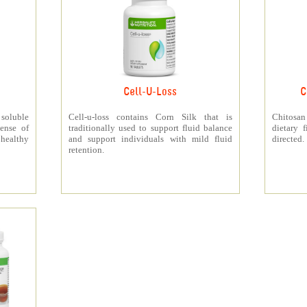
Cell-U-Loss
C
 soluble
Cell-u-loss contains Corn Silk that is
Chitosan
ense of
traditionally used to support fluid balance
dietary 
 healthy
and support individuals with mild fluid
directed.
retention.