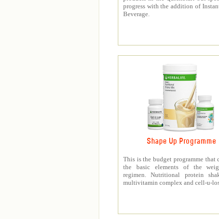
progress with the addition of Instan
Beverage.
Shape Up Programme
This is the budget programme that 
the basic elements of the weig
regimen. Nutritional protein sha
multivitamin complex and cell-u-los