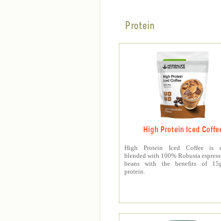
Protein
High Protein Iced Coffe
High Protein Iced Coffee is e
blended with 100% Robusta espress
beans with the benefits of 1
protein.