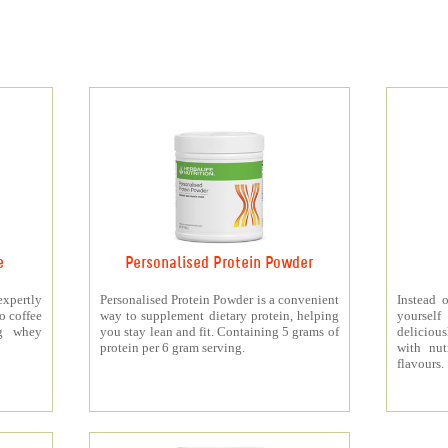
e
Personalised Protein Powder
xpertly
Personalised Protein Powder is a convenient
Instead o
o coffee
way to supplement dietary protein, helping
yourself
5g whey
you stay lean and fit. Containing 5 grams of
deliciou
protein per 6 gram serving.
with nut
flavours.