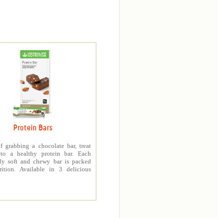
Protein Bars
f grabbing a chocolate bar, treat
 to a healthy protein bar. Each
sly soft and chewy bar is packed
rition. Available in 3 delicious