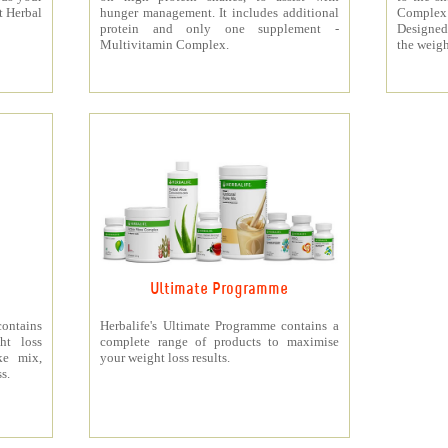
t Herbal
hunger management. It includes additional
Complex
protein and only one supplement -
Designed 
Multivitamin Complex.
the weigh
Ultimate Programme
contains
Herbalife's Ultimate Programme contains a
ht loss
complete range of products to maximise
ke mix,
your weight loss results.
s.