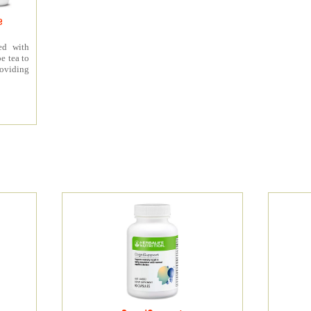
e
ed with
e tea to
roviding