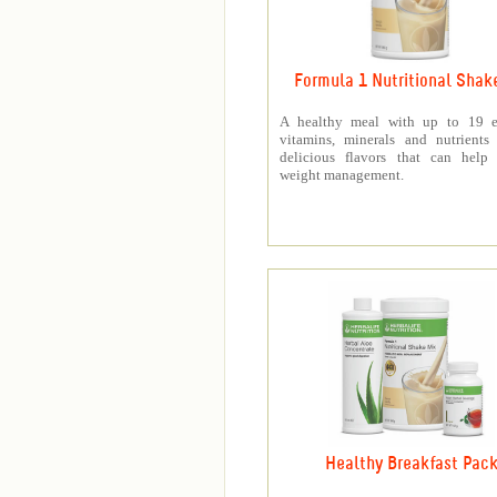
Formula 1 Nutritional Shak
A healthy meal with up to 19 es
vitamins, minerals and nutrients
delicious flavors that can help 
weight management.
Healthy Breakfast Pac