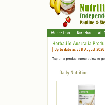
Weight Loss
Nutrition
All 
Herbalife Australia Produ
[ Up to date as at 8 August 2026 
Tap on a product name below to get
Daily Nutrition