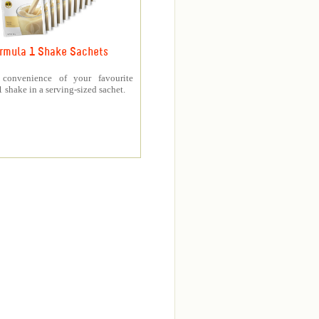
rmula 1 Shake Sachets
 convenience of your favourite
 shake in a serving-sized sachet.