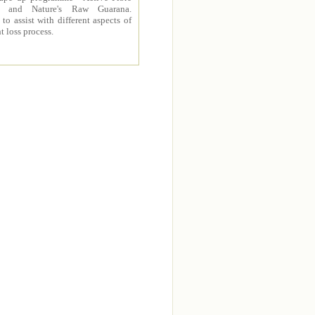
 and Nature's Raw Guarana.
to assist with different aspects of
t loss process.