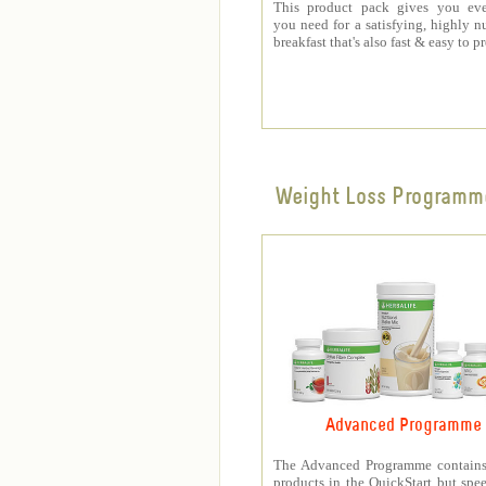
This product pack gives you eve
you need for a satisfying, highly nu
breakfast that's also fast & easy to p
Weight Loss Programm
Advanced Programme
The Advanced Programme contains 
products in the QuickStart but spe