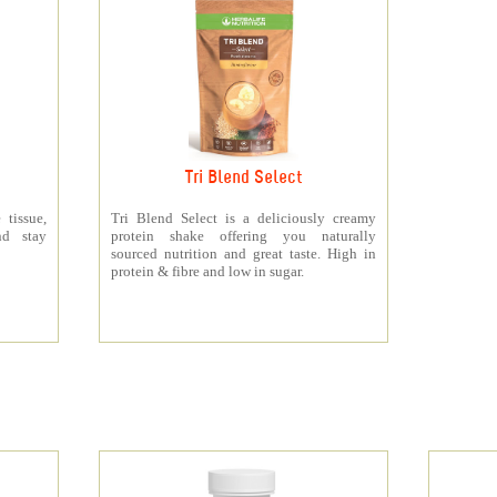
Tri Blend Select
 tissue,
Tri Blend Select is a deliciously creamy
nd stay
protein shake offering you naturally
sourced nutrition and great taste. High in
protein & fibre and low in sugar.
s