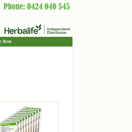
p Now