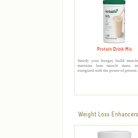
Protein Drink Mix
Satisfy your hunger, build muscle
maintain lean muscle mass, a
energized with the power of protein.
Weight Loss Enhancer