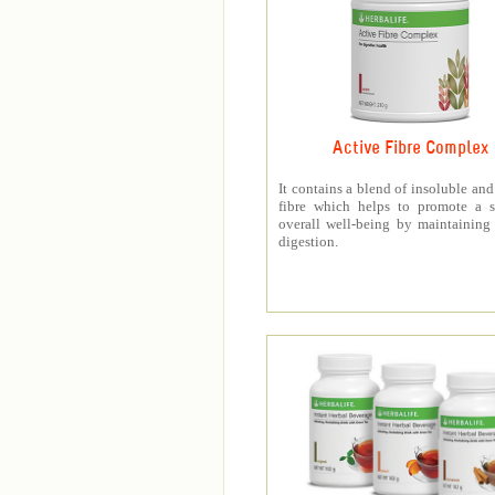
Active Fibre Complex
It contains a blend of insoluble and
fibre which helps to promote a s
overall well-being by maintaining
digestion.