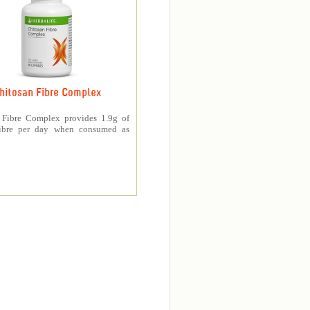
hitosan Fibre Complex
 Fibre Complex provides 1.9g of
fibre per day when consumed as