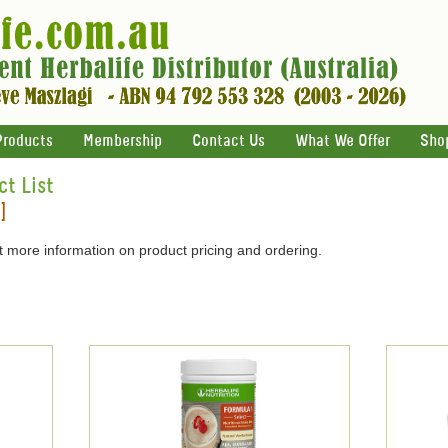
Products
Membership
Contact Us
What We Offer
Sho
ct List
]
 more information on product pricing and ordering.