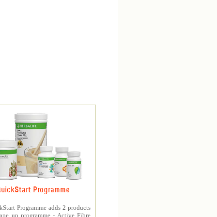
uickStart Programme
kStart Programme adds 2 products
hape up programme - Active Fibre