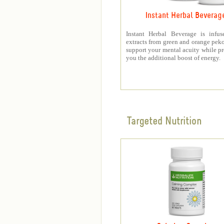
Instant Herbal Beverag
Instant Herbal Beverage is infus
extracts from green and orange peko
support your mental acuity while p
you the additional boost of energy.
Targeted Nutrition