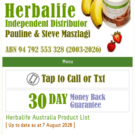
Menu
Herbalife Australia Product List
[ Up to date as at 7 August 2026 ]