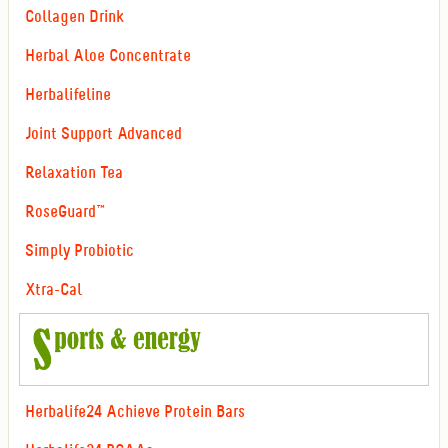
Collagen Drink
Herbal Aloe Concentrate
Herbalifeline
Joint Support Advanced
Relaxation Tea
RoseGuard™
Simply Probiotic
Xtra-Cal
Herbalife24 Achieve Protein Bars