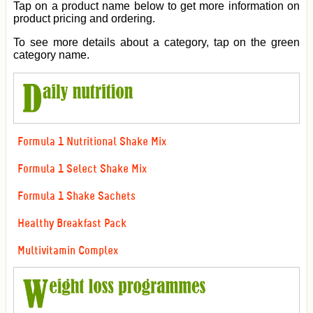
Tap on a product name below to get more information on
product pricing and ordering.
To see more details about a category, tap on the green
category name.
Formula 1 Nutritional Shake Mix
Formula 1 Select Shake Mix
Formula 1 Shake Sachets
Healthy Breakfast Pack
Multivitamin Complex