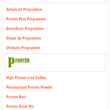
Advanced Programme
Protein Plus Programme
QuickStart Programme
Shape Up Programme
Ultimate Programme
High Protein Iced Coffee
Personalised Protein Powder
Protein Bars
Protein Drink Mix