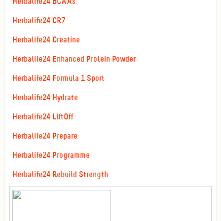
Herbalife24 BCAAs
Herbalife24 CR7
Herbalife24 Creatine
Herbalife24 Enhanced Protein Powder
Herbalife24 Formula 1 Sport
Herbalife24 Hydrate
Herbalife24 LIftOff
Herbalife24 Prepare
Herbalife24 Programme
Herbalife24 Rebuild Strength