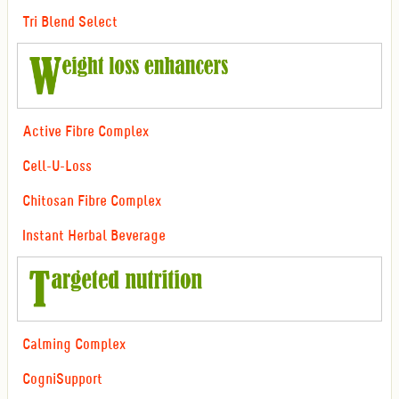
Tri Blend Select
Active Fibre Complex
Cell-U-Loss
Chitosan Fibre Complex
Instant Herbal Beverage
Calming Complex
CogniSupport