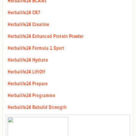
Herbalife24 BCAAs
Herbalife24 CR7
Herbalife24 Creatine
Herbalife24 Enhanced Protein Powder
Herbalife24 Formula 1 Sport
Herbalife24 Hydrate
Herbalife24 LIftOff
Herbalife24 Prepare
Herbalife24 Programme
Herbalife24 Rebuild Strength