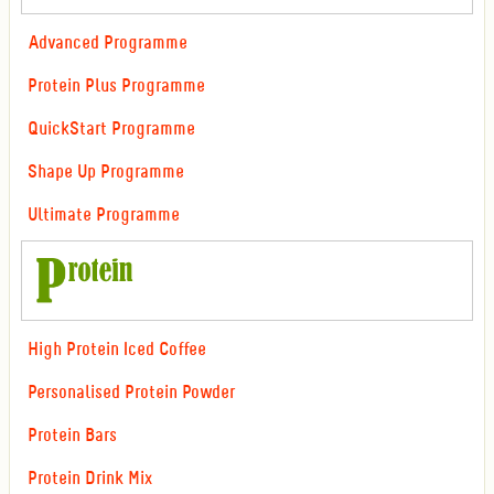
Advanced Programme
Protein Plus Programme
QuickStart Programme
Shape Up Programme
Ultimate Programme
High Protein Iced Coffee
Personalised Protein Powder
Protein Bars
Protein Drink Mix