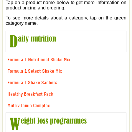
Tap on a product name below to get more information on
product pricing and ordering.
To see more details about a category, tap on the green
category name.
Formula 1 Nutritional Shake Mix
Formula 1 Select Shake Mix
Formula 1 Shake Sachets
Healthy Breakfast Pack
Multivitamin Complex