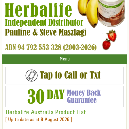
Menu
Herbalife Australia Product List
[ Up to date as at 8 August 2026 ]