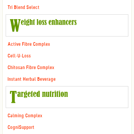
Tri Blend Select
Active Fibre Complex
Cell-U-Loss
Chitosan Fibre Complex
Instant Herbal Beverage
Calming Complex
CogniSupport