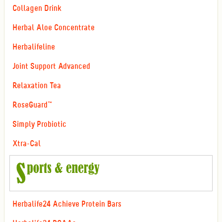
Collagen Drink
Herbal Aloe Concentrate
Herbalifeline
Joint Support Advanced
Relaxation Tea
RoseGuard™
Simply Probiotic
Xtra-Cal
Herbalife24 Achieve Protein Bars