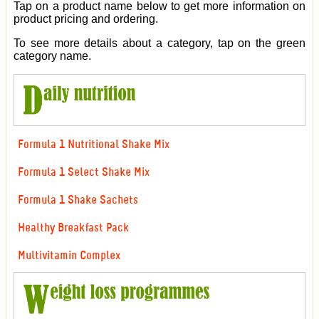
Tap on a product name below to get more information on
product pricing and ordering.
To see more details about a category, tap on the green
category name.
Formula 1 Nutritional Shake Mix
Formula 1 Select Shake Mix
Formula 1 Shake Sachets
Healthy Breakfast Pack
Multivitamin Complex