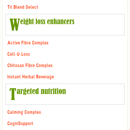
Tri Blend Select
Active Fibre Complex
Cell-U-Loss
Chitosan Fibre Complex
Instant Herbal Beverage
Calming Complex
CogniSupport