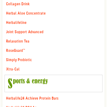
Collagen Drink
Herbal Aloe Concentrate
Herbalifeline
Joint Support Advanced
Relaxation Tea
RoseGuard™
Simply Probiotic
Xtra-Cal
Herbalife24 Achieve Protein Bars