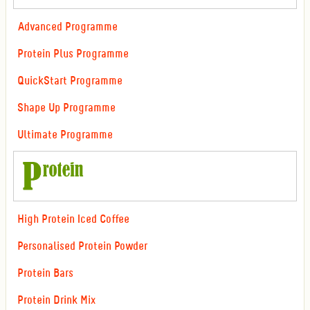
Advanced Programme
Protein Plus Programme
QuickStart Programme
Shape Up Programme
Ultimate Programme
High Protein Iced Coffee
Personalised Protein Powder
Protein Bars
Protein Drink Mix