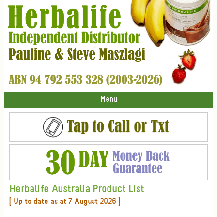
Menu
Herbalife Australia Product List
[ Up to date as at 7 August 2026 ]