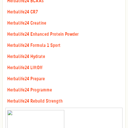
Herbalife24 BCAAs
Herbalife24 CR7
Herbalife24 Creatine
Herbalife24 Enhanced Protein Powder
Herbalife24 Formula 1 Sport
Herbalife24 Hydrate
Herbalife24 LIftOff
Herbalife24 Prepare
Herbalife24 Programme
Herbalife24 Rebuild Strength