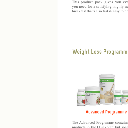
This product pack gives you eve
you need for a satisfying, highly nu
breakfast that's also fast & easy to p
Weight Loss Programm
Advanced Programme
The Advanced Programme contains 
products in the QuickStart but spe