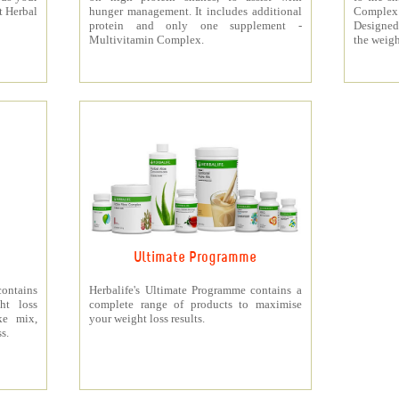
t Herbal
hunger management. It includes additional
Complex
protein and only one supplement -
Designed 
Multivitamin Complex.
the weigh
Ultimate Programme
contains
Herbalife's Ultimate Programme contains a
ht loss
complete range of products to maximise
ke mix,
your weight loss results.
s.