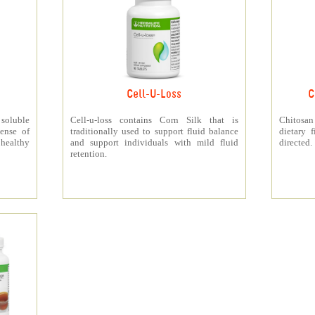
Cell-U-Loss
C
 soluble
Cell-u-loss contains Corn Silk that is
Chitosan
ense of
traditionally used to support fluid balance
dietary 
 healthy
and support individuals with mild fluid
directed.
retention.