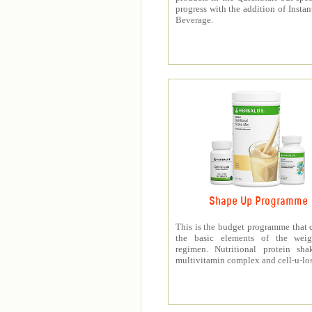
progress with the addition of Instan
Beverage.
Shape Up Programme
This is the budget programme that 
the basic elements of the weig
regimen. Nutritional protein sha
multivitamin complex and cell-u-los