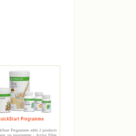
uickStart Programme
kStart Programme adds 2 products
hape up programme - Active Fibre