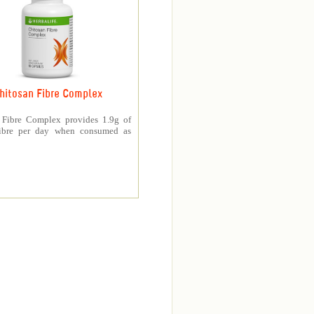
hitosan Fibre Complex
 Fibre Complex provides 1.9g of
fibre per day when consumed as