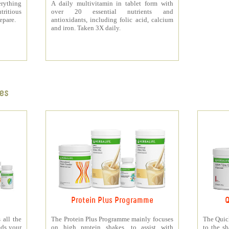
rything
A daily multivitamin in tablet form with
tritious
over 20 essential nutrients and
repare.
antioxidants, including folic acid, calcium
and iron. Taken 3X daily.
es
Protein Plus Programme
Q
all the
The Protein Plus Programme mainly focuses
The Quic
eds your
on high protein shakes, to assist with
to the s