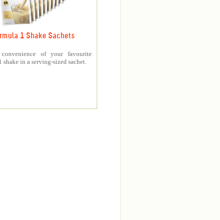
rmula 1 Shake Sachets
 convenience of your favourite
 shake in a serving-sized sachet.