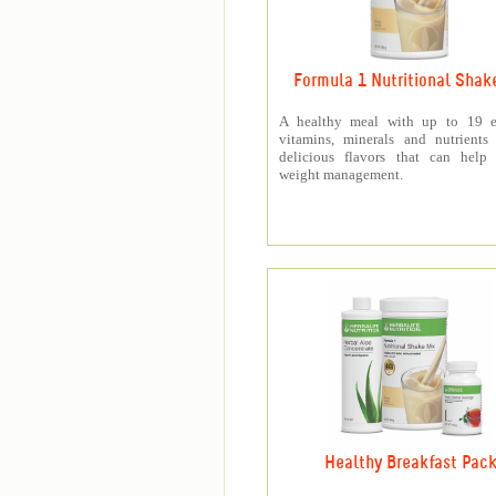
Formula 1 Nutritional Shak
A healthy meal with up to 19 es
vitamins, minerals and nutrients
delicious flavors that can help 
weight management.
Healthy Breakfast Pac