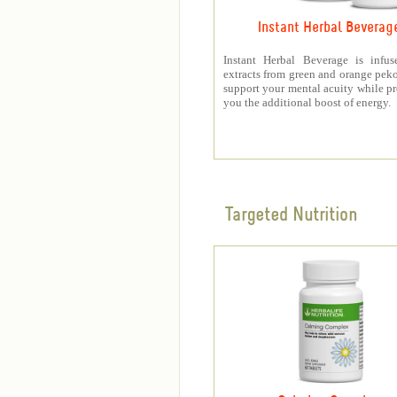
Instant Herbal Beverag
Instant Herbal Beverage is infus
extracts from green and orange peko
support your mental acuity while p
you the additional boost of energy.
Targeted Nutrition