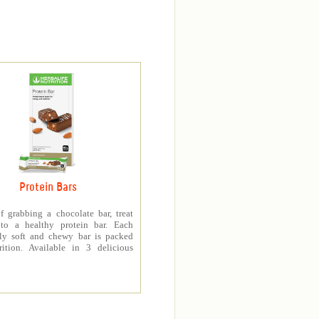
Protein Bars
f grabbing a chocolate bar, treat
 to a healthy protein bar. Each
sly soft and chewy bar is packed
rition. Available in 3 delicious