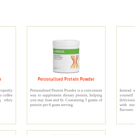
e
Personalised Protein Powder
xpertly
Personalised Protein Powder is a convenient
Instead o
o coffee
way to supplement dietary protein, helping
yourself
5g whey
you stay lean and fit. Containing 5 grams of
deliciou
protein per 6 gram serving.
with nut
flavours.