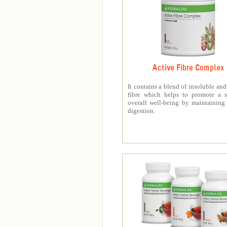
Active Fibre Complex
It contains a blend of insoluble and
fibre which helps to promote a s
overall well-being by maintaining
digestion.