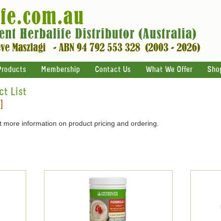
Products
Membership
Contact Us
What We Offer
Sho
ct List
]
 more information on product pricing and ordering.