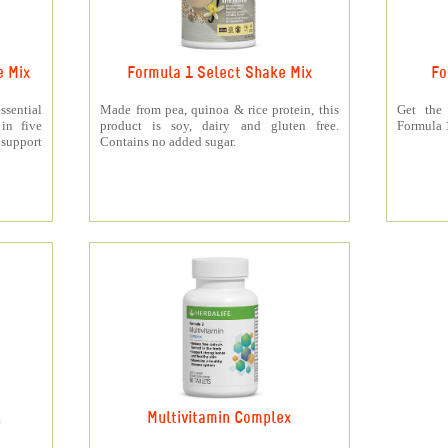
e Mix
Formula 1 Select Shake Mix
Fo
sential
Made from pea, quinoa & rice protein, this
Get the
 in five
product is soy, dairy and gluten free.
Formula 1
support
Contains no added sugar.
k
Multivitamin Complex