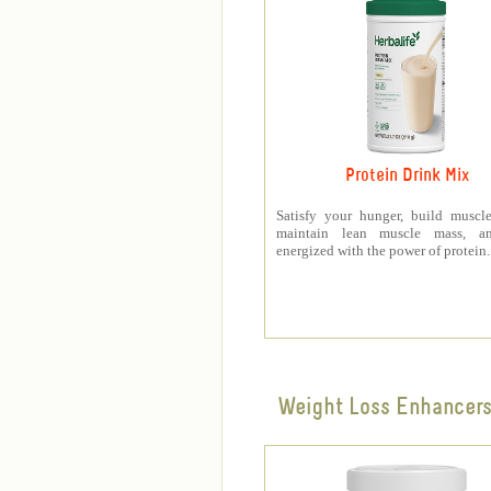
Protein Drink Mix
Satisfy your hunger, build muscle
maintain lean muscle mass, a
energized with the power of protein.
Weight Loss Enhancer