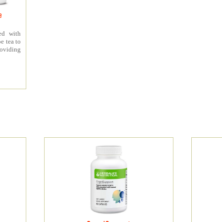
e
ed with
e tea to
roviding