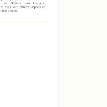
 and Nature's Raw Guarana.
to assist with different aspects of
t loss process.