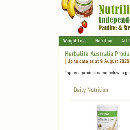
Weight Loss
Nutrition
All 
Herbalife Australia Produ
[ Up to date as at 9 August 2026 
Tap on a product name below to get
Daily Nutrition