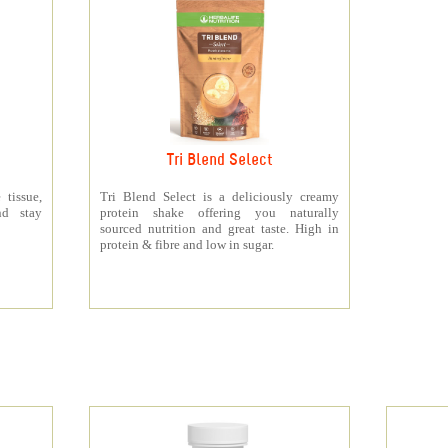
Tri Blend Select
 tissue,
Tri Blend Select is a deliciously creamy
nd stay
protein shake offering you naturally
sourced nutrition and great taste. High in
protein & fibre and low in sugar.
s