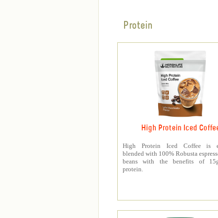
Protein
High Protein Iced Coffe
High Protein Iced Coffee is e
blended with 100% Robusta espress
beans with the benefits of 1
protein.