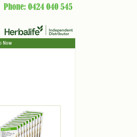
p Now