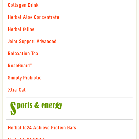
Collagen Drink
Herbal Aloe Concentrate
Herbalifeline
Joint Support Advanced
Relaxation Tea
RoseGuard™
Simply Probiotic
Xtra-Cal
Herbalife24 Achieve Protein Bars