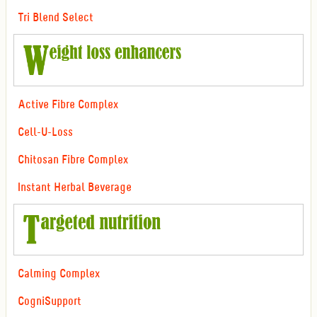
Tri Blend Select
Active Fibre Complex
Cell-U-Loss
Chitosan Fibre Complex
Instant Herbal Beverage
Calming Complex
CogniSupport