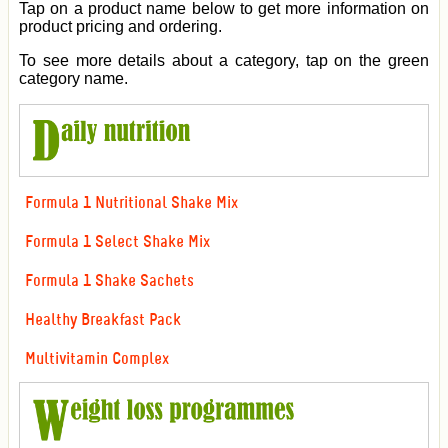
Tap on a product name below to get more information on
product pricing and ordering.
To see more details about a category, tap on the green
category name.
Formula 1 Nutritional Shake Mix
Formula 1 Select Shake Mix
Formula 1 Shake Sachets
Healthy Breakfast Pack
Multivitamin Complex