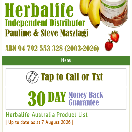
Menu
Herbalife Australia Product List
[ Up to date as at 7 August 2026 ]