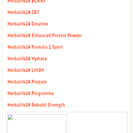
Herbalife24 BCAAs
Herbalife24 CR7
Herbalife24 Creatine
Herbalife24 Enhanced Protein Powder
Herbalife24 Formula 1 Sport
Herbalife24 Hydrate
Herbalife24 LIftOff
Herbalife24 Prepare
Herbalife24 Programme
Herbalife24 Rebuild Strength