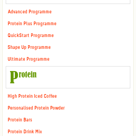
Advanced Programme
Protein Plus Programme
QuickStart Programme
Shape Up Programme
Ultimate Programme
High Protein Iced Coffee
Personalised Protein Powder
Protein Bars
Protein Drink Mix