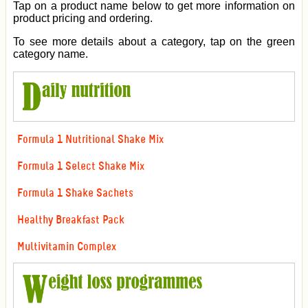
Tap on a product name below to get more information on
product pricing and ordering.
To see more details about a category, tap on the green
category name.
Formula 1 Nutritional Shake Mix
Formula 1 Select Shake Mix
Formula 1 Shake Sachets
Healthy Breakfast Pack
Multivitamin Complex