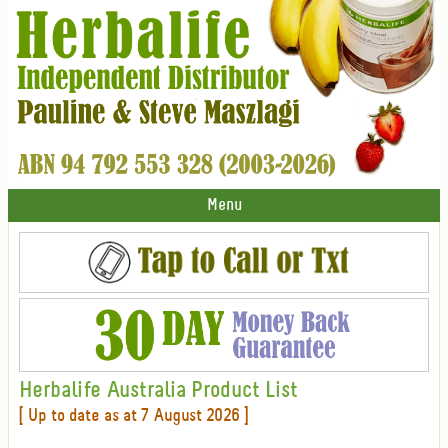
Menu
Herbalife Australia Product List
[ Up to date as at 7 August 2026 ]