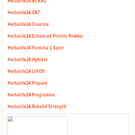
Herbalife24 BCAAs
Herbalife24 CR7
Herbalife24 Creatine
Herbalife24 Enhanced Protein Powder
Herbalife24 Formula 1 Sport
Herbalife24 Hydrate
Herbalife24 LIftOff
Herbalife24 Prepare
Herbalife24 Programme
Herbalife24 Rebuild Strength