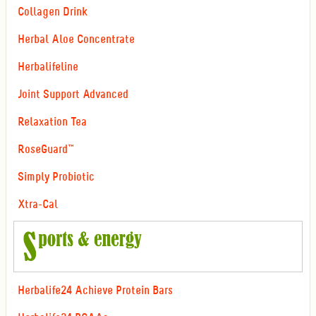
Collagen Drink
Herbal Aloe Concentrate
Herbalifeline
Joint Support Advanced
Relaxation Tea
RoseGuard™
Simply Probiotic
Xtra-Cal
Herbalife24 Achieve Protein Bars