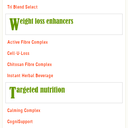
Tri Blend Select
Active Fibre Complex
Cell-U-Loss
Chitosan Fibre Complex
Instant Herbal Beverage
Calming Complex
CogniSupport