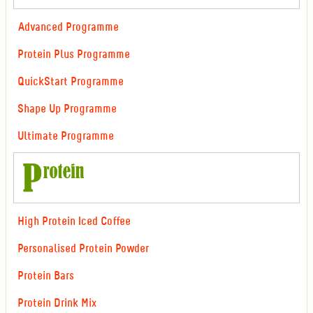
Advanced Programme
Protein Plus Programme
QuickStart Programme
Shape Up Programme
Ultimate Programme
High Protein Iced Coffee
Personalised Protein Powder
Protein Bars
Protein Drink Mix