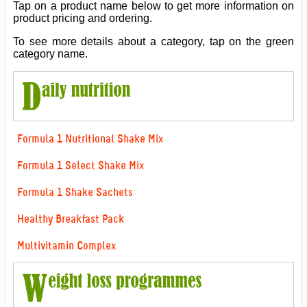
Tap on a product name below to get more information on
product pricing and ordering.
To see more details about a category, tap on the green
category name.
Formula 1 Nutritional Shake Mix
Formula 1 Select Shake Mix
Formula 1 Shake Sachets
Healthy Breakfast Pack
Multivitamin Complex