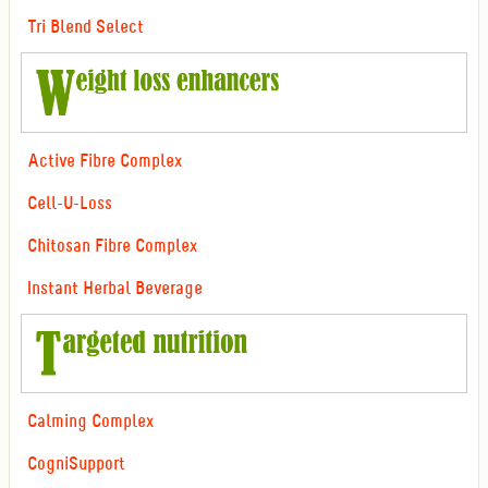
Tri Blend Select
Active Fibre Complex
Cell-U-Loss
Chitosan Fibre Complex
Instant Herbal Beverage
Calming Complex
CogniSupport