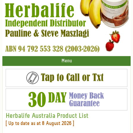
Menu
Herbalife Australia Product List
[ Up to date as at 8 August 2026 ]