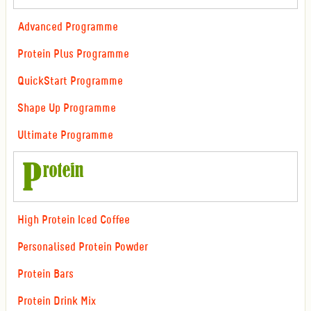
Advanced Programme
Protein Plus Programme
QuickStart Programme
Shape Up Programme
Ultimate Programme
High Protein Iced Coffee
Personalised Protein Powder
Protein Bars
Protein Drink Mix