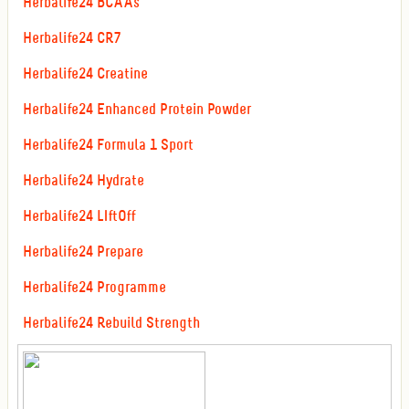
Herbalife24 BCAAs
Herbalife24 CR7
Herbalife24 Creatine
Herbalife24 Enhanced Protein Powder
Herbalife24 Formula 1 Sport
Herbalife24 Hydrate
Herbalife24 LIftOff
Herbalife24 Prepare
Herbalife24 Programme
Herbalife24 Rebuild Strength