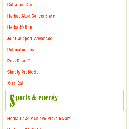
Collagen Drink
Herbal Aloe Concentrate
Herbalifeline
Joint Support Advanced
Relaxation Tea
RoseGuard™
Simply Probiotic
Xtra-Cal
Herbalife24 Achieve Protein Bars