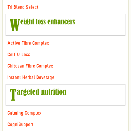
Tri Blend Select
Active Fibre Complex
Cell-U-Loss
Chitosan Fibre Complex
Instant Herbal Beverage
Calming Complex
CogniSupport