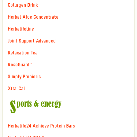
Collagen Drink
Herbal Aloe Concentrate
Herbalifeline
Joint Support Advanced
Relaxation Tea
RoseGuard™
Simply Probiotic
Xtra-Cal
Herbalife24 Achieve Protein Bars