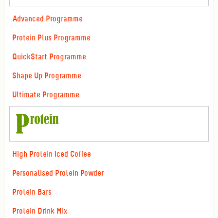
Advanced Programme
Protein Plus Programme
QuickStart Programme
Shape Up Programme
Ultimate Programme
High Protein Iced Coffee
Personalised Protein Powder
Protein Bars
Protein Drink Mix