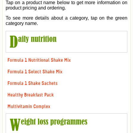
Tap on a product name below to get more information on
product pricing and ordering.
To see more details about a category, tap on the green
category name.
Formula 1 Nutritional Shake Mix
Formula 1 Select Shake Mix
Formula 1 Shake Sachets
Healthy Breakfast Pack
Multivitamin Complex