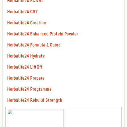
Herbalife24 BCAAs
Herbalife24 CR7
Herbalife24 Creatine
Herbalife24 Enhanced Protein Powder
Herbalife24 Formula 1 Sport
Herbalife24 Hydrate
Herbalife24 LIftOff
Herbalife24 Prepare
Herbalife24 Programme
Herbalife24 Rebuild Strength