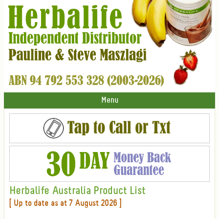
Menu
Herbalife Australia Product List
[ Up to date as at 7 August 2026 ]