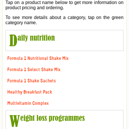
Tap on a product name below to get more information on
product pricing and ordering.
To see more details about a category, tap on the green
category name.
Formula 1 Nutritional Shake Mix
Formula 1 Select Shake Mix
Formula 1 Shake Sachets
Healthy Breakfast Pack
Multivitamin Complex