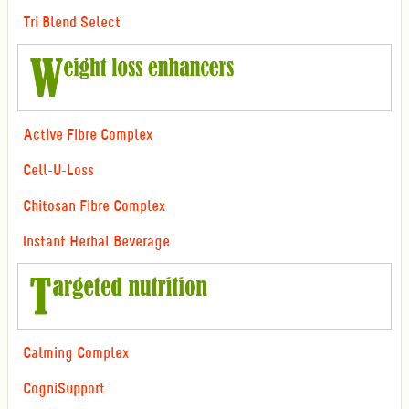
Tri Blend Select
Active Fibre Complex
Cell-U-Loss
Chitosan Fibre Complex
Instant Herbal Beverage
Calming Complex
CogniSupport