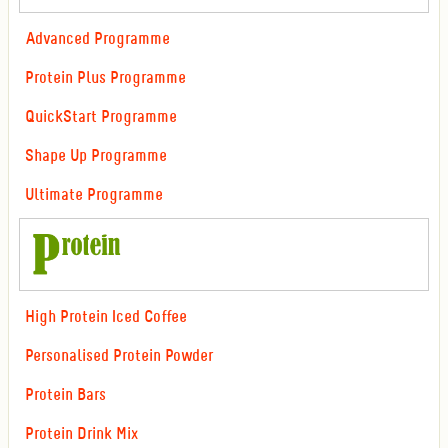
Advanced Programme
Protein Plus Programme
QuickStart Programme
Shape Up Programme
Ultimate Programme
High Protein Iced Coffee
Personalised Protein Powder
Protein Bars
Protein Drink Mix