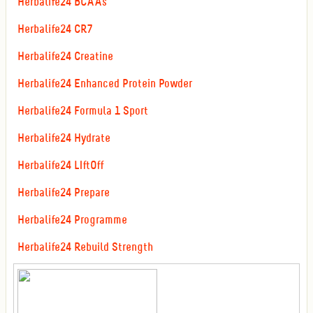
Herbalife24 BCAAs
Herbalife24 CR7
Herbalife24 Creatine
Herbalife24 Enhanced Protein Powder
Herbalife24 Formula 1 Sport
Herbalife24 Hydrate
Herbalife24 LIftOff
Herbalife24 Prepare
Herbalife24 Programme
Herbalife24 Rebuild Strength