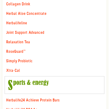
Collagen Drink
Herbal Aloe Concentrate
Herbalifeline
Joint Support Advanced
Relaxation Tea
RoseGuard™
Simply Probiotic
Xtra-Cal
Herbalife24 Achieve Protein Bars