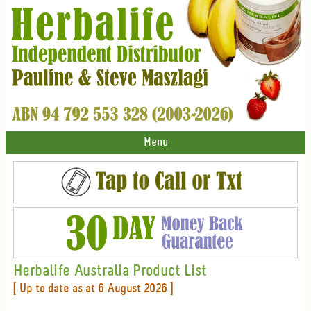
Menu
Herbalife Australia Product List
[ Up to date as at 6 August 2026 ]