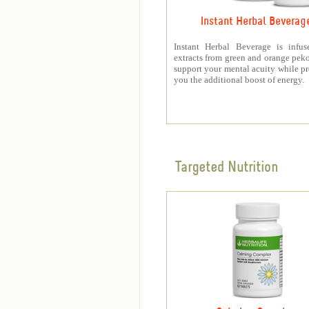
Instant Herbal Beverag
Instant Herbal Beverage is infus
extracts from green and orange peko
support your mental acuity while p
you the additional boost of energy.
Targeted Nutrition