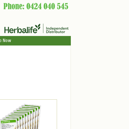
p Now