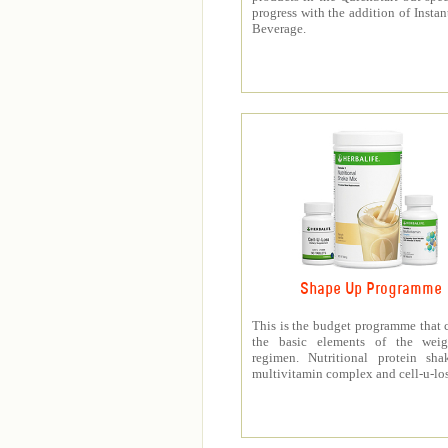
progress with the addition of Instan
Beverage.
Shape Up Programme
This is the budget programme that 
the basic elements of the weig
regimen. Nutritional protein sha
multivitamin complex and cell-u-los