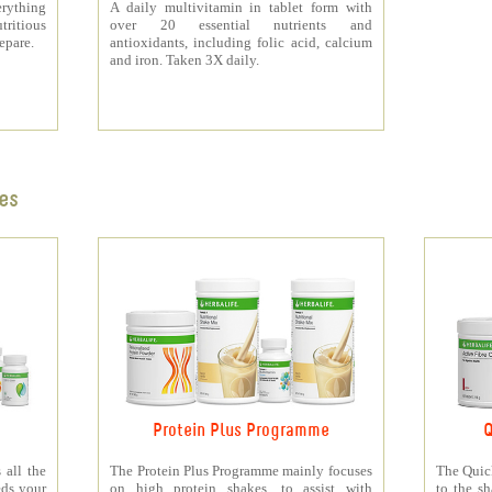
rything
A daily multivitamin in tablet form with
tritious
over 20 essential nutrients and
repare.
antioxidants, including folic acid, calcium
and iron. Taken 3X daily.
es
Protein Plus Programme
Q
all the
The Protein Plus Programme mainly focuses
The Quic
eds your
on high protein shakes, to assist with
to the s