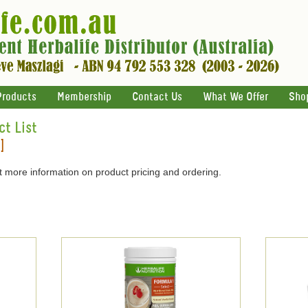
Products
Membership
Contact Us
What We Offer
Sho
ct List
]
 more information on product pricing and ordering.