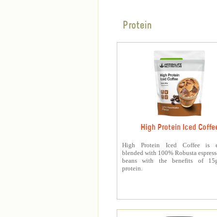
Protein
High Protein Iced Coffe
High Protein Iced Coffee is e
blended with 100% Robusta espress
beans with the benefits of 1
protein.