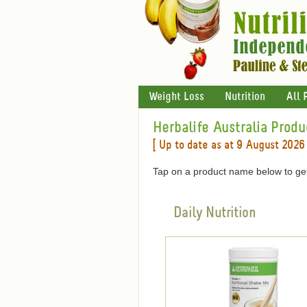
Weight Loss
Nutrition
All 
Herbalife Australia Produ
[ Up to date as at 9 August 2026 
Tap on a product name below to get
Daily Nutrition