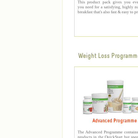
This product pack gives you eve
you need for a satisfying, highly nu
breakfast that's also fast & easy to p
Weight Loss Programm
Advanced Programme
The Advanced Programme contains 
products in the QuickStart but spe