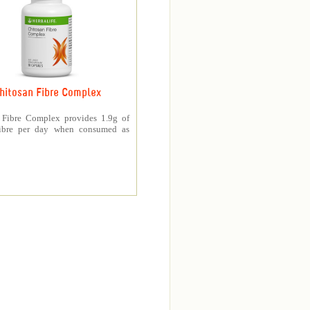
hitosan Fibre Complex
 Fibre Complex provides 1.9g of
fibre per day when consumed as