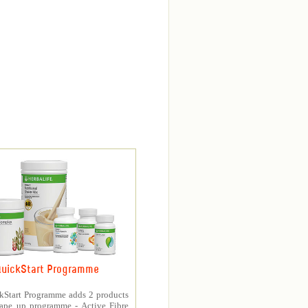
uickStart Programme
kStart Programme adds 2 products
hape up programme - Active Fibre