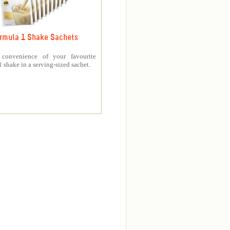
rmula 1 Shake Sachets
 convenience of your favourite
 shake in a serving-sized sachet.