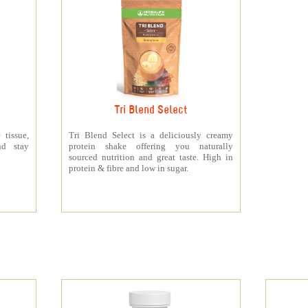
Tri Blend Select
 tissue,
Tri Blend Select is a deliciously creamy
nd stay
protein shake offering you naturally
sourced nutrition and great taste. High in
protein & fibre and low in sugar.
s