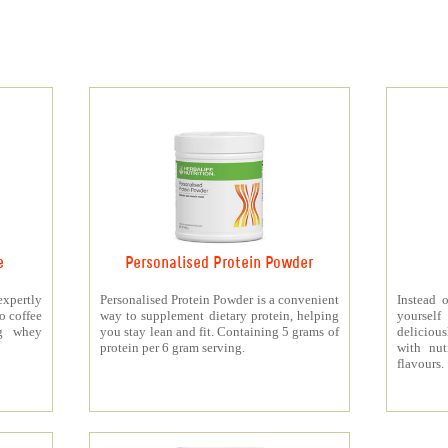
e
Personalised Protein Powder
xpertly
Personalised Protein Powder is a convenient
Instead o
o coffee
way to supplement dietary protein, helping
yourself
5g whey
you stay lean and fit. Containing 5 grams of
deliciou
protein per 6 gram serving.
with nut
flavours.