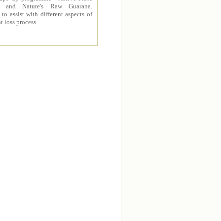
 and Nature's Raw Guarana.
to assist with different aspects of
t loss process.