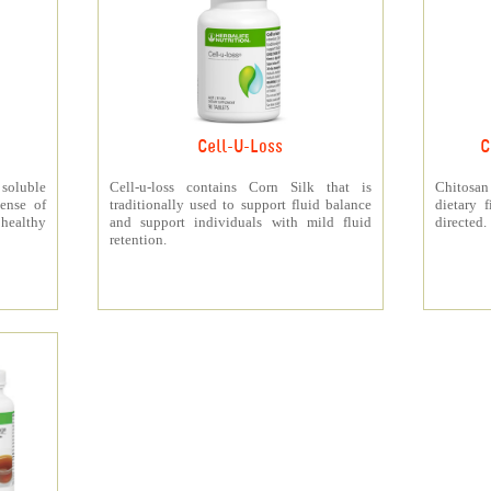
Cell-U-Loss
C
 soluble
Cell-u-loss contains Corn Silk that is
Chitosan
ense of
traditionally used to support fluid balance
dietary 
 healthy
and support individuals with mild fluid
directed.
retention.