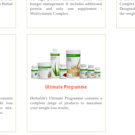
t Herbal
hunger management. It includes additional
Complex
protein and only one supplement -
Designed 
Multivitamin Complex.
the weigh
Ultimate Programme
contains
Herbalife's Ultimate Programme contains a
ht loss
complete range of products to maximise
ke mix,
your weight loss results.
s.