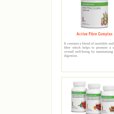
Active Fibre Complex
It contains a blend of insoluble and
fibre which helps to promote a s
overall well-being by maintaining
digestion.