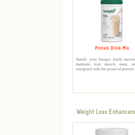
Protein Drink Mix
Satisfy your hunger, build muscle
maintain lean muscle mass, a
energized with the power of protein.
Weight Loss Enhancer