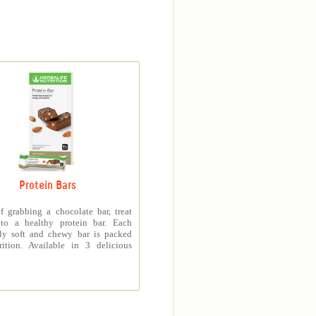
Protein Bars
f grabbing a chocolate bar, treat
 to a healthy protein bar. Each
sly soft and chewy bar is packed
rition. Available in 3 delicious