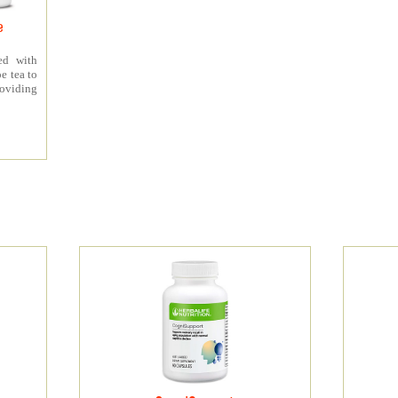
e
ed with
e tea to
roviding