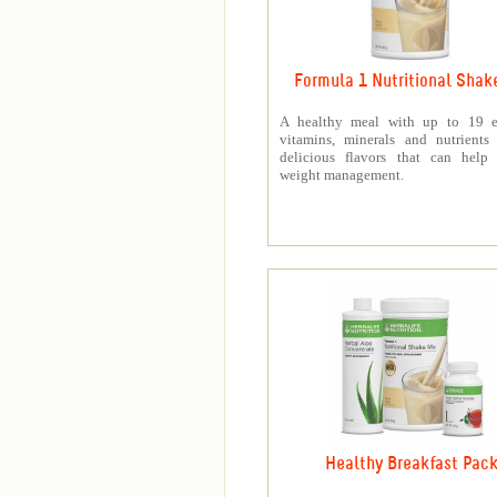
Formula 1 Nutritional Shak
A healthy meal with up to 19 es
vitamins, minerals and nutrients
delicious flavors that can help 
weight management.
Healthy Breakfast Pac