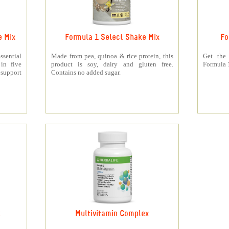
e Mix
Formula 1 Select Shake Mix
Fo
sential
Made from pea, quinoa & rice protein, this
Get the
 in five
product is soy, dairy and gluten free.
Formula 1
support
Contains no added sugar.
k
Multivitamin Complex