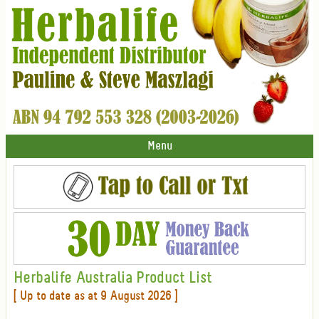
Menu
Herbalife Australia Product List
[ Up to date as at 9 August 2026 ]