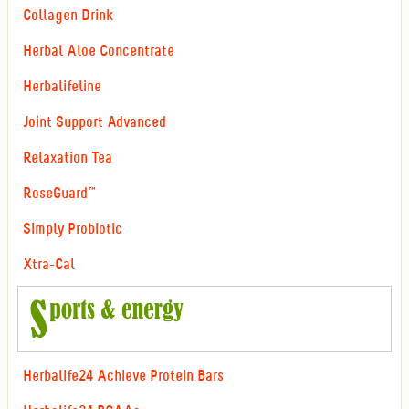
Collagen Drink
Herbal Aloe Concentrate
Herbalifeline
Joint Support Advanced
Relaxation Tea
RoseGuard™
Simply Probiotic
Xtra-Cal
Herbalife24 Achieve Protein Bars