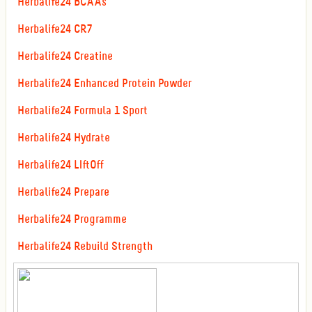
Herbalife24 BCAAs
Herbalife24 CR7
Herbalife24 Creatine
Herbalife24 Enhanced Protein Powder
Herbalife24 Formula 1 Sport
Herbalife24 Hydrate
Herbalife24 LIftOff
Herbalife24 Prepare
Herbalife24 Programme
Herbalife24 Rebuild Strength