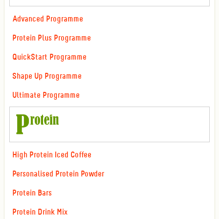
Advanced Programme
Protein Plus Programme
QuickStart Programme
Shape Up Programme
Ultimate Programme
High Protein Iced Coffee
Personalised Protein Powder
Protein Bars
Protein Drink Mix