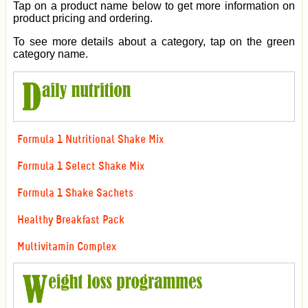
Tap on a product name below to get more information on
product pricing and ordering.
To see more details about a category, tap on the green
category name.
Formula 1 Nutritional Shake Mix
Formula 1 Select Shake Mix
Formula 1 Shake Sachets
Healthy Breakfast Pack
Multivitamin Complex