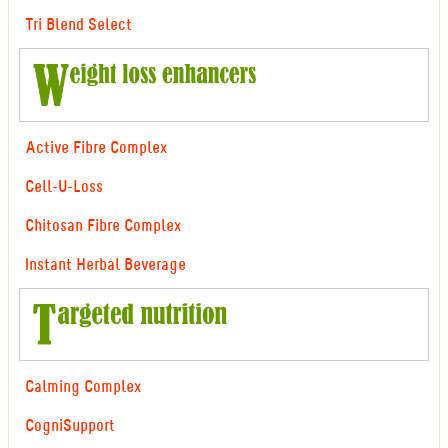
Tri Blend Select
Active Fibre Complex
Cell-U-Loss
Chitosan Fibre Complex
Instant Herbal Beverage
Calming Complex
CogniSupport