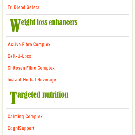
Tri Blend Select
Active Fibre Complex
Cell-U-Loss
Chitosan Fibre Complex
Instant Herbal Beverage
Calming Complex
CogniSupport