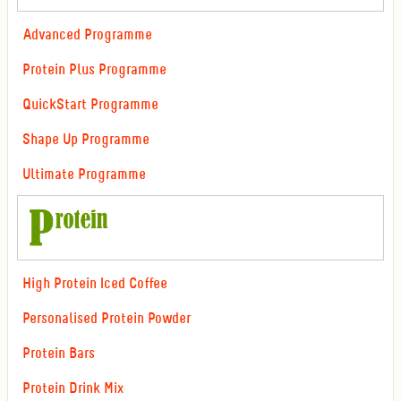
Advanced Programme
Protein Plus Programme
QuickStart Programme
Shape Up Programme
Ultimate Programme
High Protein Iced Coffee
Personalised Protein Powder
Protein Bars
Protein Drink Mix