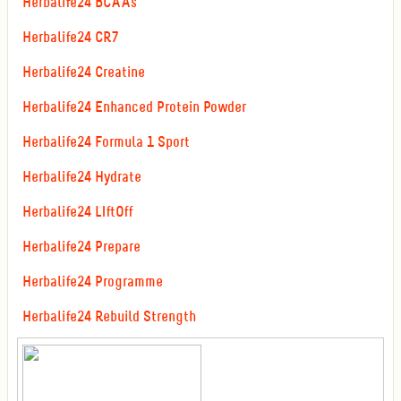
Herbalife24 BCAAs
Herbalife24 CR7
Herbalife24 Creatine
Herbalife24 Enhanced Protein Powder
Herbalife24 Formula 1 Sport
Herbalife24 Hydrate
Herbalife24 LIftOff
Herbalife24 Prepare
Herbalife24 Programme
Herbalife24 Rebuild Strength