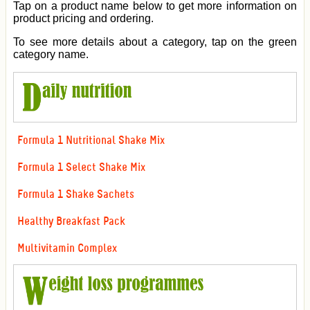
Tap on a product name below to get more information on
product pricing and ordering.
To see more details about a category, tap on the green
category name.
Formula 1 Nutritional Shake Mix
Formula 1 Select Shake Mix
Formula 1 Shake Sachets
Healthy Breakfast Pack
Multivitamin Complex