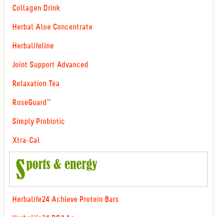
Collagen Drink
Herbal Aloe Concentrate
Herbalifeline
Joint Support Advanced
Relaxation Tea
RoseGuard™
Simply Probiotic
Xtra-Cal
Herbalife24 Achieve Protein Bars