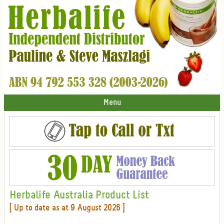
Menu
Herbalife Australia Product List
[ Up to date as at 9 August 2026 ]