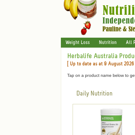
Weight Loss
Nutrition
All 
Herbalife Australia Produ
[ Up to date as at 9 August 2026 
Tap on a product name below to get
Daily Nutrition