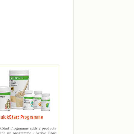
uickStart Programme
kStart Programme adds 2 products
hape up programme - Active Fibre