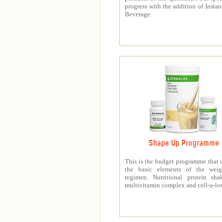
progress with the addition of Instan
Beverage.
Shape Up Programme
This is the budget programme that 
the basic elements of the weig
regimen. Nutritional protein sha
multivitamin complex and cell-u-los