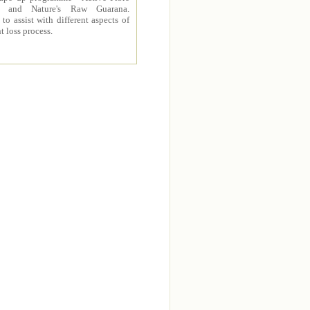
 and Nature's Raw Guarana.
to assist with different aspects of
t loss process.