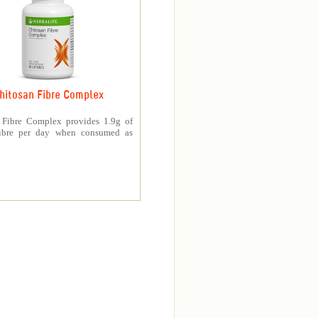
hitosan Fibre Complex
 Fibre Complex provides 1.9g of
fibre per day when consumed as