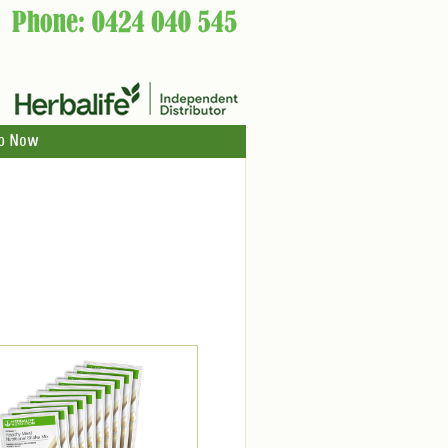
p Now