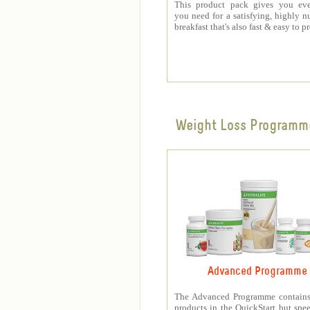
This product pack gives you eve
you need for a satisfying, highly nu
breakfast that's also fast & easy to p
Weight Loss Programm
Advanced Programme
The Advanced Programme contains 
products in the QuickStart but spe