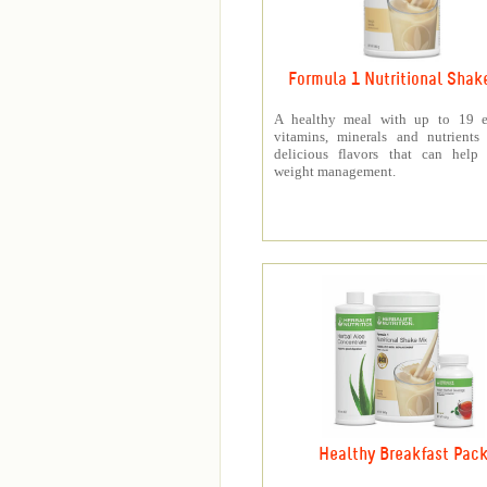
Formula 1 Nutritional Shak
A healthy meal with up to 19 es
vitamins, minerals and nutrients
delicious flavors that can help 
weight management.
Healthy Breakfast Pac