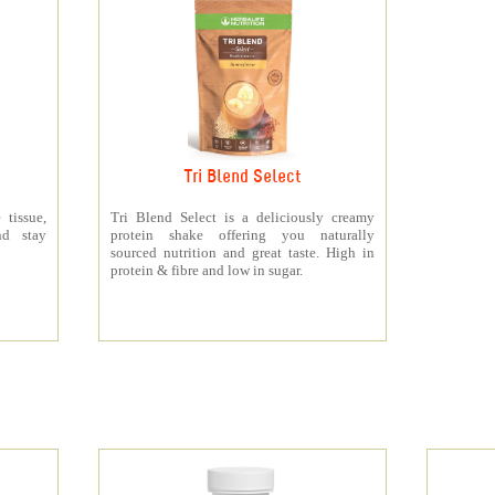
Tri Blend Select
 tissue,
Tri Blend Select is a deliciously creamy
nd stay
protein shake offering you naturally
sourced nutrition and great taste. High in
protein & fibre and low in sugar.
s