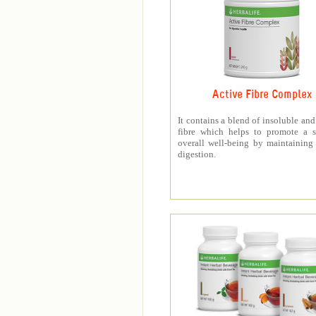
Active Fibre Complex
It contains a blend of insoluble and
fibre which helps to promote a s
overall well-being by maintaining
digestion.