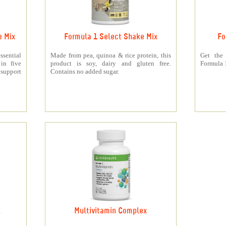
e Mix
Formula 1 Select Shake Mix
Fo
sential
Made from pea, quinoa & rice protein, this
Get the
 in five
product is soy, dairy and gluten free.
Formula 1
support
Contains no added sugar.
k
Multivitamin Complex