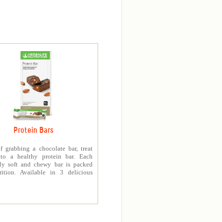
Protein Bars
f grabbing a chocolate bar, treat
 to a healthy protein bar. Each
sly soft and chewy bar is packed
rition. Available in 3 delicious