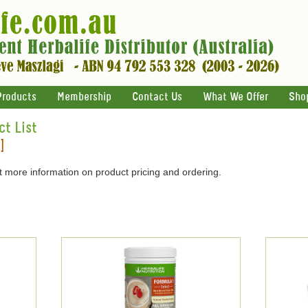
Products
Membership
Contact Us
What We Offer
Sho
ct List
]
 more information on product pricing and ordering.