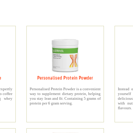
e
Personalised Protein Powder
xpertly
Personalised Protein Powder is a convenient
Instead o
o coffee
way to supplement dietary protein, helping
yourself
5g whey
you stay lean and fit. Containing 5 grams of
deliciou
protein per 6 gram serving.
with nut
flavours.