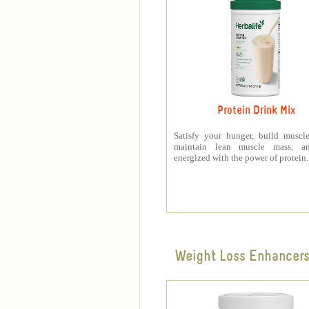
Protein Drink Mix
Satisfy your hunger, build muscle
maintain lean muscle mass, a
energized with the power of protein.
Weight Loss Enhancer