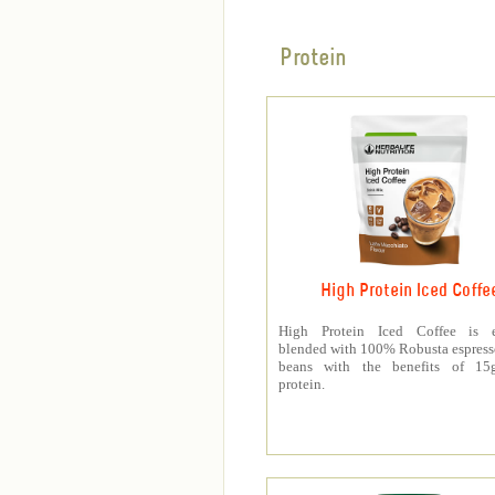
Protein
High Protein Iced Coffe
High Protein Iced Coffee is e
blended with 100% Robusta espress
beans with the benefits of 1
protein.