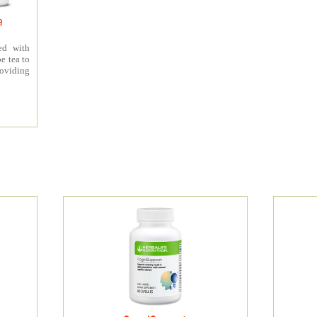
e
ed with
e tea to
roviding