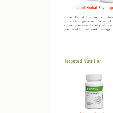
Instant Herbal Beverag
Instant Herbal Beverage is infus
extracts from green and orange peko
support your mental acuity while p
you the additional boost of energy.
Targeted Nutrition