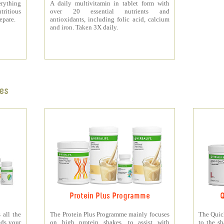
rything
A daily multivitamin in tablet form with
tritious
over 20 essential nutrients and
repare.
antioxidants, including folic acid, calcium
and iron. Taken 3X daily.
es
Protein Plus Programme
Q
all the
The Protein Plus Programme mainly focuses
The Quic
eds your
on high protein shakes, to assist with
to the s