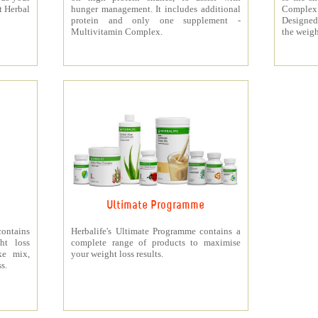
t Herbal
hunger management. It includes additional
Complex
protein and only one supplement -
Designed 
Multivitamin Complex.
the weigh
Ultimate Programme
contains
Herbalife's Ultimate Programme contains a
ht loss
complete range of products to maximise
ke mix,
your weight loss results.
s.