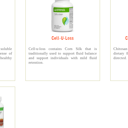
Cell-U-Loss
C
 soluble
Cell-u-loss contains Corn Silk that is
Chitosan
ense of
traditionally used to support fluid balance
dietary 
 healthy
and support individuals with mild fluid
directed.
retention.