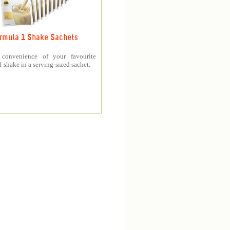
rmula 1 Shake Sachets
 convenience of your favourite
 shake in a serving-sized sachet.