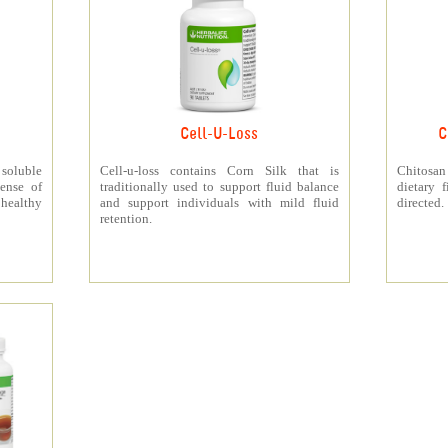
Cell-U-Loss
C
 soluble
Cell-u-loss contains Corn Silk that is
Chitosan
ense of
traditionally used to support fluid balance
dietary 
 healthy
and support individuals with mild fluid
directed.
retention.