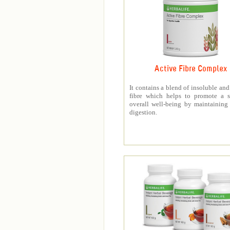
Active Fibre Complex
It contains a blend of insoluble and
fibre which helps to promote a s
overall well-being by maintaining
digestion.