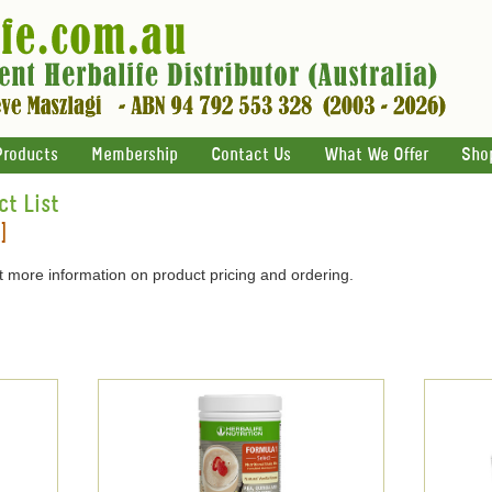
Products
Membership
Contact Us
What We Offer
Sho
ct List
]
 more information on product pricing and ordering.