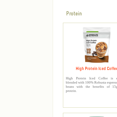
Protein
High Protein Iced Coffe
High Protein Iced Coffee is e
blended with 100% Robusta espress
beans with the benefits of 1
protein.