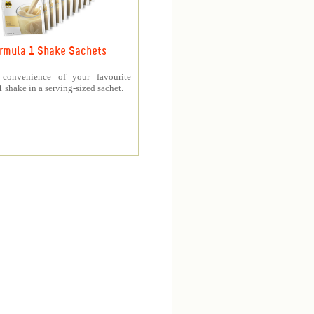
rmula 1 Shake Sachets
 convenience of your favourite
 shake in a serving-sized sachet.