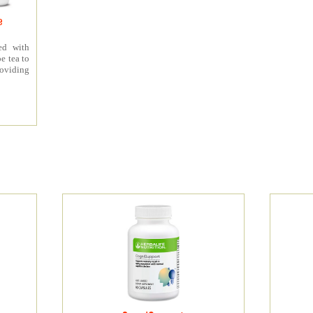
e
ed with
e tea to
roviding