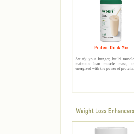
Protein Drink Mix
Satisfy your hunger, build muscle
maintain lean muscle mass, a
energized with the power of protein.
Weight Loss Enhancer