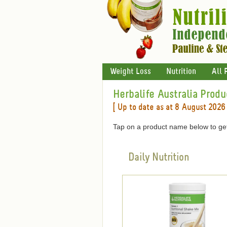
Weight Loss
Nutrition
All 
Herbalife Australia Produ
[ Up to date as at 8 August 2026 
Tap on a product name below to get
Daily Nutrition