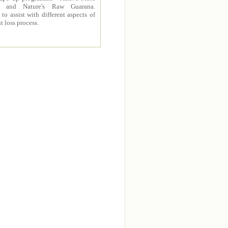
 and Nature's Raw Guarana.
to assist with different aspects of
t loss process.