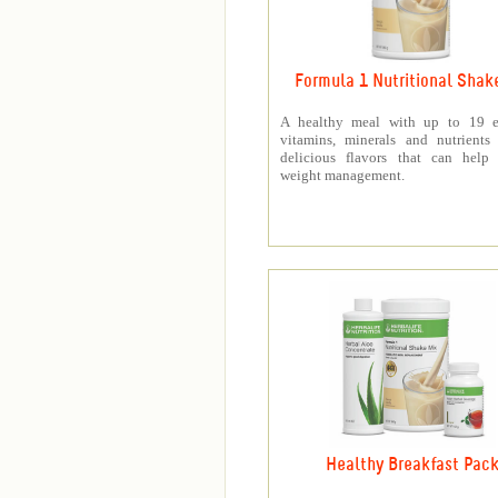
Formula 1 Nutritional Shak
A healthy meal with up to 19 es
vitamins, minerals and nutrients
delicious flavors that can help 
weight management.
Healthy Breakfast Pac