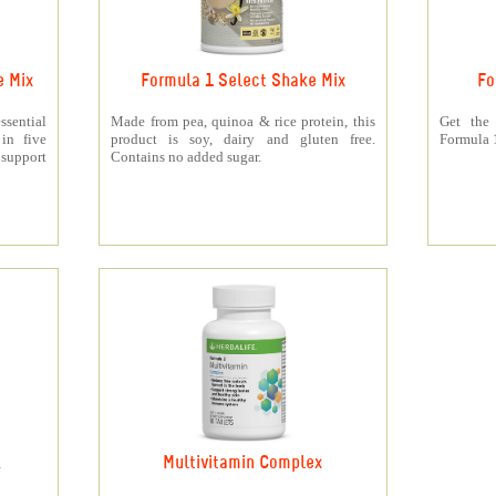
e Mix
Formula 1 Select Shake Mix
Fo
sential
Made from pea, quinoa & rice protein, this
Get the
 in five
product is soy, dairy and gluten free.
Formula 1
support
Contains no added sugar.
k
Multivitamin Complex