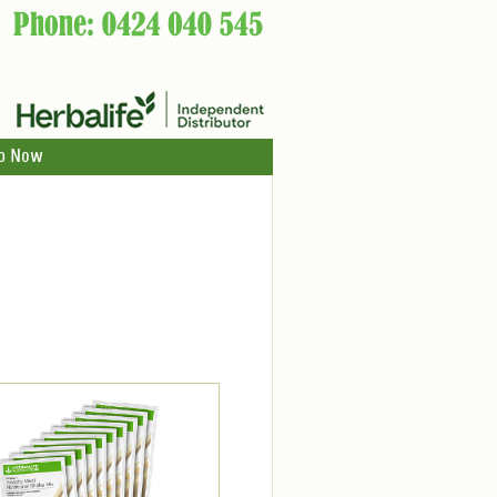
p Now