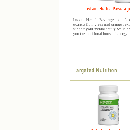
Instant Herbal Beverag
Instant Herbal Beverage is infus
extracts from green and orange peko
support your mental acuity while p
you the additional boost of energy.
Targeted Nutrition