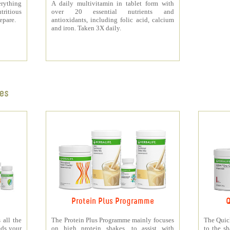
rything
A daily multivitamin in tablet form with
tritious
over 20 essential nutrients and
repare.
antioxidants, including folic acid, calcium
and iron. Taken 3X daily.
es
Protein Plus Programme
Q
all the
The Protein Plus Programme mainly focuses
The Quic
eds your
on high protein shakes, to assist with
to the s