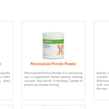
e
Personalised Protein Powder
xpertly
Personalised Protein Powder is a convenient
Instead o
o coffee
way to supplement dietary protein, helping
yourself
5g whey
you stay lean and fit. Containing 5 grams of
deliciou
protein per 6 gram serving.
with nut
flavours.