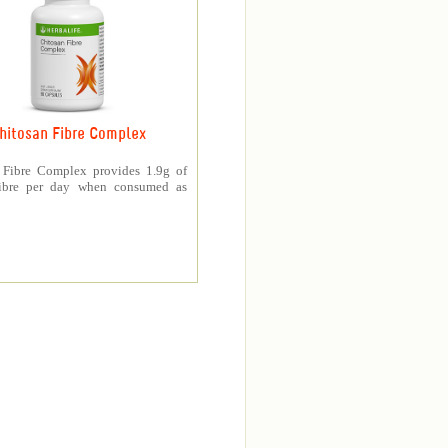
hitosan Fibre Complex
 Fibre Complex provides 1.9g of
fibre per day when consumed as