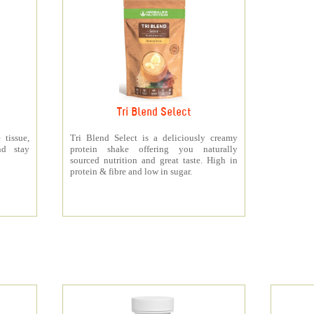
Tri Blend Select
 tissue,
Tri Blend Select is a deliciously creamy
nd stay
protein shake offering you naturally
sourced nutrition and great taste. High in
protein & fibre and low in sugar.
s