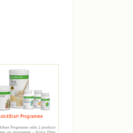
uickStart Programme
kStart Programme adds 2 products
hape up programme - Active Fibre