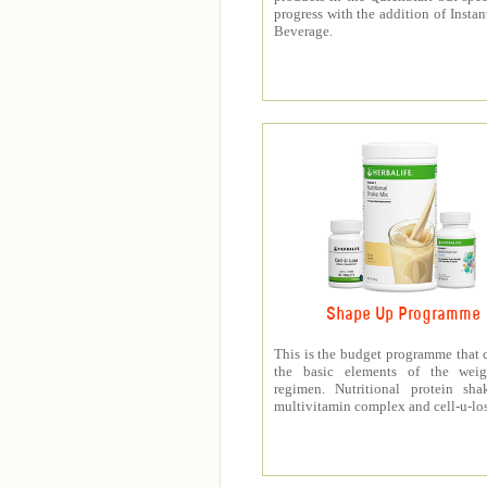
progress with the addition of Instan
Beverage.
Shape Up Programme
This is the budget programme that 
the basic elements of the weig
regimen. Nutritional protein sha
multivitamin complex and cell-u-los