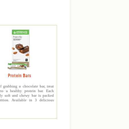
Protein Bars
f grabbing a chocolate bar, treat
 to a healthy protein bar. Each
sly soft and chewy bar is packed
rition. Available in 3 delicious