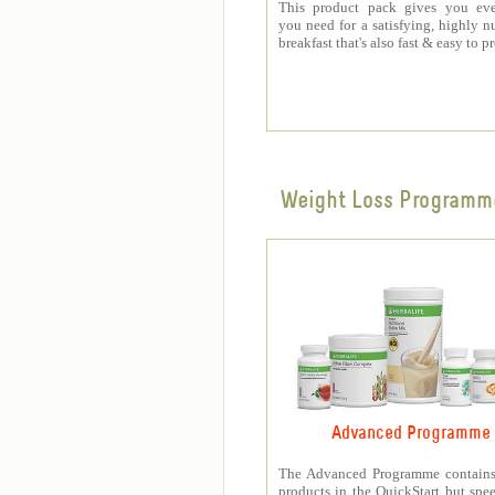
This product pack gives you eve
you need for a satisfying, highly nu
breakfast that's also fast & easy to p
Weight Loss Programm
Advanced Programme
The Advanced Programme contains 
products in the QuickStart but spe