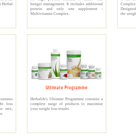
t Herbal
hunger management. It includes additional
Complex
protein and only one supplement -
Designed 
Multivitamin Complex.
the weigh
Ultimate Programme
contains
Herbalife's Ultimate Programme contains a
ht loss
complete range of products to maximise
ke mix,
your weight loss results.
s.