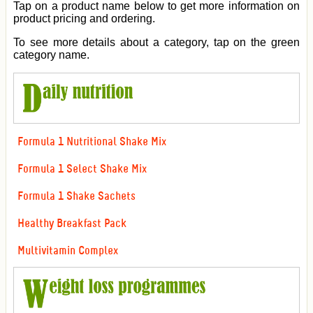
Tap on a product name below to get more information on
product pricing and ordering.
To see more details about a category, tap on the green
category name.
Formula 1 Nutritional Shake Mix
Formula 1 Select Shake Mix
Formula 1 Shake Sachets
Healthy Breakfast Pack
Multivitamin Complex