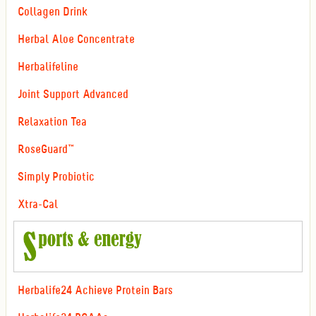
Collagen Drink
Herbal Aloe Concentrate
Herbalifeline
Joint Support Advanced
Relaxation Tea
RoseGuard™
Simply Probiotic
Xtra-Cal
Herbalife24 Achieve Protein Bars