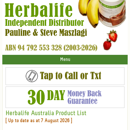
Menu
Herbalife Australia Product List
[ Up to date as at 7 August 2026 ]