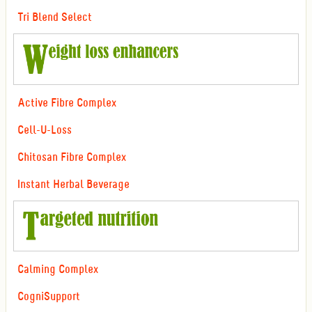
Tri Blend Select
Active Fibre Complex
Cell-U-Loss
Chitosan Fibre Complex
Instant Herbal Beverage
Calming Complex
CogniSupport