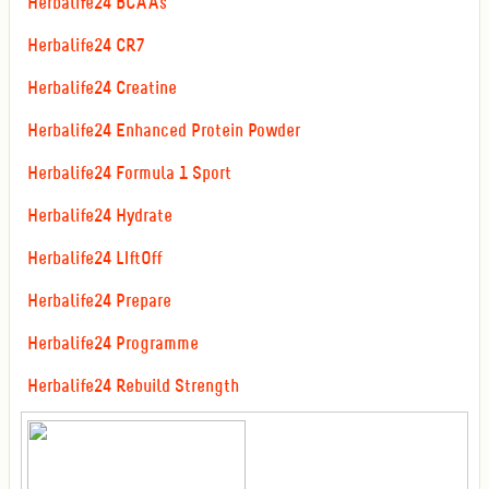
Herbalife24 BCAAs
Herbalife24 CR7
Herbalife24 Creatine
Herbalife24 Enhanced Protein Powder
Herbalife24 Formula 1 Sport
Herbalife24 Hydrate
Herbalife24 LIftOff
Herbalife24 Prepare
Herbalife24 Programme
Herbalife24 Rebuild Strength