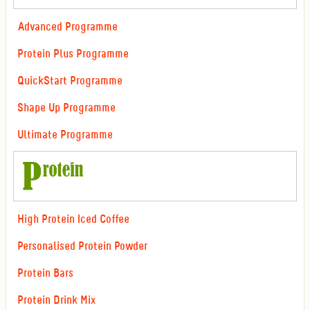
Advanced Programme
Protein Plus Programme
QuickStart Programme
Shape Up Programme
Ultimate Programme
High Protein Iced Coffee
Personalised Protein Powder
Protein Bars
Protein Drink Mix