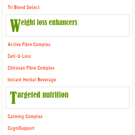
Tri Blend Select
Active Fibre Complex
Cell-U-Loss
Chitosan Fibre Complex
Instant Herbal Beverage
Calming Complex
CogniSupport