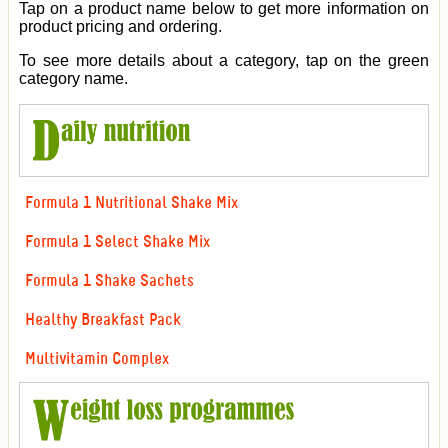
Tap on a product name below to get more information on
product pricing and ordering.
To see more details about a category, tap on the green
category name.
Formula 1 Nutritional Shake Mix
Formula 1 Select Shake Mix
Formula 1 Shake Sachets
Healthy Breakfast Pack
Multivitamin Complex