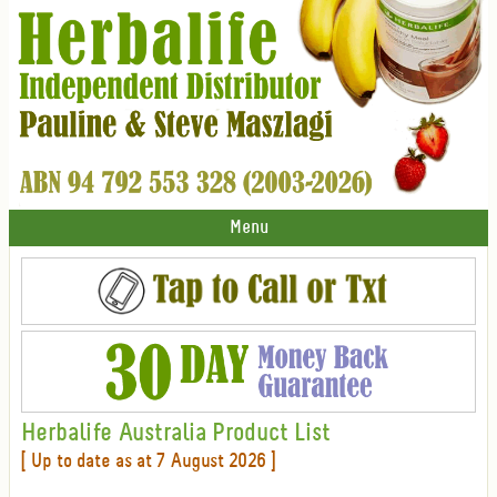
Menu
Herbalife Australia Product List
[ Up to date as at 7 August 2026 ]