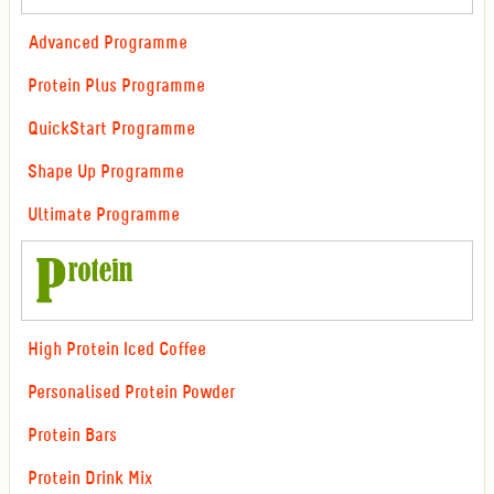
Advanced Programme
Protein Plus Programme
QuickStart Programme
Shape Up Programme
Ultimate Programme
High Protein Iced Coffee
Personalised Protein Powder
Protein Bars
Protein Drink Mix