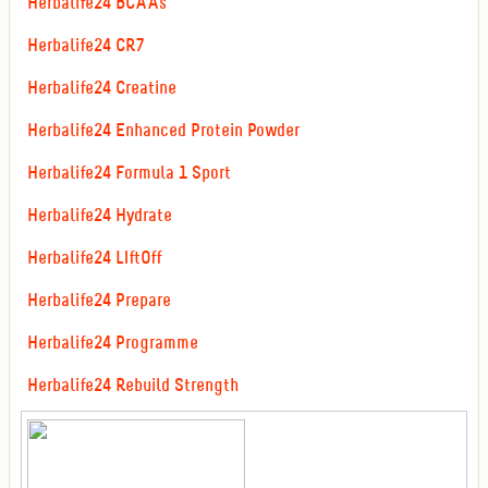
Herbalife24 BCAAs
Herbalife24 CR7
Herbalife24 Creatine
Herbalife24 Enhanced Protein Powder
Herbalife24 Formula 1 Sport
Herbalife24 Hydrate
Herbalife24 LIftOff
Herbalife24 Prepare
Herbalife24 Programme
Herbalife24 Rebuild Strength