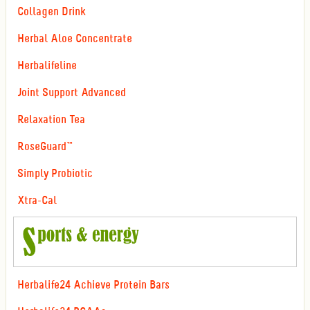
Collagen Drink
Herbal Aloe Concentrate
Herbalifeline
Joint Support Advanced
Relaxation Tea
RoseGuard™
Simply Probiotic
Xtra-Cal
Herbalife24 Achieve Protein Bars