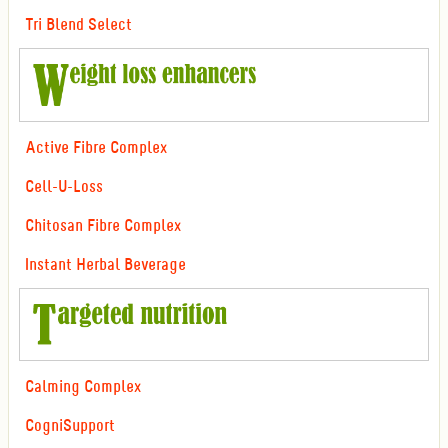
Tri Blend Select
Active Fibre Complex
Cell-U-Loss
Chitosan Fibre Complex
Instant Herbal Beverage
Calming Complex
CogniSupport