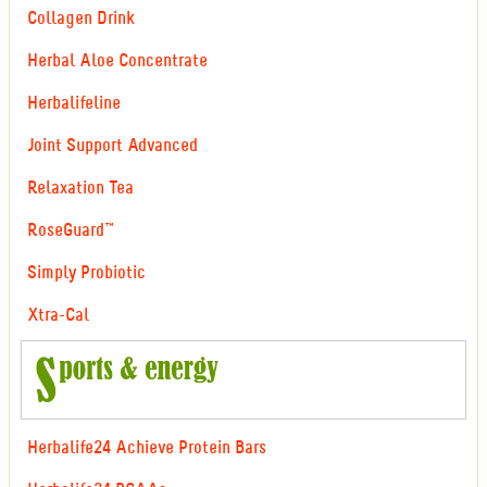
Collagen Drink
Herbal Aloe Concentrate
Herbalifeline
Joint Support Advanced
Relaxation Tea
RoseGuard™
Simply Probiotic
Xtra-Cal
Herbalife24 Achieve Protein Bars