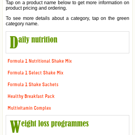
Tap on a product name below to get more information on
product pricing and ordering.
To see more details about a category, tap on the green
category name.
Formula 1 Nutritional Shake Mix
Formula 1 Select Shake Mix
Formula 1 Shake Sachets
Healthy Breakfast Pack
Multivitamin Complex