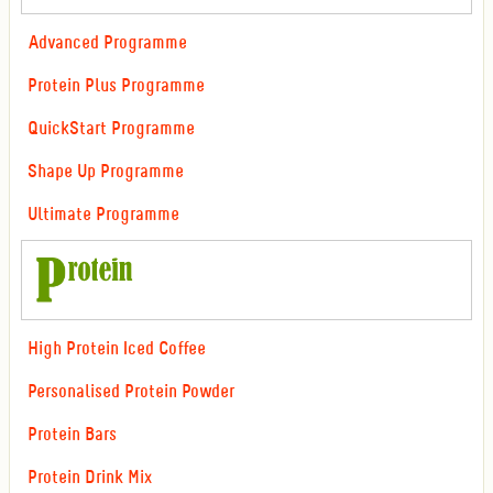
Advanced Programme
Protein Plus Programme
QuickStart Programme
Shape Up Programme
Ultimate Programme
High Protein Iced Coffee
Personalised Protein Powder
Protein Bars
Protein Drink Mix