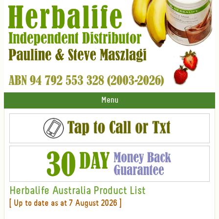
Menu
Herbalife Australia Product List
[ Up to date as at 7 August 2026 ]