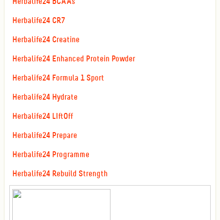
Herbalife24 BCAAs
Herbalife24 CR7
Herbalife24 Creatine
Herbalife24 Enhanced Protein Powder
Herbalife24 Formula 1 Sport
Herbalife24 Hydrate
Herbalife24 LIftOff
Herbalife24 Prepare
Herbalife24 Programme
Herbalife24 Rebuild Strength