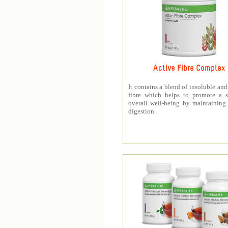
Active Fibre Complex
It contains a blend of insoluble and
fibre which helps to promote a s
overall well-being by maintaining
digestion.