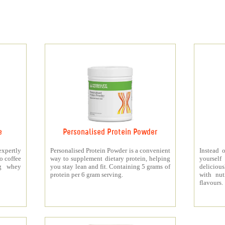
e
Personalised Protein Powder
xpertly
Personalised Protein Powder is a convenient
Instead o
o coffee
way to supplement dietary protein, helping
yourself
5g whey
you stay lean and fit. Containing 5 grams of
deliciou
protein per 6 gram serving.
with nut
flavours.