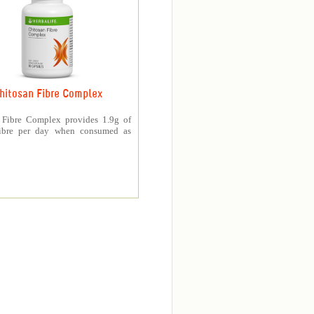
hitosan Fibre Complex
 Fibre Complex provides 1.9g of
fibre per day when consumed as