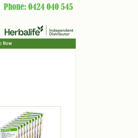
p Now