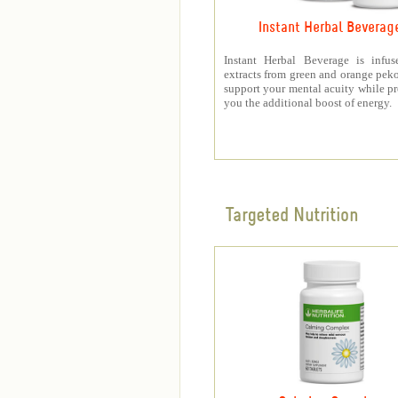
Instant Herbal Beverag
Instant Herbal Beverage is infus
extracts from green and orange peko
support your mental acuity while p
you the additional boost of energy.
Targeted Nutrition