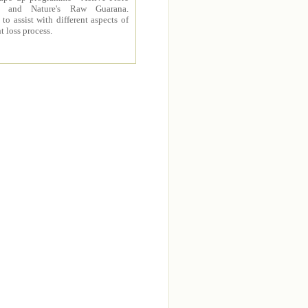
 and Nature's Raw Guarana.
to assist with different aspects of
t loss process.