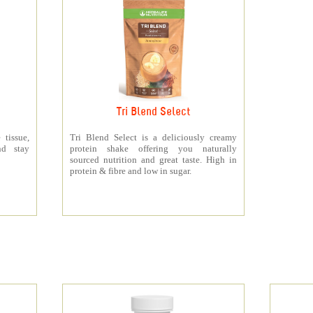
Tri Blend Select
 tissue,
Tri Blend Select is a deliciously creamy
nd stay
protein shake offering you naturally
sourced nutrition and great taste. High in
protein & fibre and low in sugar.
s