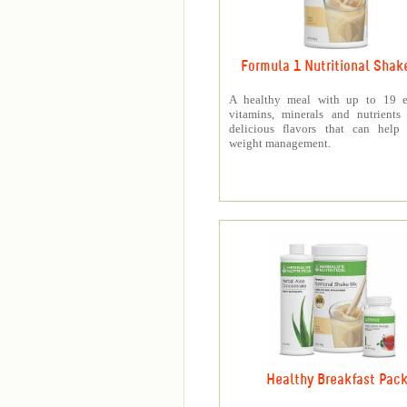
Formula 1 Nutritional Shak
A healthy meal with up to 19 es
vitamins, minerals and nutrients
delicious flavors that can help 
weight management.
Healthy Breakfast Pac