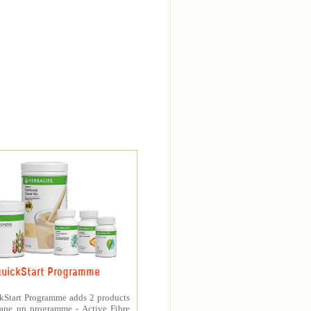
uickStart Programme
kStart Programme adds 2 products
hape up programme - Active Fibre