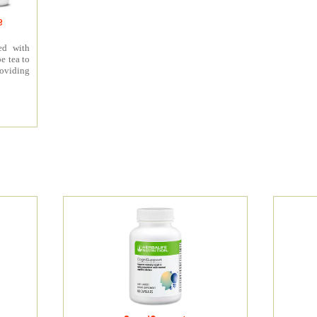
e
ed with
e tea to
roviding