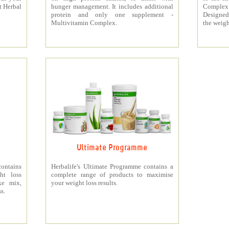
t Herbal
hunger management. It includes additional
Complex
protein and only one supplement -
Designed 
Multivitamin Complex.
the weigh
Ultimate Programme
contains
Herbalife's Ultimate Programme contains a
ht loss
complete range of products to maximise
ke mix,
your weight loss results.
s.