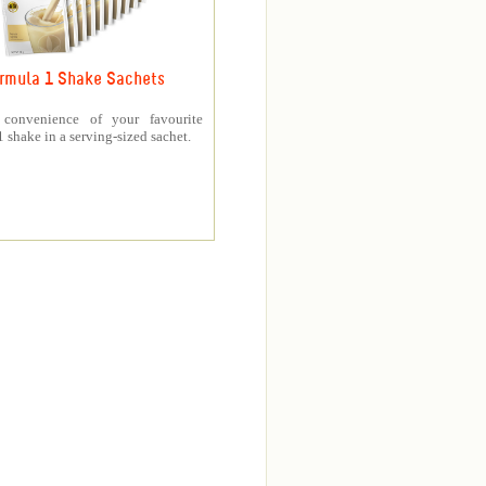
rmula 1 Shake Sachets
 convenience of your favourite
 shake in a serving-sized sachet.