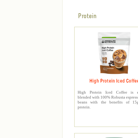
Protein
High Protein Iced Coffe
High Protein Iced Coffee is e
blended with 100% Robusta espress
beans with the benefits of 1
protein.