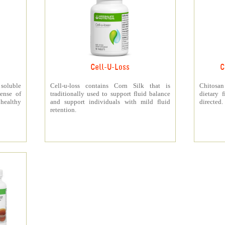
Cell-U-Loss
C
 soluble
Cell-u-loss contains Corn Silk that is
Chitosan
ense of
traditionally used to support fluid balance
dietary 
 healthy
and support individuals with mild fluid
directed.
retention.