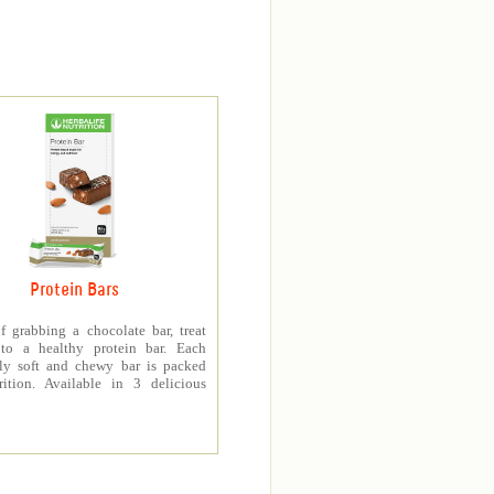
Protein Bars
f grabbing a chocolate bar, treat
 to a healthy protein bar. Each
sly soft and chewy bar is packed
rition. Available in 3 delicious