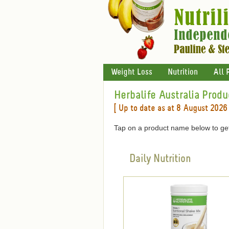
Weight Loss
Nutrition
All 
Herbalife Australia Produ
[ Up to date as at 8 August 2026 
Tap on a product name below to get
Daily Nutrition