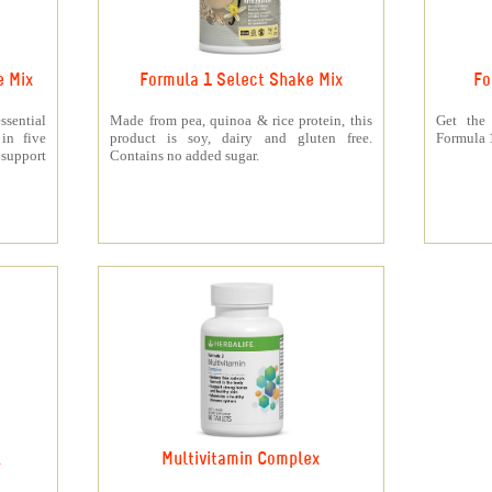
e Mix
Formula 1 Select Shake Mix
Fo
sential
Made from pea, quinoa & rice protein, this
Get the
 in five
product is soy, dairy and gluten free.
Formula 1
support
Contains no added sugar.
k
Multivitamin Complex