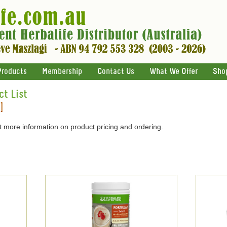
Products
Membership
Contact Us
What We Offer
Sho
ct List
]
 more information on product pricing and ordering.