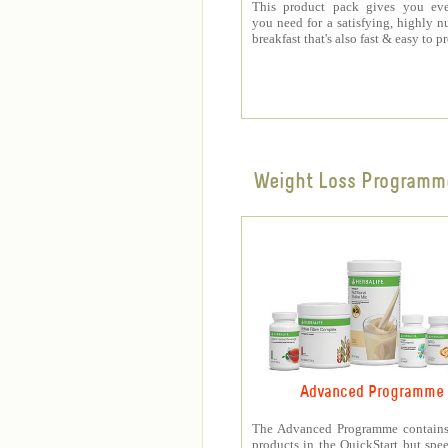
This product pack gives you eve
you need for a satisfying, highly nu
breakfast that's also fast & easy to p
Weight Loss Programm
Advanced Programme
The Advanced Programme contains 
products in the QuickStart but spe