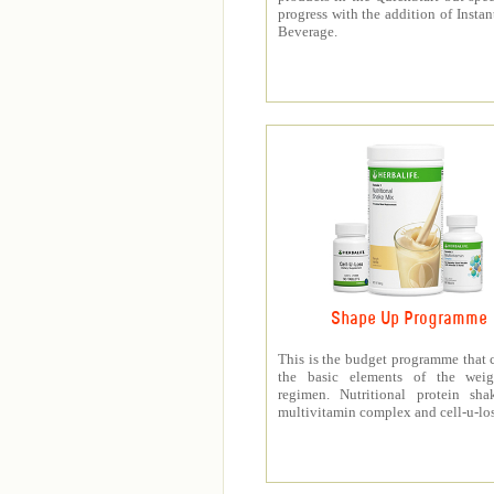
progress with the addition of Instan
Beverage.
Shape Up Programme
This is the budget programme that 
the basic elements of the weig
regimen. Nutritional protein sha
multivitamin complex and cell-u-los