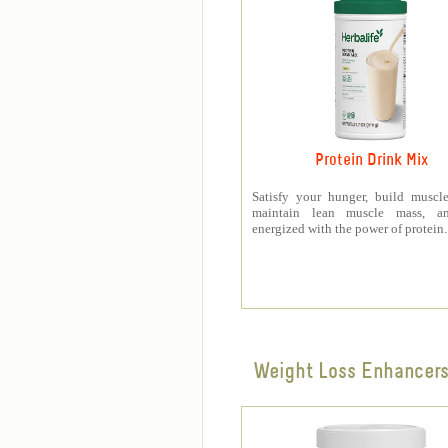
Protein Drink Mix
Satisfy your hunger, build muscle
maintain lean muscle mass, a
energized with the power of protein.
Weight Loss Enhancer