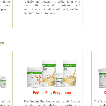
rything
A daily multivitamin in tablet form with
tritious
over 20 essential nutrients and
repare.
antioxidants, including folic acid, calcium
and iron. Taken 3X daily.
es
Protein Plus Programme
Q
all the
The Protein Plus Programme mainly focuses
The Quic
eds your
on high protein shakes, to assist with
to the s