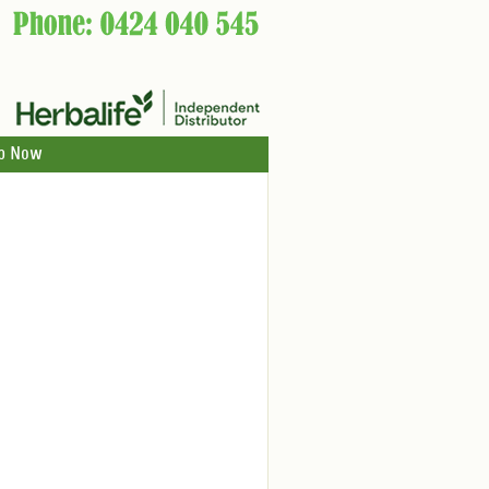
p Now