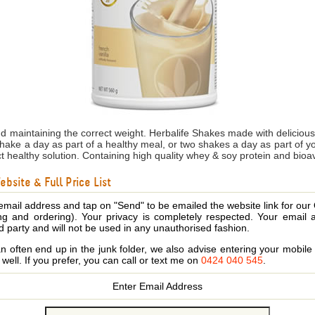
nd maintaining the correct weight. Herbalife Shakes made with delicio
shake a day as part of a healthy meal, or two shakes a day as part of 
ct healthy solution. Containing high quality whey & soy protein and bioa
bsite & Full Price List
email address and tap on "Send" to be emailed the website link for our
ing and ordering). Your privacy is completely respected. Your email 
d party and will not be used in any unauthorised fashion.
 often end up in the junk folder, we also advise entering your mobi
s well. If you prefer, you can call or text me on
0424 040 545
.
Enter Email Address