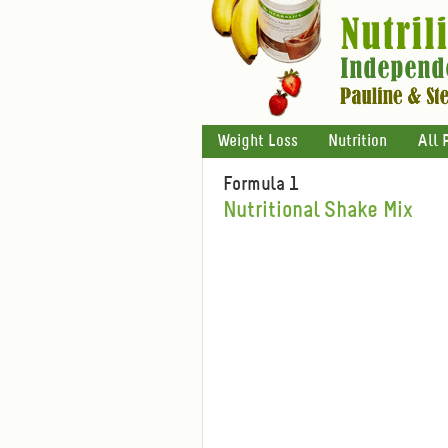
Weight Loss
Nutrition
All 
Formula 1
Nutritional Shake Mix