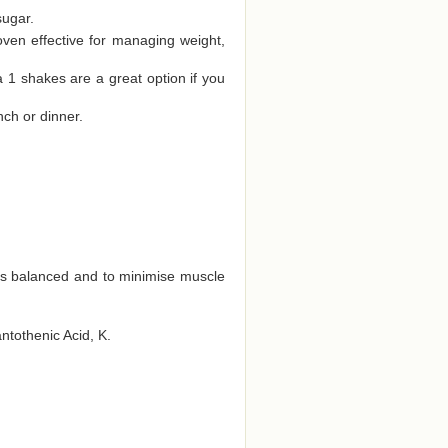
sugar.
oven effective for managing weight,
a 1 shakes are a great option if you
nch or dinner.
ts balanced and to minimise muscle
antothenic Acid, K.