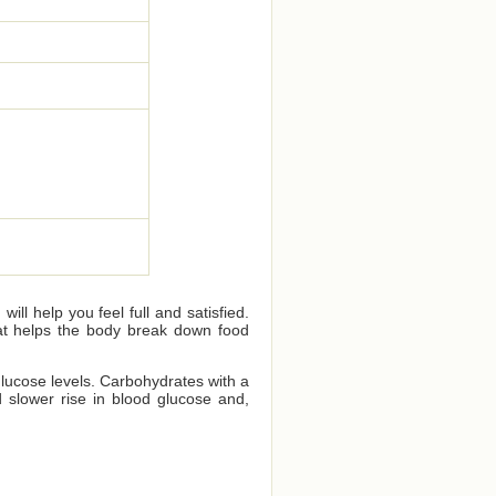
ll help you feel full and satisfied.
that helps the body break down food
glucose levels. Carbohydrates with a
 slower rise in blood glucose and,