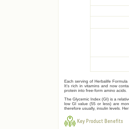
Each serving of Herbalife Formula 1
It’s rich in vitamins and now cont
protein into free-form amino acids.
The Glycemic Index (GI) is a relati
low GI value (55 or less) are mor
therefore usually, insulin levels. 
Key Product Benefits