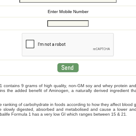
Enter Mobile Number
 contains 9 grams of high quality, non-GM soy and whey protein and wi
ains the added benefit of Aminogen, a naturally derived ingredient 
ve ranking of carbohydrate in foods according to how they affect blood 
e slowly digested, absorbed and metabolised and cause a lower and
Herbalife Formula 1 has a very low GI which ranges between 15 & 21.