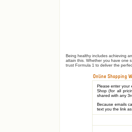
Being healthy includes achieving a
attain this. Whether you have one 
trust Formula 1 to deliver the perfe
Online Shopping We
Please enter your 
Shop (for all pric
shared with any 3r
Because emails can
text you the link a