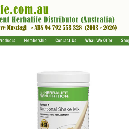
Products
Membership
Contact Us
What We Offer
Sho