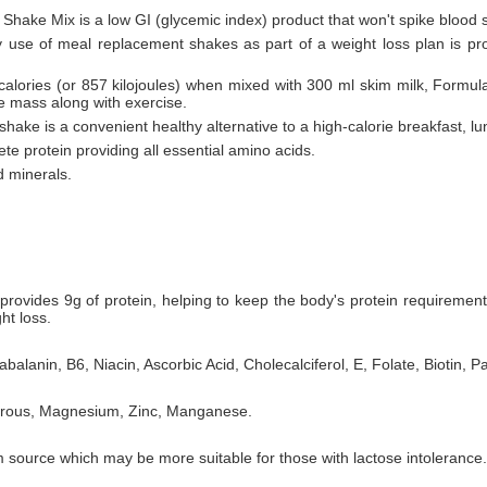
 Shake Mix is a low GI (glycemic index) product that won't spike blood 
ly use of meal replacement shakes as part of a weight loss plan is pr
 calories (or 857 kilojoules) when mixed with 300 ml skim milk, Formul
le mass along with exercise.
hake is a convenient healthy alternative to a high-calorie breakfast, lu
te protein providing all essential amino acids.
d minerals.
rovides 9g of protein, helping to keep the body's protein requiremen
ht loss.
balanin, B6, Niacin, Ascorbic Acid, Cholecalciferol, E, Folate, Biotin, P
horous, Magnesium, Zinc, Manganese.
 source which may be more suitable for those with lactose intolerance.