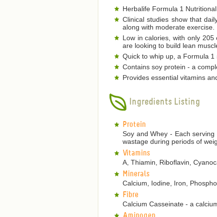
Herbalife Formula 1 Nutritional
Clinical studies show that dai
along with moderate exercise.
Low in calories, with only 205
are looking to build lean musc
Quick to whip up, a Formula 1 s
Contains soy protein - a comple
Provides essential vitamins an
Ingredients Listing
Protein
Soy and Whey - Each serving p
wastage during periods of weig
Vitamins
A, Thiamin, Riboflavin, Cyanoca
Minerals
Calcium, Iodine, Iron, Phosp
Fibre
Calcium Casseinate - a calcium
Aminogen