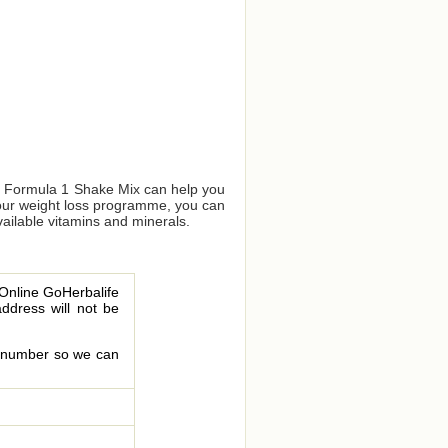
us Formula 1 Shake Mix can help you
your weight loss programme, you can
vailable vitamins and minerals.
 Online GoHerbalife
address will not be
le number so we can