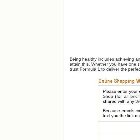
Being healthy includes achieving a
attain this. Whether you have one 
trust Formula 1 to deliver the perfe
Online Shopping We
Please enter your 
Shop (for all pric
shared with any 3r
Because emails can
text you the link a