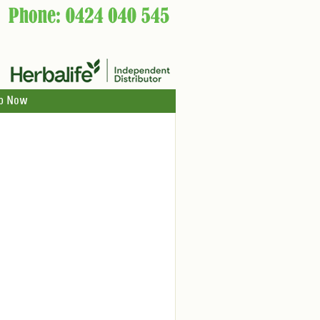
p Now