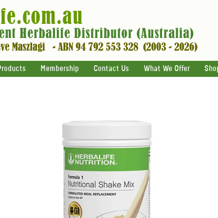
Products
Membership
Contact Us
What We Offer
Sho