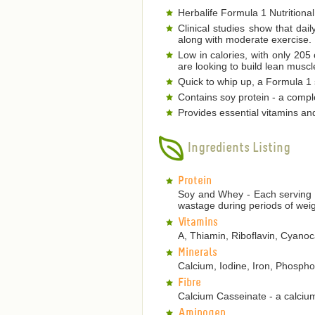
Herbalife Formula 1 Nutritional
Clinical studies show that dai
along with moderate exercise.
Low in calories, with only 205
are looking to build lean musc
Quick to whip up, a Formula 1 s
Contains soy protein - a comple
Provides essential vitamins an
Ingredients Listing
Protein
Soy and Whey - Each serving p
wastage during periods of weig
Vitamins
A, Thiamin, Riboflavin, Cyanoca
Minerals
Calcium, Iodine, Iron, Phosp
Fibre
Calcium Casseinate - a calcium
Aminogen