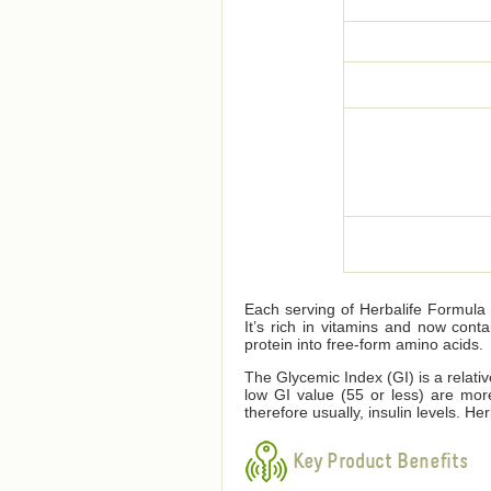
Each serving of Herbalife Formula 1
It’s rich in vitamins and now cont
protein into free-form amino acids.
The Glycemic Index (GI) is a relati
low GI value (55 or less) are mor
therefore usually, insulin levels. 
Key Product Benefits