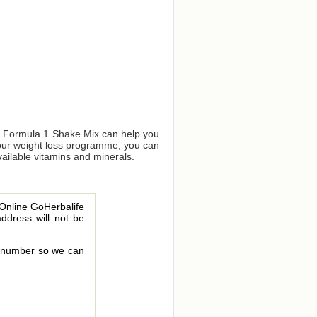
us Formula 1 Shake Mix can help you
your weight loss programme, you can
vailable vitamins and minerals.
 Online GoHerbalife
address will not be
le number so we can