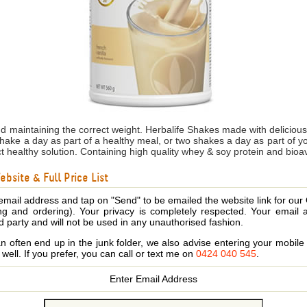
nd maintaining the correct weight. Herbalife Shakes made with delicio
shake a day as part of a healthy meal, or two shakes a day as part of 
ct healthy solution. Containing high quality whey & soy protein and bioa
bsite & Full Price List
email address and tap on "Send" to be emailed the website link for our
ing and ordering). Your privacy is completely respected. Your email 
d party and will not be used in any unauthorised fashion.
 often end up in the junk folder, we also advise entering your mobi
s well. If you prefer, you can call or text me on
0424 040 545
.
Enter Email Address