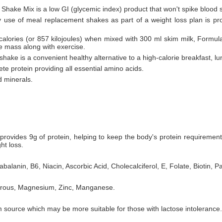
 Shake Mix is a low GI (glycemic index) product that won't spike blood 
ly use of meal replacement shakes as part of a weight loss plan is pr
 calories (or 857 kilojoules) when mixed with 300 ml skim milk, Formul
le mass along with exercise.
hake is a convenient healthy alternative to a high-calorie breakfast, lu
te protein providing all essential amino acids.
d minerals.
rovides 9g of protein, helping to keep the body's protein requiremen
ht loss.
balanin, B6, Niacin, Ascorbic Acid, Cholecalciferol, E, Folate, Biotin, P
horous, Magnesium, Zinc, Manganese.
 source which may be more suitable for those with lactose intolerance.