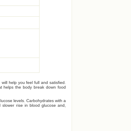
ll help you feel full and satisfied.
that helps the body break down food
glucose levels. Carbohydrates with a
 slower rise in blood glucose and,