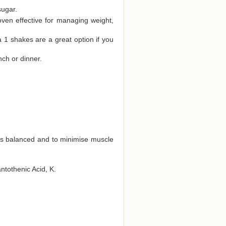
sugar.
oven effective for managing weight,
a 1 shakes are a great option if you
nch or dinner.
ts balanced and to minimise muscle
antothenic Acid, K.