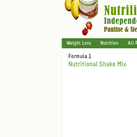
Weight Loss
Nutrition
All 
Formula 1
Nutritional Shake Mix