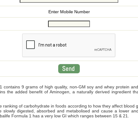
Enter Mobile Number
 contains 9 grams of high quality, non-GM soy and whey protein and wi
ains the added benefit of Aminogen, a naturally derived ingredient 
ve ranking of carbohydrate in foods according to how they affect blood 
e slowly digested, absorbed and metabolised and cause a lower and
Herbalife Formula 1 has a very low GI which ranges between 15 & 21.