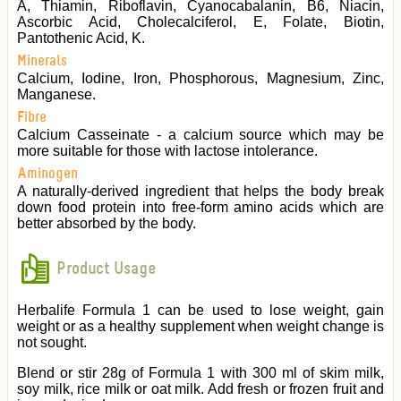
A, Thiamin, Riboflavin, Cyanocabalanin, B6, Niacin,
Ascorbic Acid, Cholecalciferol, E, Folate, Biotin,
Pantothenic Acid, K.
Minerals
Calcium, Iodine, Iron, Phosphorous, Magnesium, Zinc,
Manganese.
Fibre
Calcium Casseinate - a calcium source which may be
more suitable for those with lactose intolerance.
Aminogen
A naturally-derived ingredient that helps the body break
down food protein into free-form amino acids which are
better absorbed by the body.
Product Usage
Herbalife Formula 1 can be used to lose weight, gain
weight or as a healthy supplement when weight change is
not sought.
Blend or stir 28g of Formula 1 with 300 ml of skim milk,
soy milk, rice milk or oat milk. Add fresh or frozen fruit and