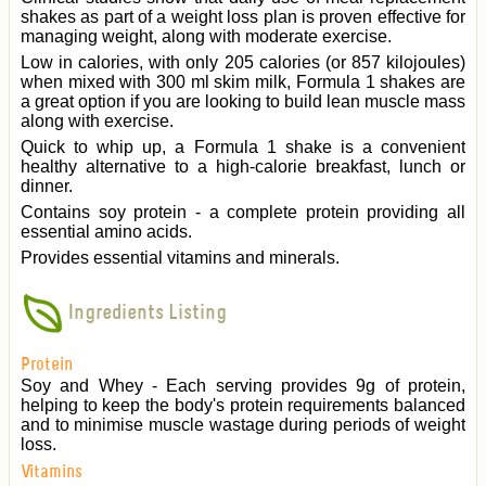
shakes as part of a weight loss plan is proven effective for
managing weight, along with moderate exercise.
Low in calories, with only 205 calories (or 857 kilojoules)
when mixed with 300 ml skim milk, Formula 1 shakes are
a great option if you are looking to build lean muscle mass
along with exercise.
Quick to whip up, a Formula 1 shake is a convenient
healthy alternative to a high-calorie breakfast, lunch or
dinner.
Contains soy protein - a complete protein providing all
essential amino acids.
Provides essential vitamins and minerals.
Ingredients Listing
Protein
Soy and Whey - Each serving provides 9g of protein,
helping to keep the body's protein requirements balanced
and to minimise muscle wastage during periods of weight
loss.
Vitamins