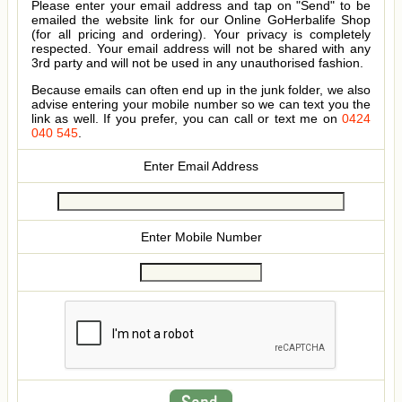
Please enter your email address and tap on "Send" to be
emailed the website link for our Online GoHerbalife Shop
(for all pricing and ordering). Your privacy is completely
respected. Your email address will not be shared with any
3rd party and will not be used in any unauthorised fashion.
Because emails can often end up in the junk folder, we also
advise entering your mobile number so we can text you the
link as well. If you prefer, you can call or text me on
0424
040 545
.
Enter Email Address
Enter Mobile Number