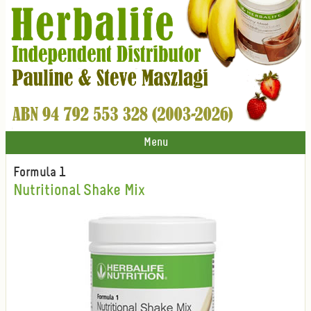
Menu
Formula 1
Nutritional Shake Mix