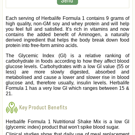
Each serving of Herbalife Formula 1 contains 9 grams of
high quality, non-GM soy and whey protein and will help
you feel full and satisfied. It’s rich in vitamins and now
contains the added benefit of Aminogen, a naturally
derived ingredient that helps the body break down food
protein into free-form amino acids.
The Glycemic Index (GI) is a relative ranking of
carbohydrate in foods according to how they affect blood
glucose levels. Carbohydrates with a low GI value (55 or
less) are more slowly digested, absorbed and
metabolised and cause a lower and slower rise in blood
glucose and, therefore usually, insulin levels. Herbalife
Formula 1 has a very low GI which ranges between 15 &
21.
Key Product Benefits
Herbalife Formula 1 Nutritional Shake Mix is a low GI
(glycemic index) product that won't spike blood sugar.
Clinical studies show that daily use of meal replacement