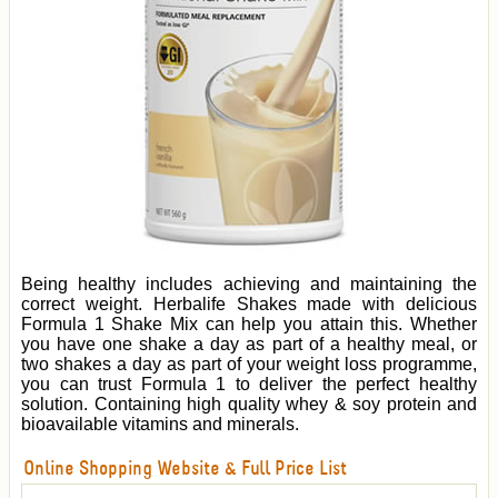
Being healthy includes achieving and maintaining the
correct weight. Herbalife Shakes made with delicious
Formula 1 Shake Mix can help you attain this. Whether
you have one shake a day as part of a healthy meal, or
two shakes a day as part of your weight loss programme,
you can trust Formula 1 to deliver the perfect healthy
solution. Containing high quality whey & soy protein and
bioavailable vitamins and minerals.
Online Shopping Website & Full Price List