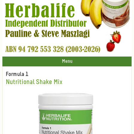
Menu
Formula 1
Nutritional Shake Mix