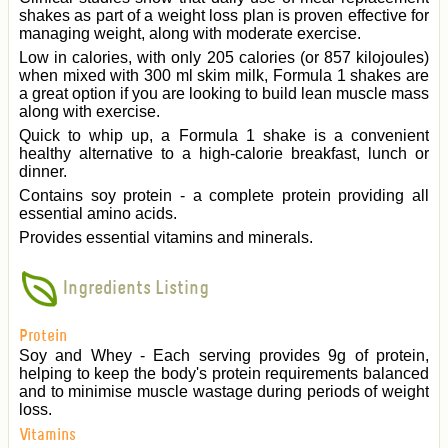
shakes as part of a weight loss plan is proven effective for
managing weight, along with moderate exercise.
Low in calories, with only 205 calories (or 857 kilojoules)
when mixed with 300 ml skim milk, Formula 1 shakes are
a great option if you are looking to build lean muscle mass
along with exercise.
Quick to whip up, a Formula 1 shake is a convenient
healthy alternative to a high-calorie breakfast, lunch or
dinner.
Contains soy protein - a complete protein providing all
essential amino acids.
Provides essential vitamins and minerals.
Ingredients Listing
Protein
Soy and Whey - Each serving provides 9g of protein,
helping to keep the body's protein requirements balanced
and to minimise muscle wastage during periods of weight
loss.
Vitamins