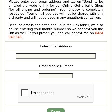
Please enter your email address and tap on "Send" to be
emailed the website link for our Online GoHerbalife Shop
(for all pricing and ordering). Your privacy is completely
respected. Your email address will not be shared with any
3rd party and will not be used in any unauthorised fashion.
Because emails can often end up in the junk folder, we also
advise entering your mobile number so we can text you the
link as well. If you prefer, you can call or text me on
0424
040 545
.
Enter Email Address
Enter Mobile Number