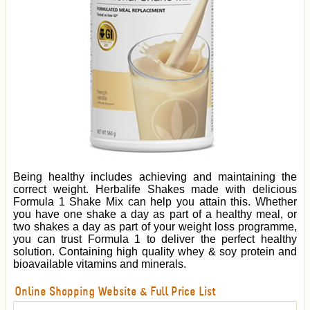
Being healthy includes achieving and maintaining the
correct weight. Herbalife Shakes made with delicious
Formula 1 Shake Mix can help you attain this. Whether
you have one shake a day as part of a healthy meal, or
two shakes a day as part of your weight loss programme,
you can trust Formula 1 to deliver the perfect healthy
solution. Containing high quality whey & soy protein and
bioavailable vitamins and minerals.
Online Shopping Website & Full Price List