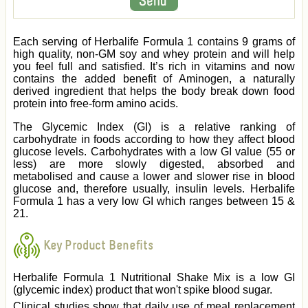
Each serving of Herbalife Formula 1 contains 9 grams of
high quality, non-GM soy and whey protein and will help
you feel full and satisfied. It’s rich in vitamins and now
contains the added benefit of Aminogen, a naturally
derived ingredient that helps the body break down food
protein into free-form amino acids.
The Glycemic Index (GI) is a relative ranking of
carbohydrate in foods according to how they affect blood
glucose levels. Carbohydrates with a low GI value (55 or
less) are more slowly digested, absorbed and
metabolised and cause a lower and slower rise in blood
glucose and, therefore usually, insulin levels. Herbalife
Formula 1 has a very low GI which ranges between 15 &
21.
Key Product Benefits
Herbalife Formula 1 Nutritional Shake Mix is a low GI
(glycemic index) product that won't spike blood sugar.
Clinical studies show that daily use of meal replacement