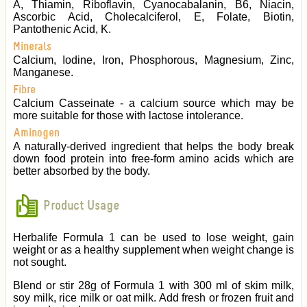
A, Thiamin, Riboflavin, Cyanocabalanin, B6, Niacin,
Ascorbic Acid, Cholecalciferol, E, Folate, Biotin,
Pantothenic Acid, K.
Minerals
Calcium, Iodine, Iron, Phosphorous, Magnesium, Zinc,
Manganese.
Fibre
Calcium Casseinate - a calcium source which may be
more suitable for those with lactose intolerance.
Aminogen
A naturally-derived ingredient that helps the body break
down food protein into free-form amino acids which are
better absorbed by the body.
Product Usage
Herbalife Formula 1 can be used to lose weight, gain
weight or as a healthy supplement when weight change is
not sought.
Blend or stir 28g of Formula 1 with 300 ml of skim milk,
soy milk, rice milk or oat milk. Add fresh or frozen fruit and