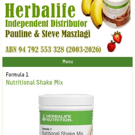
Menu
Formula 1
Nutritional Shake Mix