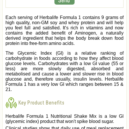
Each serving of Herbalife Formula 1 contains 9 grams of
high quality, non-GM soy and whey protein and will help
you feel full and satisfied. It’s rich in vitamins and now
contains the added benefit of Aminogen, a naturally
derived ingredient that helps the body break down food
protein into free-form amino acids.
The Glycemic Index (GI) is a relative ranking of
carbohydrate in foods according to how they affect blood
glucose levels. Carbohydrates with a low GI value (55 or
less) are more slowly digested, absorbed and
metabolised and cause a lower and slower rise in blood
glucose and, therefore usually, insulin levels. Herbalife
Formula 1 has a very low GI which ranges between 15 &
21.
Key Product Benefits
Herbalife Formula 1 Nutritional Shake Mix is a low GI
(glycemic index) product that won't spike blood sugar.
Clinical studies show that daily use of meal replacement