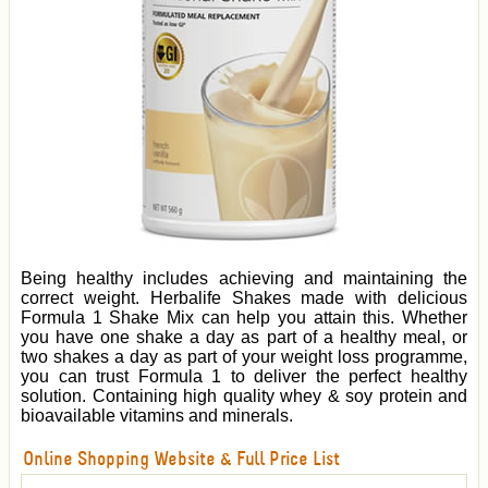
Being healthy includes achieving and maintaining the
correct weight. Herbalife Shakes made with delicious
Formula 1 Shake Mix can help you attain this. Whether
you have one shake a day as part of a healthy meal, or
two shakes a day as part of your weight loss programme,
you can trust Formula 1 to deliver the perfect healthy
solution. Containing high quality whey & soy protein and
bioavailable vitamins and minerals.
Online Shopping Website & Full Price List