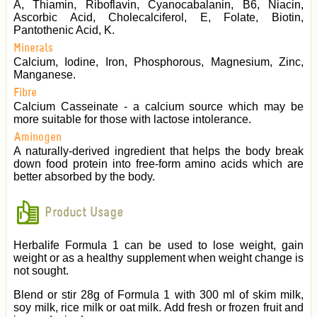
A, Thiamin, Riboflavin, Cyanocabalanin, B6, Niacin,
Ascorbic Acid, Cholecalciferol, E, Folate, Biotin,
Pantothenic Acid, K.
Minerals
Calcium, Iodine, Iron, Phosphorous, Magnesium, Zinc,
Manganese.
Fibre
Calcium Casseinate - a calcium source which may be
more suitable for those with lactose intolerance.
Aminogen
A naturally-derived ingredient that helps the body break
down food protein into free-form amino acids which are
better absorbed by the body.
Product Usage
Herbalife Formula 1 can be used to lose weight, gain
weight or as a healthy supplement when weight change is
not sought.
Blend or stir 28g of Formula 1 with 300 ml of skim milk,
soy milk, rice milk or oat milk. Add fresh or frozen fruit and