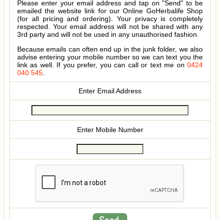
Please enter your email address and tap on "Send" to be
emailed the website link for our Online GoHerbalife Shop
(for all pricing and ordering). Your privacy is completely
respected. Your email address will not be shared with any
3rd party and will not be used in any unauthorised fashion.
Because emails can often end up in the junk folder, we also
advise entering your mobile number so we can text you the
link as well. If you prefer, you can call or text me on
0424
040 545
.
Enter Email Address
Enter Mobile Number