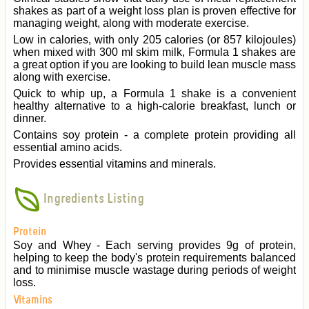
shakes as part of a weight loss plan is proven effective for
managing weight, along with moderate exercise.
Low in calories, with only 205 calories (or 857 kilojoules)
when mixed with 300 ml skim milk, Formula 1 shakes are
a great option if you are looking to build lean muscle mass
along with exercise.
Quick to whip up, a Formula 1 shake is a convenient
healthy alternative to a high-calorie breakfast, lunch or
dinner.
Contains soy protein - a complete protein providing all
essential amino acids.
Provides essential vitamins and minerals.
Ingredients Listing
Protein
Soy and Whey - Each serving provides 9g of protein,
helping to keep the body's protein requirements balanced
and to minimise muscle wastage during periods of weight
loss.
Vitamins