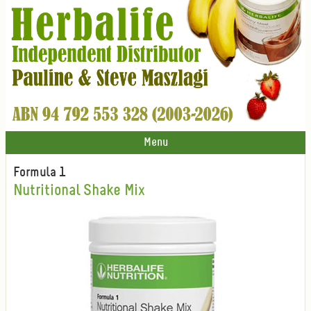
Menu
Formula 1
Nutritional Shake Mix