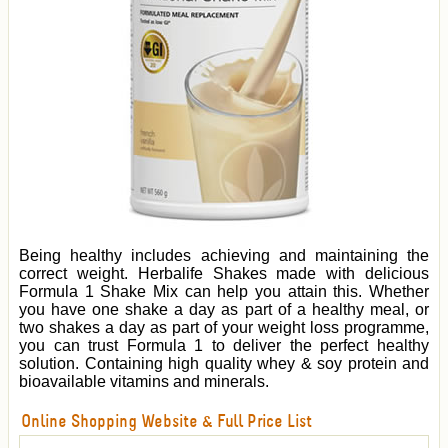
Being healthy includes achieving and maintaining the
correct weight. Herbalife Shakes made with delicious
Formula 1 Shake Mix can help you attain this. Whether
you have one shake a day as part of a healthy meal, or
two shakes a day as part of your weight loss programme,
you can trust Formula 1 to deliver the perfect healthy
solution. Containing high quality whey & soy protein and
bioavailable vitamins and minerals.
Online Shopping Website & Full Price List