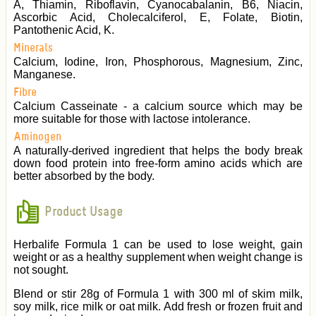
A, Thiamin, Riboflavin, Cyanocabalanin, B6, Niacin,
Ascorbic Acid, Cholecalciferol, E, Folate, Biotin,
Pantothenic Acid, K.
Minerals
Calcium, Iodine, Iron, Phosphorous, Magnesium, Zinc,
Manganese.
Fibre
Calcium Casseinate - a calcium source which may be
more suitable for those with lactose intolerance.
Aminogen
A naturally-derived ingredient that helps the body break
down food protein into free-form amino acids which are
better absorbed by the body.
Product Usage
Herbalife Formula 1 can be used to lose weight, gain
weight or as a healthy supplement when weight change is
not sought.
Blend or stir 28g of Formula 1 with 300 ml of skim milk,
soy milk, rice milk or oat milk. Add fresh or frozen fruit and