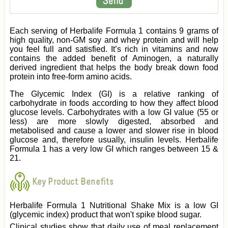
Each serving of Herbalife Formula 1 contains 9 grams of
high quality, non-GM soy and whey protein and will help
you feel full and satisfied. It’s rich in vitamins and now
contains the added benefit of Aminogen, a naturally
derived ingredient that helps the body break down food
protein into free-form amino acids.
The Glycemic Index (GI) is a relative ranking of
carbohydrate in foods according to how they affect blood
glucose levels. Carbohydrates with a low GI value (55 or
less) are more slowly digested, absorbed and
metabolised and cause a lower and slower rise in blood
glucose and, therefore usually, insulin levels. Herbalife
Formula 1 has a very low GI which ranges between 15 &
21.
Key Product Benefits
Herbalife Formula 1 Nutritional Shake Mix is a low GI
(glycemic index) product that won't spike blood sugar.
Clinical studies show that daily use of meal replacement