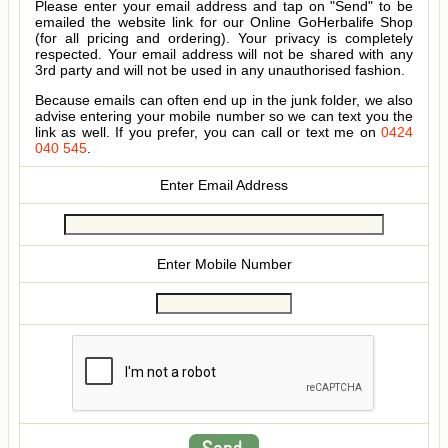
Please enter your email address and tap on "Send" to be
emailed the website link for our Online GoHerbalife Shop
(for all pricing and ordering). Your privacy is completely
respected. Your email address will not be shared with any
3rd party and will not be used in any unauthorised fashion.
Because emails can often end up in the junk folder, we also
advise entering your mobile number so we can text you the
link as well. If you prefer, you can call or text me on
0424
040 545
.
Enter Email Address
Enter Mobile Number