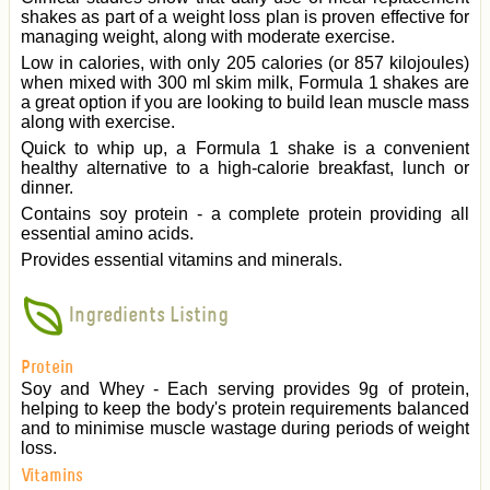
shakes as part of a weight loss plan is proven effective for
managing weight, along with moderate exercise.
Low in calories, with only 205 calories (or 857 kilojoules)
when mixed with 300 ml skim milk, Formula 1 shakes are
a great option if you are looking to build lean muscle mass
along with exercise.
Quick to whip up, a Formula 1 shake is a convenient
healthy alternative to a high-calorie breakfast, lunch or
dinner.
Contains soy protein - a complete protein providing all
essential amino acids.
Provides essential vitamins and minerals.
Ingredients Listing
Protein
Soy and Whey - Each serving provides 9g of protein,
helping to keep the body's protein requirements balanced
and to minimise muscle wastage during periods of weight
loss.
Vitamins