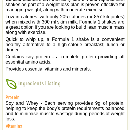
shakes as part of a weight loss plan is proven effective for
managing weight, along with moderate exercise.
Low in calories, with only 205 calories (or 857 kilojoules)
when mixed with 300 ml skim milk, Formula 1 shakes are
a great option if you are looking to build lean muscle mass
along with exercise.
Quick to whip up, a Formula 1 shake is a convenient
healthy alternative to a high-calorie breakfast, lunch or
dinner.
Contains soy protein - a complete protein providing all
essential amino acids.
Provides essential vitamins and minerals.
Ingredients Listing
Protein
Soy and Whey - Each serving provides 9g of protein,
helping to keep the body's protein requirements balanced
and to minimise muscle wastage during periods of weight
loss.
Vitamins