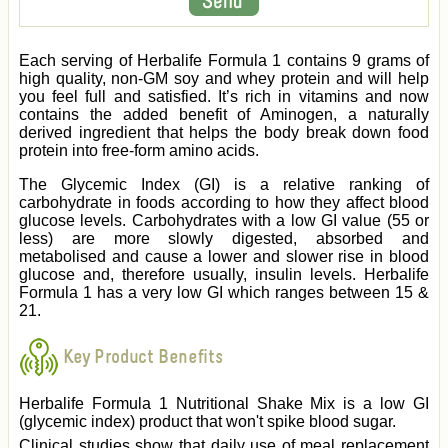
Each serving of Herbalife Formula 1 contains 9 grams of
high quality, non-GM soy and whey protein and will help
you feel full and satisfied. It’s rich in vitamins and now
contains the added benefit of Aminogen, a naturally
derived ingredient that helps the body break down food
protein into free-form amino acids.
The Glycemic Index (GI) is a relative ranking of
carbohydrate in foods according to how they affect blood
glucose levels. Carbohydrates with a low GI value (55 or
less) are more slowly digested, absorbed and
metabolised and cause a lower and slower rise in blood
glucose and, therefore usually, insulin levels. Herbalife
Formula 1 has a very low GI which ranges between 15 &
21.
Key Product Benefits
Herbalife Formula 1 Nutritional Shake Mix is a low GI
(glycemic index) product that won't spike blood sugar.
Clinical studies show that daily use of meal replacement