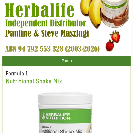
Menu
Formula 1
Nutritional Shake Mix