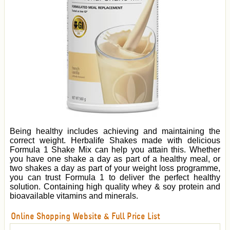
Being healthy includes achieving and maintaining the
correct weight. Herbalife Shakes made with delicious
Formula 1 Shake Mix can help you attain this. Whether
you have one shake a day as part of a healthy meal, or
two shakes a day as part of your weight loss programme,
you can trust Formula 1 to deliver the perfect healthy
solution. Containing high quality whey & soy protein and
bioavailable vitamins and minerals.
Online Shopping Website & Full Price List