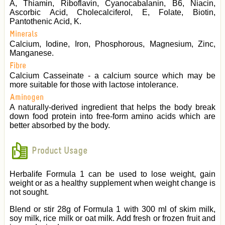
A, Thiamin, Riboflavin, Cyanocabalanin, B6, Niacin,
Ascorbic Acid, Cholecalciferol, E, Folate, Biotin,
Pantothenic Acid, K.
Minerals
Calcium, Iodine, Iron, Phosphorous, Magnesium, Zinc,
Manganese.
Fibre
Calcium Casseinate - a calcium source which may be
more suitable for those with lactose intolerance.
Aminogen
A naturally-derived ingredient that helps the body break
down food protein into free-form amino acids which are
better absorbed by the body.
Product Usage
Herbalife Formula 1 can be used to lose weight, gain
weight or as a healthy supplement when weight change is
not sought.
Blend or stir 28g of Formula 1 with 300 ml of skim milk,
soy milk, rice milk or oat milk. Add fresh or frozen fruit and