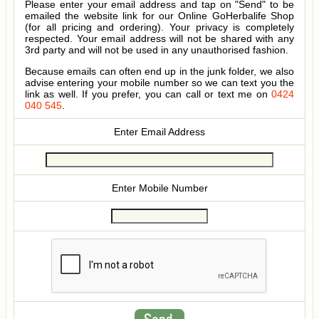
Please enter your email address and tap on "Send" to be
emailed the website link for our Online GoHerbalife Shop
(for all pricing and ordering). Your privacy is completely
respected. Your email address will not be shared with any
3rd party and will not be used in any unauthorised fashion.
Because emails can often end up in the junk folder, we also
advise entering your mobile number so we can text you the
link as well. If you prefer, you can call or text me on
0424
040 545
.
Enter Email Address
Enter Mobile Number