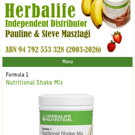
Menu
Formula 1
Nutritional Shake Mix