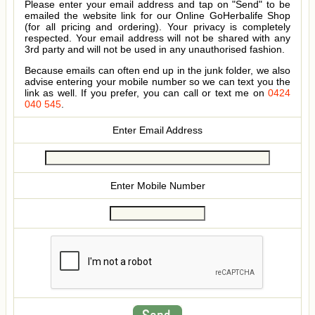
Please enter your email address and tap on "Send" to be
emailed the website link for our Online GoHerbalife Shop
(for all pricing and ordering). Your privacy is completely
respected. Your email address will not be shared with any
3rd party and will not be used in any unauthorised fashion.
Because emails can often end up in the junk folder, we also
advise entering your mobile number so we can text you the
link as well. If you prefer, you can call or text me on
0424
040 545
.
Enter Email Address
Enter Mobile Number