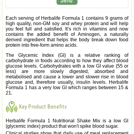
Each serving of Herbalife Formula 1 contains 9 grams of
high quality, non-GM soy and whey protein and will help
you feel full and satisfied. It’s rich in vitamins and now
contains the added benefit of Aminogen, a naturally
derived ingredient that helps the body break down food
protein into free-form amino acids.
The Glycemic Index (GI) is a relative ranking of
carbohydrate in foods according to how they affect blood
glucose levels. Carbohydrates with a low GI value (55 or
less) are more slowly digested, absorbed and
metabolised and cause a lower and slower rise in blood
glucose and, therefore usually, insulin levels. Herbalife
Formula 1 has a very low GI which ranges between 15 &
21.
Key Product Benefits
Herbalife Formula 1 Nutritional Shake Mix is a low GI
(glycemic index) product that won't spike blood sugar.
Clinical studies show that daily use of meal replacement