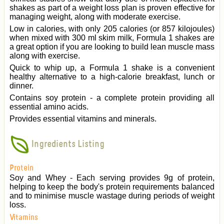
shakes as part of a weight loss plan is proven effective for
managing weight, along with moderate exercise.
Low in calories, with only 205 calories (or 857 kilojoules)
when mixed with 300 ml skim milk, Formula 1 shakes are
a great option if you are looking to build lean muscle mass
along with exercise.
Quick to whip up, a Formula 1 shake is a convenient
healthy alternative to a high-calorie breakfast, lunch or
dinner.
Contains soy protein - a complete protein providing all
essential amino acids.
Provides essential vitamins and minerals.
Ingredients Listing
Protein
Soy and Whey - Each serving provides 9g of protein,
helping to keep the body's protein requirements balanced
and to minimise muscle wastage during periods of weight
loss.
Vitamins