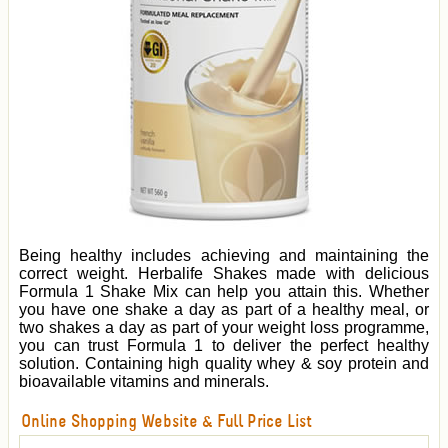
Being healthy includes achieving and maintaining the
correct weight. Herbalife Shakes made with delicious
Formula 1 Shake Mix can help you attain this. Whether
you have one shake a day as part of a healthy meal, or
two shakes a day as part of your weight loss programme,
you can trust Formula 1 to deliver the perfect healthy
solution. Containing high quality whey & soy protein and
bioavailable vitamins and minerals.
Online Shopping Website & Full Price List