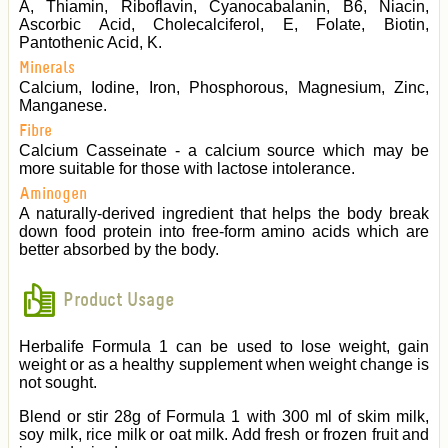
A, Thiamin, Riboflavin, Cyanocabalanin, B6, Niacin,
Ascorbic Acid, Cholecalciferol, E, Folate, Biotin,
Pantothenic Acid, K.
Minerals
Calcium, Iodine, Iron, Phosphorous, Magnesium, Zinc,
Manganese.
Fibre
Calcium Casseinate - a calcium source which may be
more suitable for those with lactose intolerance.
Aminogen
A naturally-derived ingredient that helps the body break
down food protein into free-form amino acids which are
better absorbed by the body.
Product Usage
Herbalife Formula 1 can be used to lose weight, gain
weight or as a healthy supplement when weight change is
not sought.
Blend or stir 28g of Formula 1 with 300 ml of skim milk,
soy milk, rice milk or oat milk. Add fresh or frozen fruit and