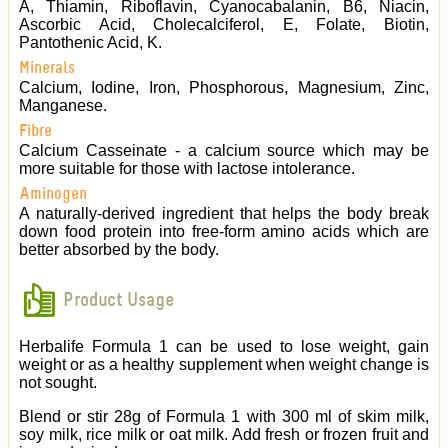
A, Thiamin, Riboflavin, Cyanocabalanin, B6, Niacin,
Ascorbic Acid, Cholecalciferol, E, Folate, Biotin,
Pantothenic Acid, K.
Minerals
Calcium, Iodine, Iron, Phosphorous, Magnesium, Zinc,
Manganese.
Fibre
Calcium Casseinate - a calcium source which may be
more suitable for those with lactose intolerance.
Aminogen
A naturally-derived ingredient that helps the body break
down food protein into free-form amino acids which are
better absorbed by the body.
Product Usage
Herbalife Formula 1 can be used to lose weight, gain
weight or as a healthy supplement when weight change is
not sought.
Blend or stir 28g of Formula 1 with 300 ml of skim milk,
soy milk, rice milk or oat milk. Add fresh or frozen fruit and