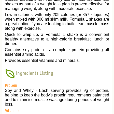
shakes as part of a weight loss plan is proven effective for
managing weight, along with moderate exercise.
Low in calories, with only 205 calories (or 857 kilojoules)
when mixed with 300 ml skim milk, Formula 1 shakes are
a great option if you are looking to build lean muscle mass
along with exercise.
Quick to whip up, a Formula 1 shake is a convenient
healthy alternative to a high-calorie breakfast, lunch or
dinner.
Contains soy protein - a complete protein providing all
essential amino acids.
Provides essential vitamins and minerals.
Ingredients Listing
Protein
Soy and Whey - Each serving provides 9g of protein,
helping to keep the body's protein requirements balanced
and to minimise muscle wastage during periods of weight
loss.
Vitamins