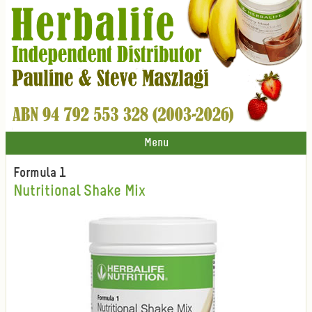
Menu
Formula 1
Nutritional Shake Mix