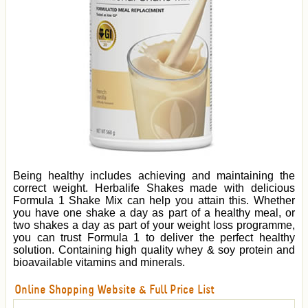
Being healthy includes achieving and maintaining the
correct weight. Herbalife Shakes made with delicious
Formula 1 Shake Mix can help you attain this. Whether
you have one shake a day as part of a healthy meal, or
two shakes a day as part of your weight loss programme,
you can trust Formula 1 to deliver the perfect healthy
solution. Containing high quality whey & soy protein and
bioavailable vitamins and minerals.
Online Shopping Website & Full Price List