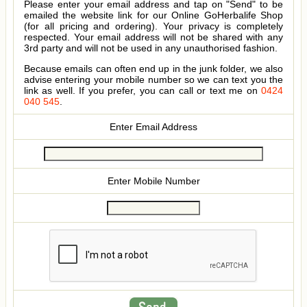
Please enter your email address and tap on "Send" to be
emailed the website link for our Online GoHerbalife Shop
(for all pricing and ordering). Your privacy is completely
respected. Your email address will not be shared with any
3rd party and will not be used in any unauthorised fashion.
Because emails can often end up in the junk folder, we also
advise entering your mobile number so we can text you the
link as well. If you prefer, you can call or text me on
0424
040 545
.
Enter Email Address
Enter Mobile Number