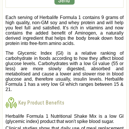
Each serving of Herbalife Formula 1 contains 9 grams of
high quality, non-GM soy and whey protein and will help
you feel full and satisfied. It’s rich in vitamins and now
contains the added benefit of Aminogen, a naturally
derived ingredient that helps the body break down food
protein into free-form amino acids.
The Glycemic Index (GI) is a relative ranking of
carbohydrate in foods according to how they affect blood
glucose levels. Carbohydrates with a low GI value (55 or
less) are more slowly digested, absorbed and
metabolised and cause a lower and slower rise in blood
glucose and, therefore usually, insulin levels. Herbalife
Formula 1 has a very low GI which ranges between 15 &
21.
Key Product Benefits
Herbalife Formula 1 Nutritional Shake Mix is a low GI
(glycemic index) product that won't spike blood sugar.
Clinical studies show that daily use of meal replacement