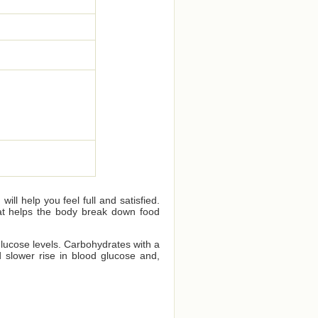
ll help you feel full and satisfied.
that helps the body break down food
glucose levels. Carbohydrates with a
 slower rise in blood glucose and,