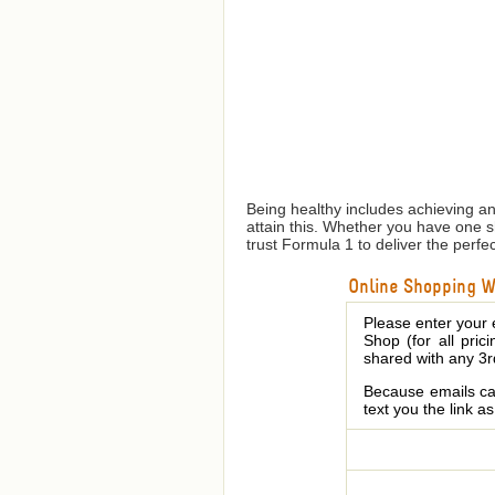
Being healthy includes achieving a
attain this. Whether you have one 
trust Formula 1 to deliver the perfe
Online Shopping We
Please enter your 
Shop (for all pric
shared with any 3r
Because emails can
text you the link a