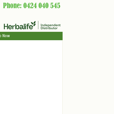
p Now