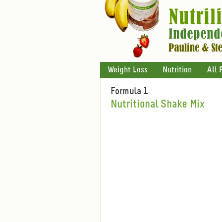
Weight Loss
Nutrition
All 
Formula 1
Nutritional Shake Mix