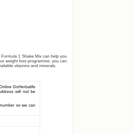
us Formula 1 Shake Mix can help you
your weight loss programme, you can
vailable vitamins and minerals.
 Online GoHerbalife
address will not be
le number so we can