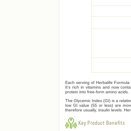
Each serving of Herbalife Formula 1
It’s rich in vitamins and now cont
protein into free-form amino acids.
The Glycemic Index (GI) is a relati
low GI value (55 or less) are mor
therefore usually, insulin levels. 
Key Product Benefits