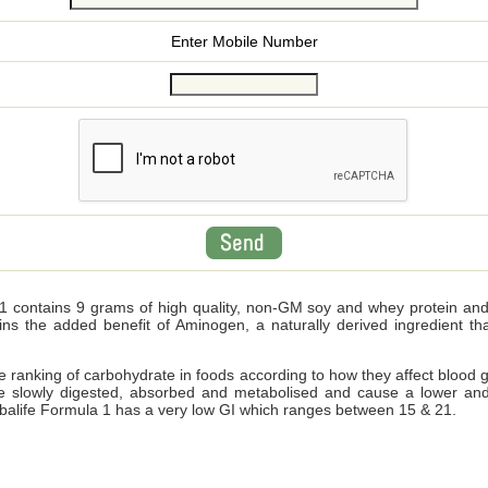
Enter Mobile Number
 contains 9 grams of high quality, non-GM soy and whey protein and wi
ains the added benefit of Aminogen, a naturally derived ingredient 
ve ranking of carbohydrate in foods according to how they affect blood 
e slowly digested, absorbed and metabolised and cause a lower and
Herbalife Formula 1 has a very low GI which ranges between 15 & 21.