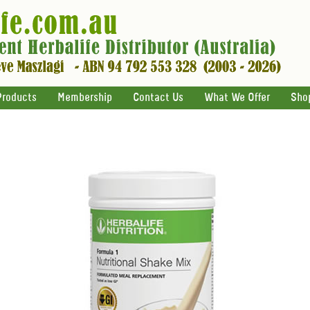
Products
Membership
Contact Us
What We Offer
Sho