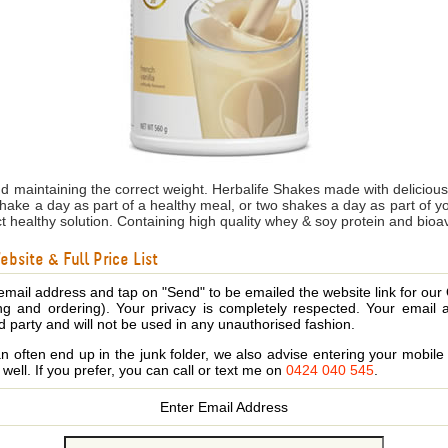
nd maintaining the correct weight. Herbalife Shakes made with delicio
shake a day as part of a healthy meal, or two shakes a day as part of 
ct healthy solution. Containing high quality whey & soy protein and bioa
bsite & Full Price List
email address and tap on "Send" to be emailed the website link for our
ing and ordering). Your privacy is completely respected. Your email 
d party and will not be used in any unauthorised fashion.
 often end up in the junk folder, we also advise entering your mobi
s well. If you prefer, you can call or text me on
0424 040 545
.
Enter Email Address