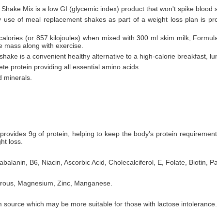
 Shake Mix is a low GI (glycemic index) product that won't spike blood 
ly use of meal replacement shakes as part of a weight loss plan is pr
 calories (or 857 kilojoules) when mixed with 300 ml skim milk, Formul
le mass along with exercise.
hake is a convenient healthy alternative to a high-calorie breakfast, lu
te protein providing all essential amino acids.
d minerals.
rovides 9g of protein, helping to keep the body's protein requiremen
ht loss.
balanin, B6, Niacin, Ascorbic Acid, Cholecalciferol, E, Folate, Biotin, P
horous, Magnesium, Zinc, Manganese.
 source which may be more suitable for those with lactose intolerance.