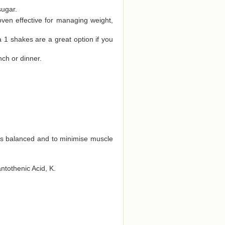
sugar.
oven effective for managing weight,
a 1 shakes are a great option if you
nch or dinner.
ts balanced and to minimise muscle
antothenic Acid, K.