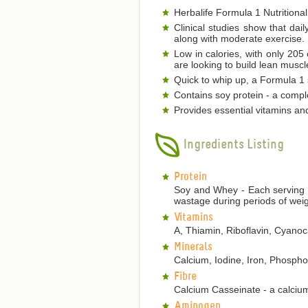
Herbalife Formula 1 Nutritional
Clinical studies show that dai
along with moderate exercise.
Low in calories, with only 205
are looking to build lean musc
Quick to whip up, a Formula 1 s
Contains soy protein - a comple
Provides essential vitamins an
Ingredients Listing
Protein
Soy and Whey - Each serving p
wastage during periods of weig
Vitamins
A, Thiamin, Riboflavin, Cyanoca
Minerals
Calcium, Iodine, Iron, Phosp
Fibre
Calcium Casseinate - a calcium
Aminogen