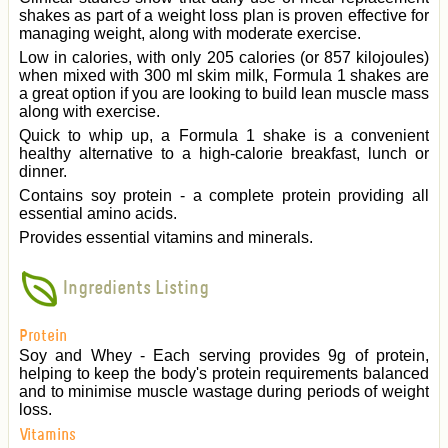
shakes as part of a weight loss plan is proven effective for
managing weight, along with moderate exercise.
Low in calories, with only 205 calories (or 857 kilojoules)
when mixed with 300 ml skim milk, Formula 1 shakes are
a great option if you are looking to build lean muscle mass
along with exercise.
Quick to whip up, a Formula 1 shake is a convenient
healthy alternative to a high-calorie breakfast, lunch or
dinner.
Contains soy protein - a complete protein providing all
essential amino acids.
Provides essential vitamins and minerals.
Ingredients Listing
Protein
Soy and Whey - Each serving provides 9g of protein,
helping to keep the body's protein requirements balanced
and to minimise muscle wastage during periods of weight
loss.
Vitamins