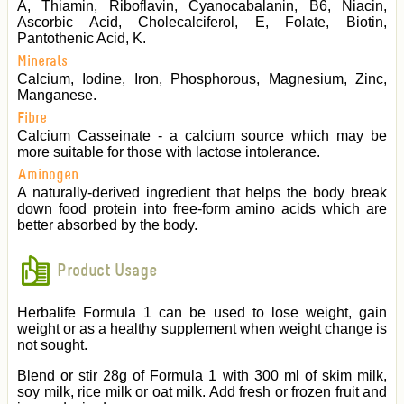
A, Thiamin, Riboflavin, Cyanocabalanin, B6, Niacin,
Ascorbic Acid, Cholecalciferol, E, Folate, Biotin,
Pantothenic Acid, K.
Minerals
Calcium, Iodine, Iron, Phosphorous, Magnesium, Zinc,
Manganese.
Fibre
Calcium Casseinate - a calcium source which may be
more suitable for those with lactose intolerance.
Aminogen
A naturally-derived ingredient that helps the body break
down food protein into free-form amino acids which are
better absorbed by the body.
Product Usage
Herbalife Formula 1 can be used to lose weight, gain
weight or as a healthy supplement when weight change is
not sought.
Blend or stir 28g of Formula 1 with 300 ml of skim milk,
soy milk, rice milk or oat milk. Add fresh or frozen fruit and