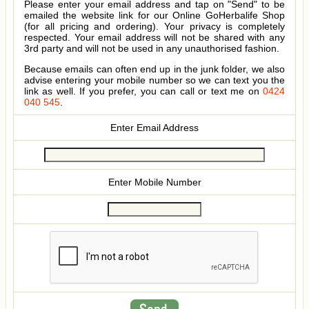
Please enter your email address and tap on "Send" to be
emailed the website link for our Online GoHerbalife Shop
(for all pricing and ordering). Your privacy is completely
respected. Your email address will not be shared with any
3rd party and will not be used in any unauthorised fashion.
Because emails can often end up in the junk folder, we also
advise entering your mobile number so we can text you the
link as well. If you prefer, you can call or text me on
0424
040 545
.
Enter Email Address
Enter Mobile Number