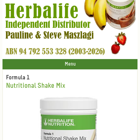
Menu
Formula 1
Nutritional Shake Mix