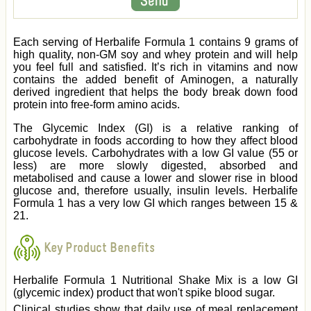
Each serving of Herbalife Formula 1 contains 9 grams of
high quality, non-GM soy and whey protein and will help
you feel full and satisfied. It’s rich in vitamins and now
contains the added benefit of Aminogen, a naturally
derived ingredient that helps the body break down food
protein into free-form amino acids.
The Glycemic Index (GI) is a relative ranking of
carbohydrate in foods according to how they affect blood
glucose levels. Carbohydrates with a low GI value (55 or
less) are more slowly digested, absorbed and
metabolised and cause a lower and slower rise in blood
glucose and, therefore usually, insulin levels. Herbalife
Formula 1 has a very low GI which ranges between 15 &
21.
Key Product Benefits
Herbalife Formula 1 Nutritional Shake Mix is a low GI
(glycemic index) product that won't spike blood sugar.
Clinical studies show that daily use of meal replacement