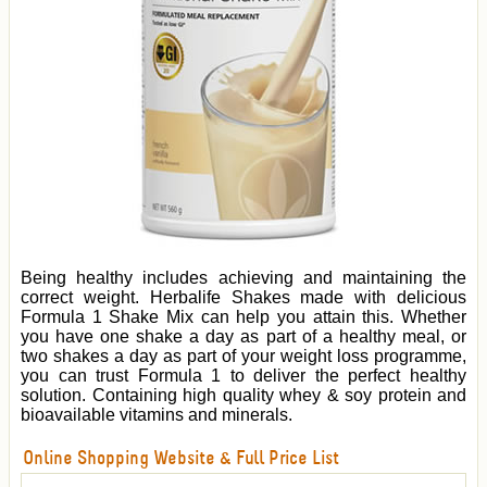
Being healthy includes achieving and maintaining the
correct weight. Herbalife Shakes made with delicious
Formula 1 Shake Mix can help you attain this. Whether
you have one shake a day as part of a healthy meal, or
two shakes a day as part of your weight loss programme,
you can trust Formula 1 to deliver the perfect healthy
solution. Containing high quality whey & soy protein and
bioavailable vitamins and minerals.
Online Shopping Website & Full Price List