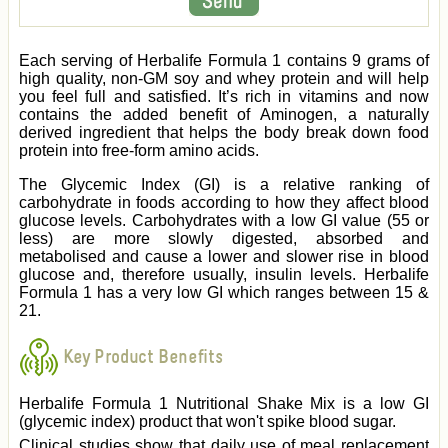
Each serving of Herbalife Formula 1 contains 9 grams of
high quality, non-GM soy and whey protein and will help
you feel full and satisfied. It’s rich in vitamins and now
contains the added benefit of Aminogen, a naturally
derived ingredient that helps the body break down food
protein into free-form amino acids.
The Glycemic Index (GI) is a relative ranking of
carbohydrate in foods according to how they affect blood
glucose levels. Carbohydrates with a low GI value (55 or
less) are more slowly digested, absorbed and
metabolised and cause a lower and slower rise in blood
glucose and, therefore usually, insulin levels. Herbalife
Formula 1 has a very low GI which ranges between 15 &
21.
Key Product Benefits
Herbalife Formula 1 Nutritional Shake Mix is a low GI
(glycemic index) product that won't spike blood sugar.
Clinical studies show that daily use of meal replacement