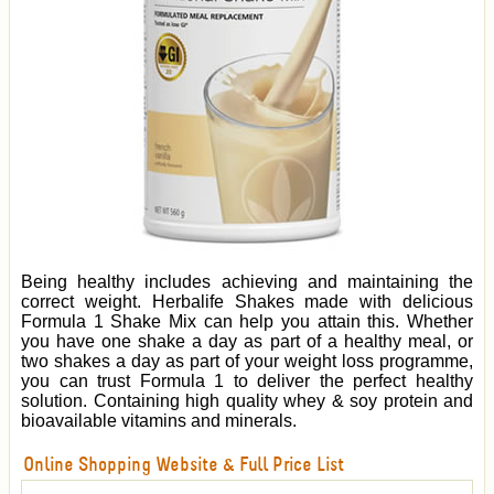
Being healthy includes achieving and maintaining the
correct weight. Herbalife Shakes made with delicious
Formula 1 Shake Mix can help you attain this. Whether
you have one shake a day as part of a healthy meal, or
two shakes a day as part of your weight loss programme,
you can trust Formula 1 to deliver the perfect healthy
solution. Containing high quality whey & soy protein and
bioavailable vitamins and minerals.
Online Shopping Website & Full Price List