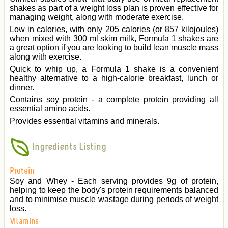
shakes as part of a weight loss plan is proven effective for
managing weight, along with moderate exercise.
Low in calories, with only 205 calories (or 857 kilojoules)
when mixed with 300 ml skim milk, Formula 1 shakes are
a great option if you are looking to build lean muscle mass
along with exercise.
Quick to whip up, a Formula 1 shake is a convenient
healthy alternative to a high-calorie breakfast, lunch or
dinner.
Contains soy protein - a complete protein providing all
essential amino acids.
Provides essential vitamins and minerals.
Ingredients Listing
Protein
Soy and Whey - Each serving provides 9g of protein,
helping to keep the body's protein requirements balanced
and to minimise muscle wastage during periods of weight
loss.
Vitamins