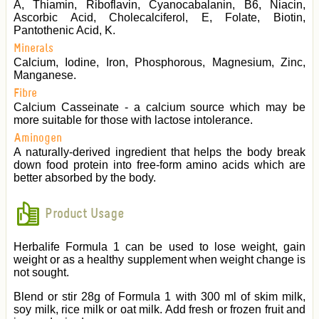
A, Thiamin, Riboflavin, Cyanocabalanin, B6, Niacin,
Ascorbic Acid, Cholecalciferol, E, Folate, Biotin,
Pantothenic Acid, K.
Minerals
Calcium, Iodine, Iron, Phosphorous, Magnesium, Zinc,
Manganese.
Fibre
Calcium Casseinate - a calcium source which may be
more suitable for those with lactose intolerance.
Aminogen
A naturally-derived ingredient that helps the body break
down food protein into free-form amino acids which are
better absorbed by the body.
Product Usage
Herbalife Formula 1 can be used to lose weight, gain
weight or as a healthy supplement when weight change is
not sought.
Blend or stir 28g of Formula 1 with 300 ml of skim milk,
soy milk, rice milk or oat milk. Add fresh or frozen fruit and