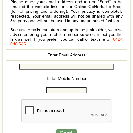
Please enter your email address and tap on "Send" to be
emailed the website link for our Online GoHerbalife Shop
(for all pricing and ordering). Your privacy is completely
respected. Your email address will not be shared with any
3rd party and will not be used in any unauthorised fashion.
Because emails can often end up in the junk folder, we also
advise entering your mobile number so we can text you the
link as well. If you prefer, you can call or text me on
0424
040 545
.
Enter Email Address
Enter Mobile Number