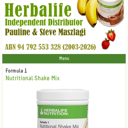
Menu
Formula 1
Nutritional Shake Mix