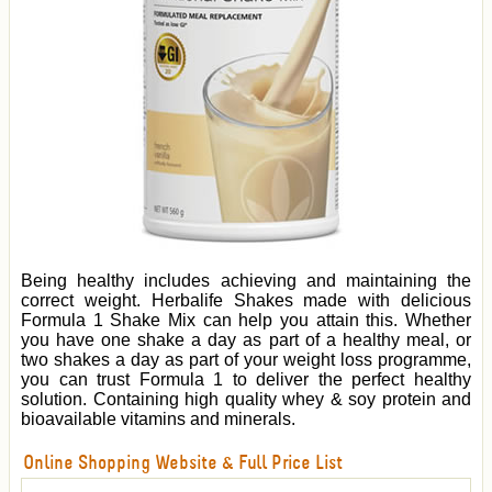
Being healthy includes achieving and maintaining the
correct weight. Herbalife Shakes made with delicious
Formula 1 Shake Mix can help you attain this. Whether
you have one shake a day as part of a healthy meal, or
two shakes a day as part of your weight loss programme,
you can trust Formula 1 to deliver the perfect healthy
solution. Containing high quality whey & soy protein and
bioavailable vitamins and minerals.
Online Shopping Website & Full Price List