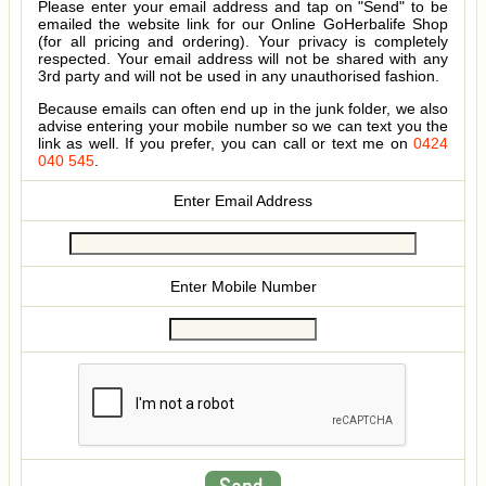
Please enter your email address and tap on "Send" to be
emailed the website link for our Online GoHerbalife Shop
(for all pricing and ordering). Your privacy is completely
respected. Your email address will not be shared with any
3rd party and will not be used in any unauthorised fashion.
Because emails can often end up in the junk folder, we also
advise entering your mobile number so we can text you the
link as well. If you prefer, you can call or text me on
0424
040 545
.
Enter Email Address
Enter Mobile Number