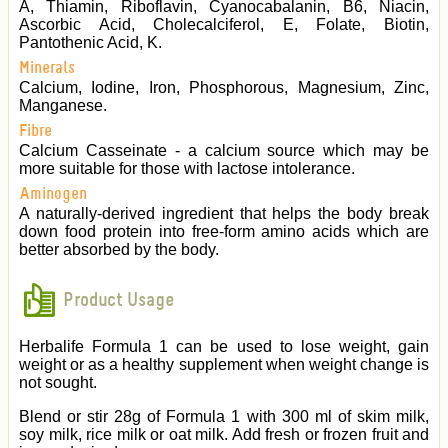
A, Thiamin, Riboflavin, Cyanocabalanin, B6, Niacin,
Ascorbic Acid, Cholecalciferol, E, Folate, Biotin,
Pantothenic Acid, K.
Minerals
Calcium, Iodine, Iron, Phosphorous, Magnesium, Zinc,
Manganese.
Fibre
Calcium Casseinate - a calcium source which may be
more suitable for those with lactose intolerance.
Aminogen
A naturally-derived ingredient that helps the body break
down food protein into free-form amino acids which are
better absorbed by the body.
Product Usage
Herbalife Formula 1 can be used to lose weight, gain
weight or as a healthy supplement when weight change is
not sought.
Blend or stir 28g of Formula 1 with 300 ml of skim milk,
soy milk, rice milk or oat milk. Add fresh or frozen fruit and