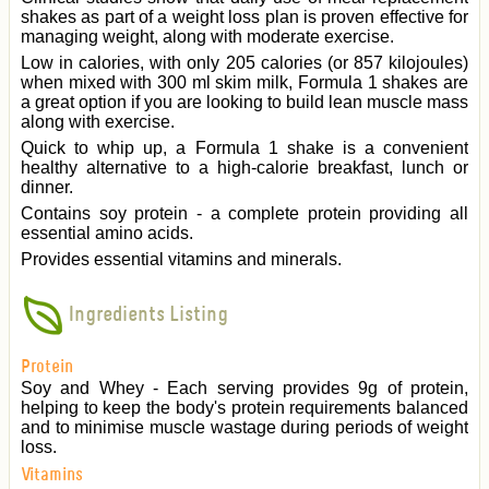
shakes as part of a weight loss plan is proven effective for
managing weight, along with moderate exercise.
Low in calories, with only 205 calories (or 857 kilojoules)
when mixed with 300 ml skim milk, Formula 1 shakes are
a great option if you are looking to build lean muscle mass
along with exercise.
Quick to whip up, a Formula 1 shake is a convenient
healthy alternative to a high-calorie breakfast, lunch or
dinner.
Contains soy protein - a complete protein providing all
essential amino acids.
Provides essential vitamins and minerals.
Ingredients Listing
Protein
Soy and Whey - Each serving provides 9g of protein,
helping to keep the body's protein requirements balanced
and to minimise muscle wastage during periods of weight
loss.
Vitamins