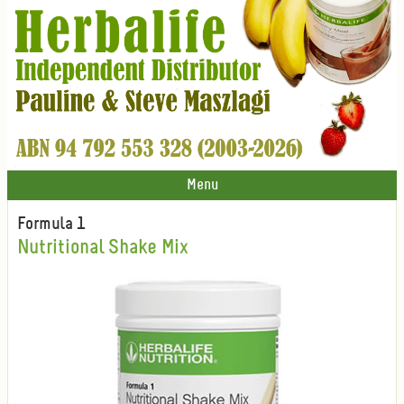
Menu
Formula 1
Nutritional Shake Mix