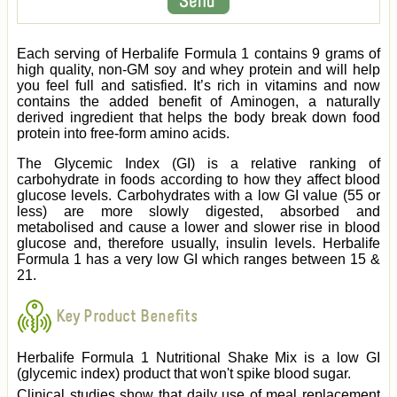
Each serving of Herbalife Formula 1 contains 9 grams of
high quality, non-GM soy and whey protein and will help
you feel full and satisfied. It’s rich in vitamins and now
contains the added benefit of Aminogen, a naturally
derived ingredient that helps the body break down food
protein into free-form amino acids.
The Glycemic Index (GI) is a relative ranking of
carbohydrate in foods according to how they affect blood
glucose levels. Carbohydrates with a low GI value (55 or
less) are more slowly digested, absorbed and
metabolised and cause a lower and slower rise in blood
glucose and, therefore usually, insulin levels. Herbalife
Formula 1 has a very low GI which ranges between 15 &
21.
Key Product Benefits
Herbalife Formula 1 Nutritional Shake Mix is a low GI
(glycemic index) product that won't spike blood sugar.
Clinical studies show that daily use of meal replacement