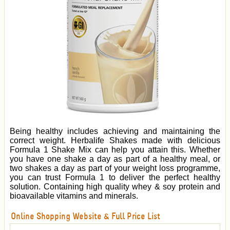
Being healthy includes achieving and maintaining the
correct weight. Herbalife Shakes made with delicious
Formula 1 Shake Mix can help you attain this. Whether
you have one shake a day as part of a healthy meal, or
two shakes a day as part of your weight loss programme,
you can trust Formula 1 to deliver the perfect healthy
solution. Containing high quality whey & soy protein and
bioavailable vitamins and minerals.
Online Shopping Website & Full Price List