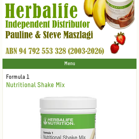
Menu
Formula 1
Nutritional Shake Mix