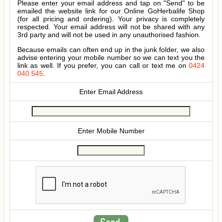
Please enter your email address and tap on "Send" to be
emailed the website link for our Online GoHerbalife Shop
(for all pricing and ordering). Your privacy is completely
respected. Your email address will not be shared with any
3rd party and will not be used in any unauthorised fashion.
Because emails can often end up in the junk folder, we also
advise entering your mobile number so we can text you the
link as well. If you prefer, you can call or text me on
0424
040 545
.
Enter Email Address
Enter Mobile Number