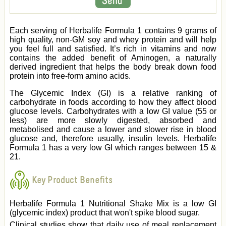
Each serving of Herbalife Formula 1 contains 9 grams of
high quality, non-GM soy and whey protein and will help
you feel full and satisfied. It’s rich in vitamins and now
contains the added benefit of Aminogen, a naturally
derived ingredient that helps the body break down food
protein into free-form amino acids.
The Glycemic Index (GI) is a relative ranking of
carbohydrate in foods according to how they affect blood
glucose levels. Carbohydrates with a low GI value (55 or
less) are more slowly digested, absorbed and
metabolised and cause a lower and slower rise in blood
glucose and, therefore usually, insulin levels. Herbalife
Formula 1 has a very low GI which ranges between 15 &
21.
Key Product Benefits
Herbalife Formula 1 Nutritional Shake Mix is a low GI
(glycemic index) product that won't spike blood sugar.
Clinical studies show that daily use of meal replacement