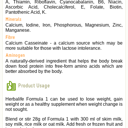
A, Thiamin, Riboflavin, Cyanocabalanin, B6, Niacin,
Ascorbic Acid, Cholecalciferol, E, Folate, Biotin,
Pantothenic Acid, K.
Minerals
Calcium, Iodine, Iron, Phosphorous, Magnesium, Zinc,
Manganese.
Fibre
Calcium Casseinate - a calcium source which may be
more suitable for those with lactose intolerance.
Aminogen
A naturally-derived ingredient that helps the body break
down food protein into free-form amino acids which are
better absorbed by the body.
Product Usage
Herbalife Formula 1 can be used to lose weight, gain
weight or as a healthy supplement when weight change is
not sought.
Blend or stir 28g of Formula 1 with 300 ml of skim milk,
soy milk, rice milk or oat milk. Add fresh or frozen fruit and