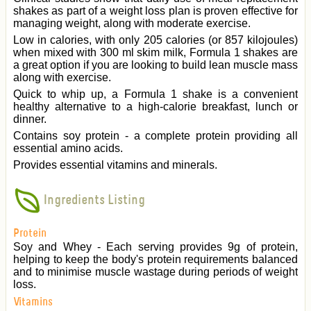
shakes as part of a weight loss plan is proven effective for
managing weight, along with moderate exercise.
Low in calories, with only 205 calories (or 857 kilojoules)
when mixed with 300 ml skim milk, Formula 1 shakes are
a great option if you are looking to build lean muscle mass
along with exercise.
Quick to whip up, a Formula 1 shake is a convenient
healthy alternative to a high-calorie breakfast, lunch or
dinner.
Contains soy protein - a complete protein providing all
essential amino acids.
Provides essential vitamins and minerals.
Ingredients Listing
Protein
Soy and Whey - Each serving provides 9g of protein,
helping to keep the body's protein requirements balanced
and to minimise muscle wastage during periods of weight
loss.
Vitamins