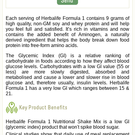
Each serving of Herbalife Formula 1 contains 9 grams of
high quality, non-GM soy and whey protein and will help
you feel full and satisfied. It’s rich in vitamins and now
contains the added benefit of Aminogen, a naturally
derived ingredient that helps the body break down food
protein into free-form amino acids.
The Glycemic Index (GI) is a relative ranking of
carbohydrate in foods according to how they affect blood
glucose levels. Carbohydrates with a low GI value (55 or
less) are more slowly digested, absorbed and
metabolised and cause a lower and slower rise in blood
glucose and, therefore usually, insulin levels. Herbalife
Formula 1 has a very low GI which ranges between 15 &
21.
Key Product Benefits
Herbalife Formula 1 Nutritional Shake Mix is a low GI
(glycemic index) product that won't spike blood sugar.
Clinical studies show that daily use of meal replacement