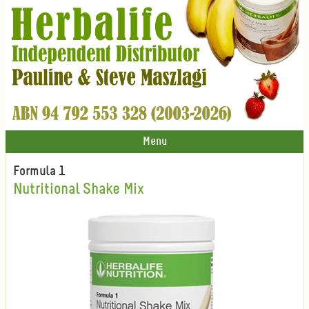
Menu
Formula 1
Nutritional Shake Mix