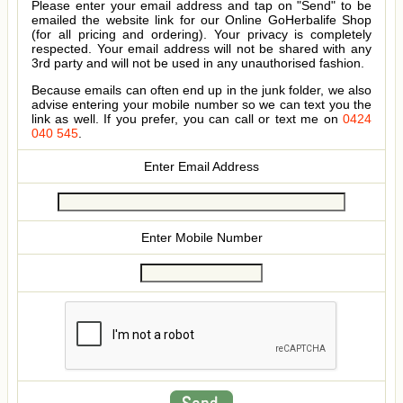
Please enter your email address and tap on "Send" to be
emailed the website link for our Online GoHerbalife Shop
(for all pricing and ordering). Your privacy is completely
respected. Your email address will not be shared with any
3rd party and will not be used in any unauthorised fashion.
Because emails can often end up in the junk folder, we also
advise entering your mobile number so we can text you the
link as well. If you prefer, you can call or text me on
0424
040 545
.
Enter Email Address
Enter Mobile Number