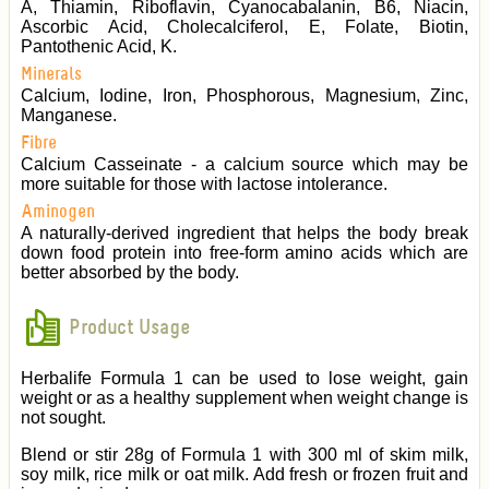
A, Thiamin, Riboflavin, Cyanocabalanin, B6, Niacin,
Ascorbic Acid, Cholecalciferol, E, Folate, Biotin,
Pantothenic Acid, K.
Minerals
Calcium, Iodine, Iron, Phosphorous, Magnesium, Zinc,
Manganese.
Fibre
Calcium Casseinate - a calcium source which may be
more suitable for those with lactose intolerance.
Aminogen
A naturally-derived ingredient that helps the body break
down food protein into free-form amino acids which are
better absorbed by the body.
Product Usage
Herbalife Formula 1 can be used to lose weight, gain
weight or as a healthy supplement when weight change is
not sought.
Blend or stir 28g of Formula 1 with 300 ml of skim milk,
soy milk, rice milk or oat milk. Add fresh or frozen fruit and