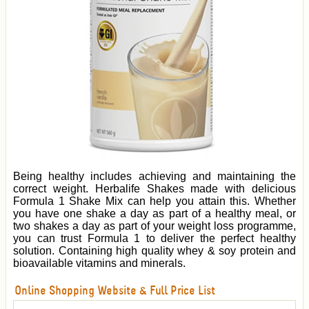
Being healthy includes achieving and maintaining the
correct weight. Herbalife Shakes made with delicious
Formula 1 Shake Mix can help you attain this. Whether
you have one shake a day as part of a healthy meal, or
two shakes a day as part of your weight loss programme,
you can trust Formula 1 to deliver the perfect healthy
solution. Containing high quality whey & soy protein and
bioavailable vitamins and minerals.
Online Shopping Website & Full Price List