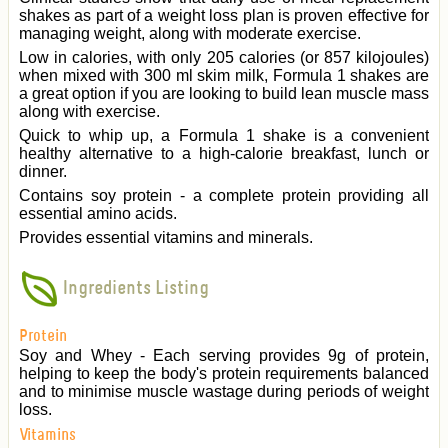
shakes as part of a weight loss plan is proven effective for
managing weight, along with moderate exercise.
Low in calories, with only 205 calories (or 857 kilojoules)
when mixed with 300 ml skim milk, Formula 1 shakes are
a great option if you are looking to build lean muscle mass
along with exercise.
Quick to whip up, a Formula 1 shake is a convenient
healthy alternative to a high-calorie breakfast, lunch or
dinner.
Contains soy protein - a complete protein providing all
essential amino acids.
Provides essential vitamins and minerals.
Ingredients Listing
Protein
Soy and Whey - Each serving provides 9g of protein,
helping to keep the body's protein requirements balanced
and to minimise muscle wastage during periods of weight
loss.
Vitamins