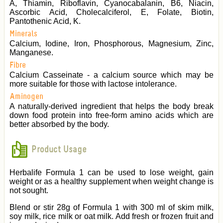
A, Thiamin, Riboflavin, Cyanocabalanin, B6, Niacin,
Ascorbic Acid, Cholecalciferol, E, Folate, Biotin,
Pantothenic Acid, K.
Minerals
Calcium, Iodine, Iron, Phosphorous, Magnesium, Zinc,
Manganese.
Fibre
Calcium Casseinate - a calcium source which may be
more suitable for those with lactose intolerance.
Aminogen
A naturally-derived ingredient that helps the body break
down food protein into free-form amino acids which are
better absorbed by the body.
Product Usage
Herbalife Formula 1 can be used to lose weight, gain
weight or as a healthy supplement when weight change is
not sought.
Blend or stir 28g of Formula 1 with 300 ml of skim milk,
soy milk, rice milk or oat milk. Add fresh or frozen fruit and