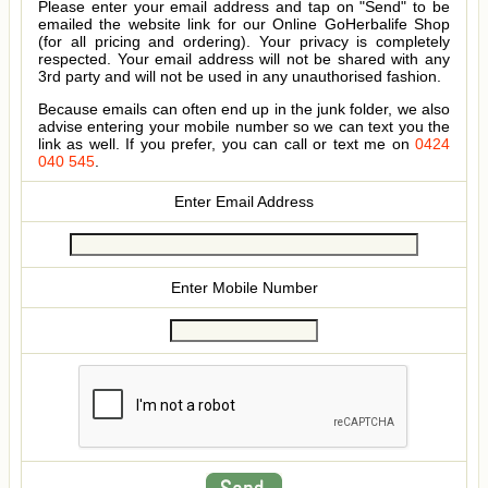
Please enter your email address and tap on "Send" to be
emailed the website link for our Online GoHerbalife Shop
(for all pricing and ordering). Your privacy is completely
respected. Your email address will not be shared with any
3rd party and will not be used in any unauthorised fashion.
Because emails can often end up in the junk folder, we also
advise entering your mobile number so we can text you the
link as well. If you prefer, you can call or text me on
0424
040 545
.
Enter Email Address
Enter Mobile Number