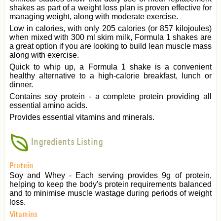
shakes as part of a weight loss plan is proven effective for
managing weight, along with moderate exercise.
Low in calories, with only 205 calories (or 857 kilojoules)
when mixed with 300 ml skim milk, Formula 1 shakes are
a great option if you are looking to build lean muscle mass
along with exercise.
Quick to whip up, a Formula 1 shake is a convenient
healthy alternative to a high-calorie breakfast, lunch or
dinner.
Contains soy protein - a complete protein providing all
essential amino acids.
Provides essential vitamins and minerals.
Ingredients Listing
Protein
Soy and Whey - Each serving provides 9g of protein,
helping to keep the body's protein requirements balanced
and to minimise muscle wastage during periods of weight
loss.
Vitamins