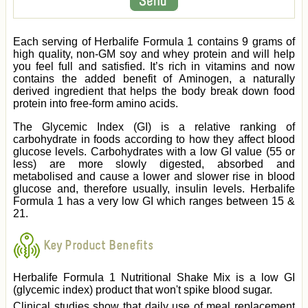
Each serving of Herbalife Formula 1 contains 9 grams of
high quality, non-GM soy and whey protein and will help
you feel full and satisfied. It’s rich in vitamins and now
contains the added benefit of Aminogen, a naturally
derived ingredient that helps the body break down food
protein into free-form amino acids.
The Glycemic Index (GI) is a relative ranking of
carbohydrate in foods according to how they affect blood
glucose levels. Carbohydrates with a low GI value (55 or
less) are more slowly digested, absorbed and
metabolised and cause a lower and slower rise in blood
glucose and, therefore usually, insulin levels. Herbalife
Formula 1 has a very low GI which ranges between 15 &
21.
Key Product Benefits
Herbalife Formula 1 Nutritional Shake Mix is a low GI
(glycemic index) product that won't spike blood sugar.
Clinical studies show that daily use of meal replacement