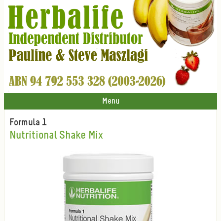
Menu
Formula 1
Nutritional Shake Mix