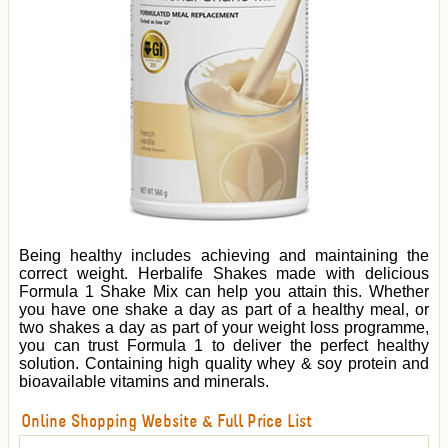
Being healthy includes achieving and maintaining the
correct weight. Herbalife Shakes made with delicious
Formula 1 Shake Mix can help you attain this. Whether
you have one shake a day as part of a healthy meal, or
two shakes a day as part of your weight loss programme,
you can trust Formula 1 to deliver the perfect healthy
solution. Containing high quality whey & soy protein and
bioavailable vitamins and minerals.
Online Shopping Website & Full Price List