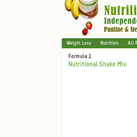
Weight Loss
Nutrition
All 
Formula 1
Nutritional Shake Mix