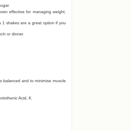
sugar.
oven effective for managing weight,
a 1 shakes are a great option if you
nch or dinner.
ts balanced and to minimise muscle
antothenic Acid, K.