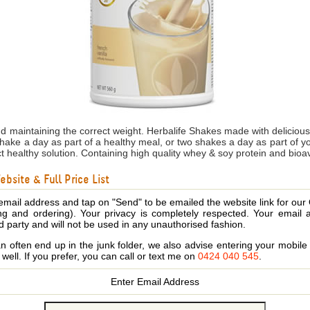
nd maintaining the correct weight. Herbalife Shakes made with delicio
shake a day as part of a healthy meal, or two shakes a day as part of 
ct healthy solution. Containing high quality whey & soy protein and bioa
bsite & Full Price List
email address and tap on "Send" to be emailed the website link for our
ing and ordering). Your privacy is completely respected. Your email 
d party and will not be used in any unauthorised fashion.
 often end up in the junk folder, we also advise entering your mobi
s well. If you prefer, you can call or text me on
0424 040 545
.
Enter Email Address