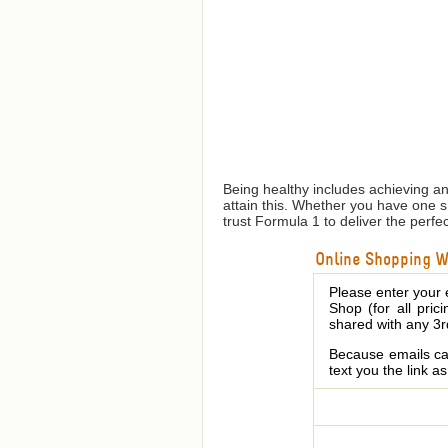
Being healthy includes achieving a
attain this. Whether you have one 
trust Formula 1 to deliver the perfe
Online Shopping We
Please enter your 
Shop (for all pric
shared with any 3r
Because emails can
text you the link a