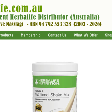
Products
Membership
Contact Us
What We Offer
Sho