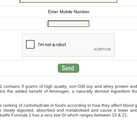
Enter Mobile Number
 contains 9 grams of high quality, non-GM soy and whey protein and wi
ains the added benefit of Aminogen, a naturally derived ingredient 
ve ranking of carbohydrate in foods according to how they affect blood 
e slowly digested, absorbed and metabolised and cause a lower and
Herbalife Formula 1 has a very low GI which ranges between 15 & 21.