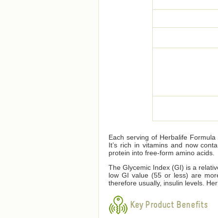
Each serving of Herbalife Formula 1
It’s rich in vitamins and now cont
protein into free-form amino acids.
The Glycemic Index (GI) is a relati
low GI value (55 or less) are mor
therefore usually, insulin levels. 
Key Product Benefits