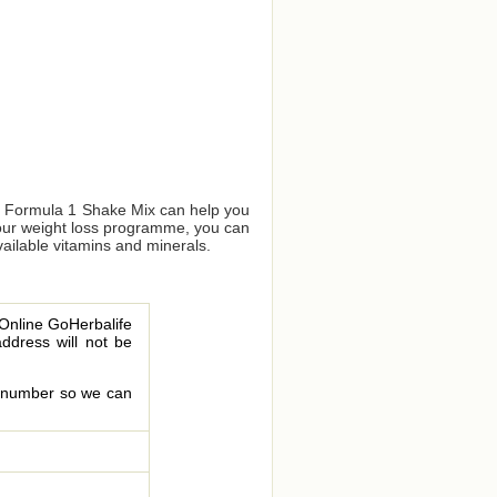
us Formula 1 Shake Mix can help you
your weight loss programme, you can
vailable vitamins and minerals.
 Online GoHerbalife
address will not be
le number so we can