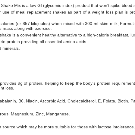
 Shake Mix is a low GI (glycemic index) product that won't spike blood 
ly use of meal replacement shakes as part of a weight loss plan is pr
 calories (or 857 kilojoules) when mixed with 300 ml skim milk, Formul
le mass along with exercise.
hake is a convenient healthy alternative to a high-calorie breakfast, lu
te protein providing all essential amino acids.
d minerals.
rovides 9g of protein, helping to keep the body's protein requiremen
ht loss.
balanin, B6, Niacin, Ascorbic Acid, Cholecalciferol, E, Folate, Biotin, P
horous, Magnesium, Zinc, Manganese.
 source which may be more suitable for those with lactose intolerance.