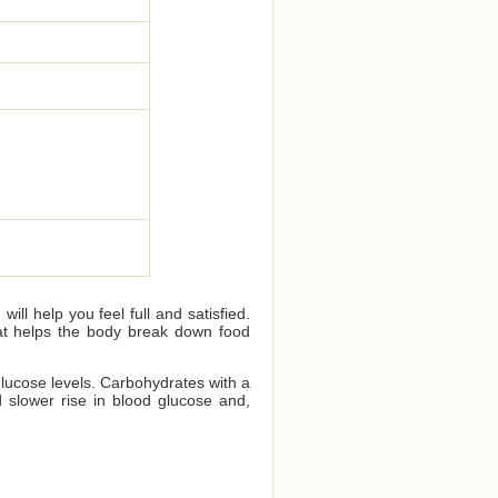
ll help you feel full and satisfied.
that helps the body break down food
glucose levels. Carbohydrates with a
 slower rise in blood glucose and,