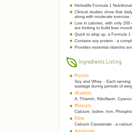
Herbalife Formula 1 Nutritional
Clinical studies show that dai
along with moderate exercise.
Low in calories, with only 205
are looking to build lean musc
Quick to whip up, a Formula 1 s
Contains soy protein - a comple
Provides essential vitamins an
Ingredients Listing
Protein
Soy and Whey - Each serving p
wastage during periods of weig
Vitamins
A, Thiamin, Riboflavin, Cyanoca
Minerals
Calcium, Iodine, Iron, Phosp
Fibre
Calcium Casseinate - a calcium
Aminogen