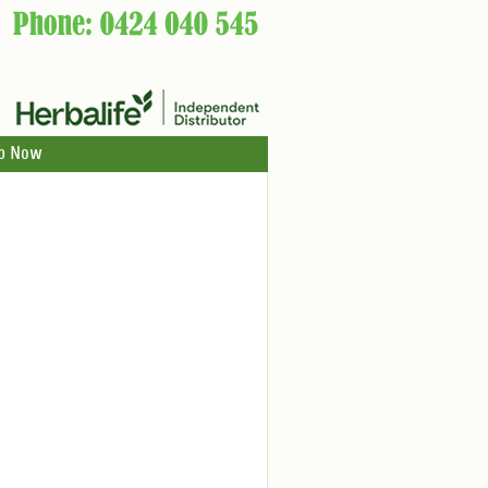
p Now