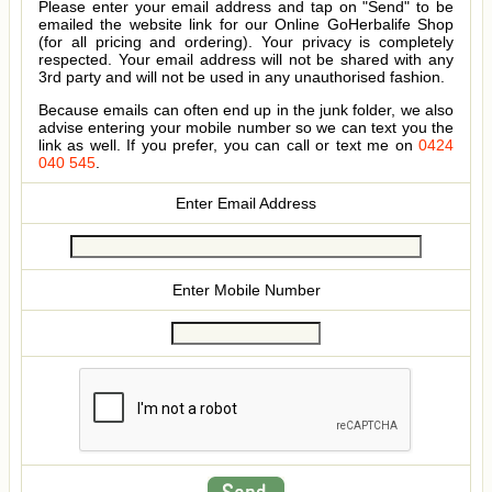
Please enter your email address and tap on "Send" to be
emailed the website link for our Online GoHerbalife Shop
(for all pricing and ordering). Your privacy is completely
respected. Your email address will not be shared with any
3rd party and will not be used in any unauthorised fashion.
Because emails can often end up in the junk folder, we also
advise entering your mobile number so we can text you the
link as well. If you prefer, you can call or text me on
0424
040 545
.
Enter Email Address
Enter Mobile Number