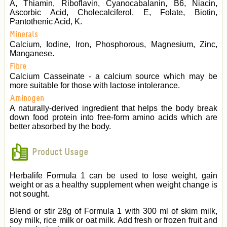
A, Thiamin, Riboflavin, Cyanocabalanin, B6, Niacin,
Ascorbic Acid, Cholecalciferol, E, Folate, Biotin,
Pantothenic Acid, K.
Minerals
Calcium, Iodine, Iron, Phosphorous, Magnesium, Zinc,
Manganese.
Fibre
Calcium Casseinate - a calcium source which may be
more suitable for those with lactose intolerance.
Aminogen
A naturally-derived ingredient that helps the body break
down food protein into free-form amino acids which are
better absorbed by the body.
Product Usage
Herbalife Formula 1 can be used to lose weight, gain
weight or as a healthy supplement when weight change is
not sought.
Blend or stir 28g of Formula 1 with 300 ml of skim milk,
soy milk, rice milk or oat milk. Add fresh or frozen fruit and