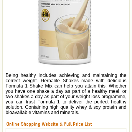
Being healthy includes achieving and maintaining the
correct weight. Herbalife Shakes made with delicious
Formula 1 Shake Mix can help you attain this. Whether
you have one shake a day as part of a healthy meal, or
two shakes a day as part of your weight loss programme,
you can trust Formula 1 to deliver the perfect healthy
solution. Containing high quality whey & soy protein and
bioavailable vitamins and minerals.
Online Shopping Website & Full Price List