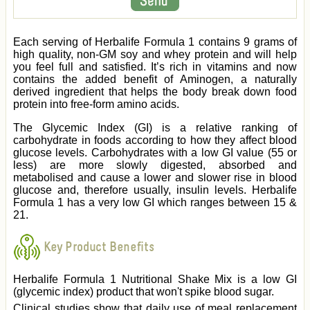
Each serving of Herbalife Formula 1 contains 9 grams of
high quality, non-GM soy and whey protein and will help
you feel full and satisfied. It’s rich in vitamins and now
contains the added benefit of Aminogen, a naturally
derived ingredient that helps the body break down food
protein into free-form amino acids.
The Glycemic Index (GI) is a relative ranking of
carbohydrate in foods according to how they affect blood
glucose levels. Carbohydrates with a low GI value (55 or
less) are more slowly digested, absorbed and
metabolised and cause a lower and slower rise in blood
glucose and, therefore usually, insulin levels. Herbalife
Formula 1 has a very low GI which ranges between 15 &
21.
Key Product Benefits
Herbalife Formula 1 Nutritional Shake Mix is a low GI
(glycemic index) product that won't spike blood sugar.
Clinical studies show that daily use of meal replacement