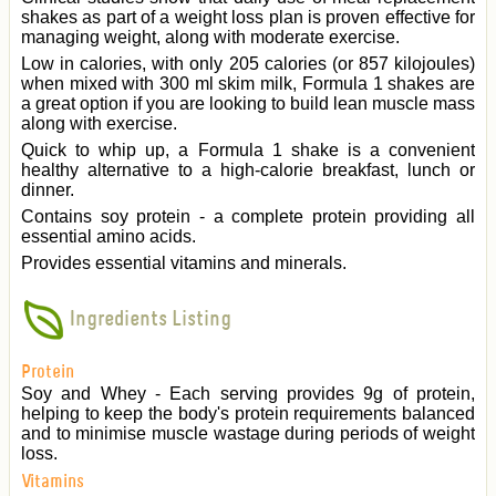
shakes as part of a weight loss plan is proven effective for
managing weight, along with moderate exercise.
Low in calories, with only 205 calories (or 857 kilojoules)
when mixed with 300 ml skim milk, Formula 1 shakes are
a great option if you are looking to build lean muscle mass
along with exercise.
Quick to whip up, a Formula 1 shake is a convenient
healthy alternative to a high-calorie breakfast, lunch or
dinner.
Contains soy protein - a complete protein providing all
essential amino acids.
Provides essential vitamins and minerals.
Ingredients Listing
Protein
Soy and Whey - Each serving provides 9g of protein,
helping to keep the body's protein requirements balanced
and to minimise muscle wastage during periods of weight
loss.
Vitamins