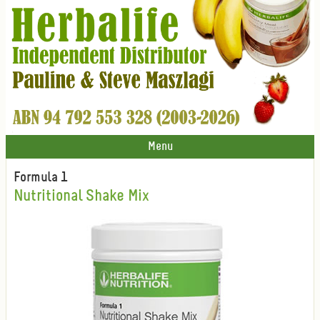
Menu
Formula 1
Nutritional Shake Mix