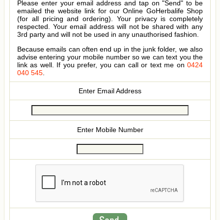
Please enter your email address and tap on "Send" to be
emailed the website link for our Online GoHerbalife Shop
(for all pricing and ordering). Your privacy is completely
respected. Your email address will not be shared with any
3rd party and will not be used in any unauthorised fashion.
Because emails can often end up in the junk folder, we also
advise entering your mobile number so we can text you the
link as well. If you prefer, you can call or text me on
0424
040 545
.
Enter Email Address
Enter Mobile Number