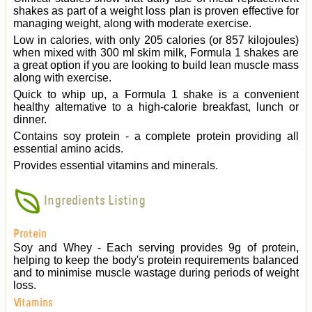
shakes as part of a weight loss plan is proven effective for
managing weight, along with moderate exercise.
Low in calories, with only 205 calories (or 857 kilojoules)
when mixed with 300 ml skim milk, Formula 1 shakes are
a great option if you are looking to build lean muscle mass
along with exercise.
Quick to whip up, a Formula 1 shake is a convenient
healthy alternative to a high-calorie breakfast, lunch or
dinner.
Contains soy protein - a complete protein providing all
essential amino acids.
Provides essential vitamins and minerals.
Ingredients Listing
Protein
Soy and Whey - Each serving provides 9g of protein,
helping to keep the body's protein requirements balanced
and to minimise muscle wastage during periods of weight
loss.
Vitamins