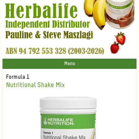
Menu
Formula 1
Nutritional Shake Mix