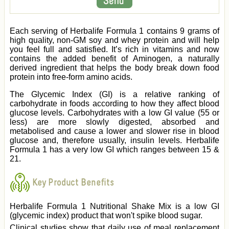
Each serving of Herbalife Formula 1 contains 9 grams of
high quality, non-GM soy and whey protein and will help
you feel full and satisfied. It’s rich in vitamins and now
contains the added benefit of Aminogen, a naturally
derived ingredient that helps the body break down food
protein into free-form amino acids.
The Glycemic Index (GI) is a relative ranking of
carbohydrate in foods according to how they affect blood
glucose levels. Carbohydrates with a low GI value (55 or
less) are more slowly digested, absorbed and
metabolised and cause a lower and slower rise in blood
glucose and, therefore usually, insulin levels. Herbalife
Formula 1 has a very low GI which ranges between 15 &
21.
Key Product Benefits
Herbalife Formula 1 Nutritional Shake Mix is a low GI
(glycemic index) product that won't spike blood sugar.
Clinical studies show that daily use of meal replacement