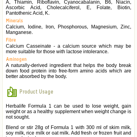
A, Thiamin, Riboflavin, Cyanocabalanin, B6, Niacin,
Ascorbic Acid, Cholecalciferol, E, Folate, Biotin,
Pantothenic Acid, K.
Minerals
Calcium, Iodine, Iron, Phosphorous, Magnesium, Zinc,
Manganese.
Fibre
Calcium Casseinate - a calcium source which may be
more suitable for those with lactose intolerance.
Aminogen
A naturally-derived ingredient that helps the body break
down food protein into free-form amino acids which are
better absorbed by the body.
Product Usage
Herbalife Formula 1 can be used to lose weight, gain
weight or as a healthy supplement when weight change is
not sought.
Blend or stir 28g of Formula 1 with 300 ml of skim milk,
soy milk, rice milk or oat milk. Add fresh or frozen fruit and