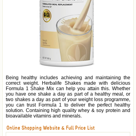
Being healthy includes achieving and maintaining the
correct weight. Herbalife Shakes made with delicious
Formula 1 Shake Mix can help you attain this. Whether
you have one shake a day as part of a healthy meal, or
two shakes a day as part of your weight loss programme,
you can trust Formula 1 to deliver the perfect healthy
solution. Containing high quality whey & soy protein and
bioavailable vitamins and minerals.
Online Shopping Website & Full Price List