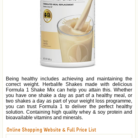
Being healthy includes achieving and maintaining the
correct weight. Herbalife Shakes made with delicious
Formula 1 Shake Mix can help you attain this. Whether
you have one shake a day as part of a healthy meal, or
two shakes a day as part of your weight loss programme,
you can trust Formula 1 to deliver the perfect healthy
solution. Containing high quality whey & soy protein and
bioavailable vitamins and minerals.
Online Shopping Website & Full Price List