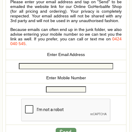
Please enter your email address and tap on "Send" to be
emailed the website link for our Online GoHerbalife Shop
(for all pricing and ordering). Your privacy is completely
respected. Your email address will not be shared with any
3rd party and will not be used in any unauthorised fashion.
Because emails can often end up in the junk folder, we also
advise entering your mobile number so we can text you the
link as well. If you prefer, you can call or text me on
0424
040 545
.
Enter Email Address
Enter Mobile Number