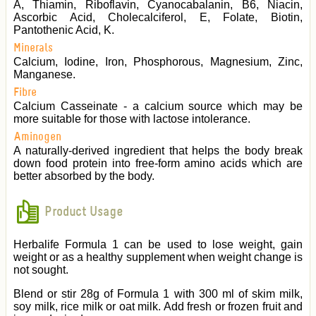
A, Thiamin, Riboflavin, Cyanocabalanin, B6, Niacin,
Ascorbic Acid, Cholecalciferol, E, Folate, Biotin,
Pantothenic Acid, K.
Minerals
Calcium, Iodine, Iron, Phosphorous, Magnesium, Zinc,
Manganese.
Fibre
Calcium Casseinate - a calcium source which may be
more suitable for those with lactose intolerance.
Aminogen
A naturally-derived ingredient that helps the body break
down food protein into free-form amino acids which are
better absorbed by the body.
Product Usage
Herbalife Formula 1 can be used to lose weight, gain
weight or as a healthy supplement when weight change is
not sought.
Blend or stir 28g of Formula 1 with 300 ml of skim milk,
soy milk, rice milk or oat milk. Add fresh or frozen fruit and