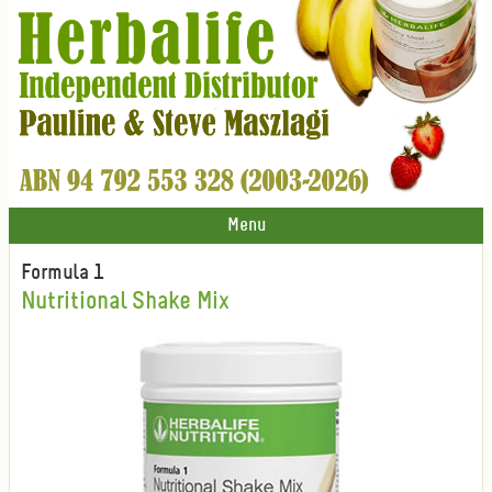
Menu
Formula 1
Nutritional Shake Mix