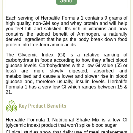
Each serving of Herbalife Formula 1 contains 9 grams of
high quality, non-GM soy and whey protein and will help
you feel full and satisfied. It’s rich in vitamins and now
contains the added benefit of Aminogen, a naturally
derived ingredient that helps the body break down food
protein into free-form amino acids.
The Glycemic Index (GI) is a relative ranking of
carbohydrate in foods according to how they affect blood
glucose levels. Carbohydrates with a low GI value (55 or
less) are more slowly digested, absorbed and
metabolised and cause a lower and slower rise in blood
glucose and, therefore usually, insulin levels. Herbalife
Formula 1 has a very low GI which ranges between 15 &
21.
Key Product Benefits
Herbalife Formula 1 Nutritional Shake Mix is a low GI
(glycemic index) product that won't spike blood sugar.
Clinical studies show that daily use of meal replacement