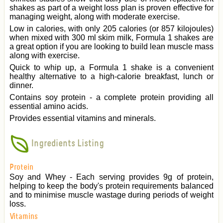
shakes as part of a weight loss plan is proven effective for
managing weight, along with moderate exercise.
Low in calories, with only 205 calories (or 857 kilojoules)
when mixed with 300 ml skim milk, Formula 1 shakes are
a great option if you are looking to build lean muscle mass
along with exercise.
Quick to whip up, a Formula 1 shake is a convenient
healthy alternative to a high-calorie breakfast, lunch or
dinner.
Contains soy protein - a complete protein providing all
essential amino acids.
Provides essential vitamins and minerals.
Ingredients Listing
Protein
Soy and Whey - Each serving provides 9g of protein,
helping to keep the body's protein requirements balanced
and to minimise muscle wastage during periods of weight
loss.
Vitamins