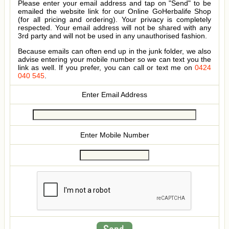
Please enter your email address and tap on "Send" to be
emailed the website link for our Online GoHerbalife Shop
(for all pricing and ordering). Your privacy is completely
respected. Your email address will not be shared with any
3rd party and will not be used in any unauthorised fashion.
Because emails can often end up in the junk folder, we also
advise entering your mobile number so we can text you the
link as well. If you prefer, you can call or text me on
0424
040 545
.
Enter Email Address
Enter Mobile Number