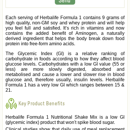
Each serving of Herbalife Formula 1 contains 9 grams of
high quality, non-GM soy and whey protein and will help
you feel full and satisfied. It’s rich in vitamins and now
contains the added benefit of Aminogen, a naturally
derived ingredient that helps the body break down food
protein into free-form amino acids.
The Glycemic Index (GI) is a relative ranking of
carbohydrate in foods according to how they affect blood
glucose levels. Carbohydrates with a low GI value (55 or
less) are more slowly digested, absorbed and
metabolised and cause a lower and slower rise in blood
glucose and, therefore usually, insulin levels. Herbalife
Formula 1 has a very low GI which ranges between 15 &
21.
Key Product Benefits
Herbalife Formula 1 Nutritional Shake Mix is a low GI
(glycemic index) product that won't spike blood sugar.
Clinical studies show that daily use of meal replacement