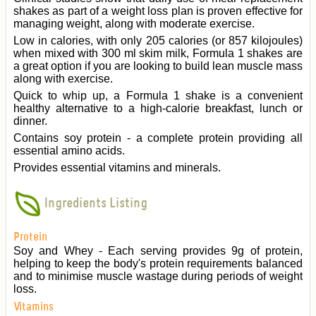
shakes as part of a weight loss plan is proven effective for
managing weight, along with moderate exercise.
Low in calories, with only 205 calories (or 857 kilojoules)
when mixed with 300 ml skim milk, Formula 1 shakes are
a great option if you are looking to build lean muscle mass
along with exercise.
Quick to whip up, a Formula 1 shake is a convenient
healthy alternative to a high-calorie breakfast, lunch or
dinner.
Contains soy protein - a complete protein providing all
essential amino acids.
Provides essential vitamins and minerals.
Ingredients Listing
Protein
Soy and Whey - Each serving provides 9g of protein,
helping to keep the body's protein requirements balanced
and to minimise muscle wastage during periods of weight
loss.
Vitamins