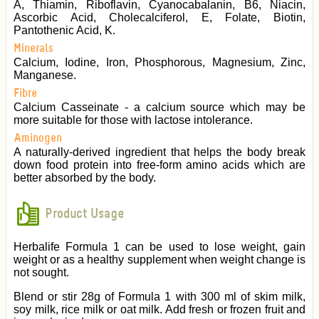
A, Thiamin, Riboflavin, Cyanocabalanin, B6, Niacin,
Ascorbic Acid, Cholecalciferol, E, Folate, Biotin,
Pantothenic Acid, K.
Minerals
Calcium, Iodine, Iron, Phosphorous, Magnesium, Zinc,
Manganese.
Fibre
Calcium Casseinate - a calcium source which may be
more suitable for those with lactose intolerance.
Aminogen
A naturally-derived ingredient that helps the body break
down food protein into free-form amino acids which are
better absorbed by the body.
Product Usage
Herbalife Formula 1 can be used to lose weight, gain
weight or as a healthy supplement when weight change is
not sought.
Blend or stir 28g of Formula 1 with 300 ml of skim milk,
soy milk, rice milk or oat milk. Add fresh or frozen fruit and