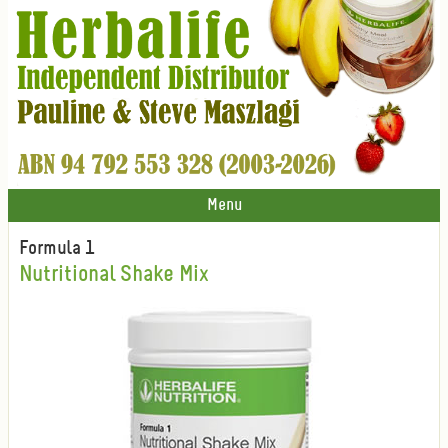
Menu
Formula 1
Nutritional Shake Mix