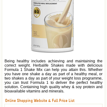
Being healthy includes achieving and maintaining the
correct weight. Herbalife Shakes made with delicious
Formula 1 Shake Mix can help you attain this. Whether
you have one shake a day as part of a healthy meal, or
two shakes a day as part of your weight loss programme,
you can trust Formula 1 to deliver the perfect healthy
solution. Containing high quality whey & soy protein and
bioavailable vitamins and minerals.
Online Shopping Website & Full Price List