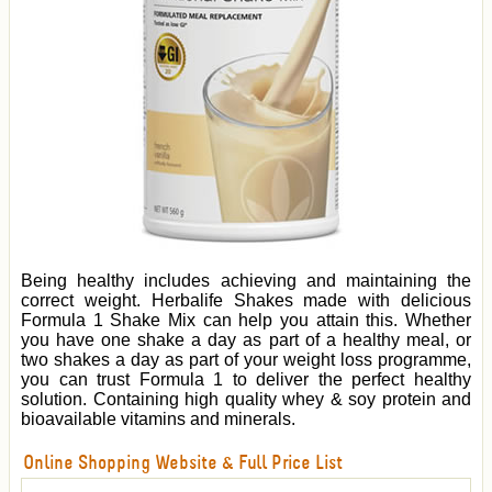
Being healthy includes achieving and maintaining the
correct weight. Herbalife Shakes made with delicious
Formula 1 Shake Mix can help you attain this. Whether
you have one shake a day as part of a healthy meal, or
two shakes a day as part of your weight loss programme,
you can trust Formula 1 to deliver the perfect healthy
solution. Containing high quality whey & soy protein and
bioavailable vitamins and minerals.
Online Shopping Website & Full Price List