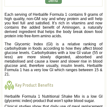
Each serving of Herbalife Formula 1 contains 9 grams of
high quality, non-GM soy and whey protein and will help
you feel full and satisfied. It’s rich in vitamins and now
contains the added benefit of Aminogen, a naturally
derived ingredient that helps the body break down food
protein into free-form amino acids.
The Glycemic Index (GI) is a relative ranking of
carbohydrate in foods according to how they affect blood
glucose levels. Carbohydrates with a low GI value (55 or
less) are more slowly digested, absorbed and
metabolised and cause a lower and slower rise in blood
glucose and, therefore usually, insulin levels. Herbalife
Formula 1 has a very low GI which ranges between 15 &
21.
Key Product Benefits
Herbalife Formula 1 Nutritional Shake Mix is a low GI
(glycemic index) product that won't spike blood sugar.
Clinical studies show that daily use of meal replacement