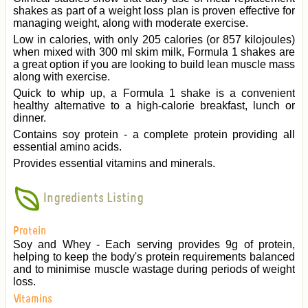
shakes as part of a weight loss plan is proven effective for
managing weight, along with moderate exercise.
Low in calories, with only 205 calories (or 857 kilojoules)
when mixed with 300 ml skim milk, Formula 1 shakes are
a great option if you are looking to build lean muscle mass
along with exercise.
Quick to whip up, a Formula 1 shake is a convenient
healthy alternative to a high-calorie breakfast, lunch or
dinner.
Contains soy protein - a complete protein providing all
essential amino acids.
Provides essential vitamins and minerals.
Ingredients Listing
Protein
Soy and Whey - Each serving provides 9g of protein,
helping to keep the body's protein requirements balanced
and to minimise muscle wastage during periods of weight
loss.
Vitamins