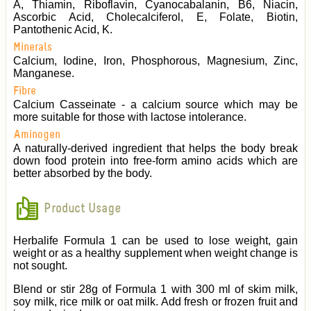
A, Thiamin, Riboflavin, Cyanocabalanin, B6, Niacin,
Ascorbic Acid, Cholecalciferol, E, Folate, Biotin,
Pantothenic Acid, K.
Minerals
Calcium, Iodine, Iron, Phosphorous, Magnesium, Zinc,
Manganese.
Fibre
Calcium Casseinate - a calcium source which may be
more suitable for those with lactose intolerance.
Aminogen
A naturally-derived ingredient that helps the body break
down food protein into free-form amino acids which are
better absorbed by the body.
Product Usage
Herbalife Formula 1 can be used to lose weight, gain
weight or as a healthy supplement when weight change is
not sought.
Blend or stir 28g of Formula 1 with 300 ml of skim milk,
soy milk, rice milk or oat milk. Add fresh or frozen fruit and