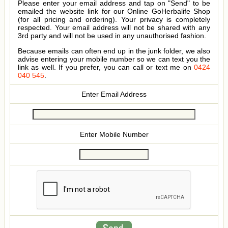
Please enter your email address and tap on "Send" to be
emailed the website link for our Online GoHerbalife Shop
(for all pricing and ordering). Your privacy is completely
respected. Your email address will not be shared with any
3rd party and will not be used in any unauthorised fashion.
Because emails can often end up in the junk folder, we also
advise entering your mobile number so we can text you the
link as well. If you prefer, you can call or text me on
0424
040 545
.
Enter Email Address
Enter Mobile Number