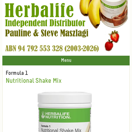
Menu
Formula 1
Nutritional Shake Mix