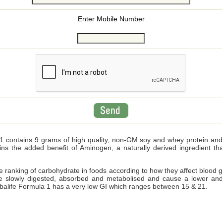
Enter Mobile Number
 contains 9 grams of high quality, non-GM soy and whey protein and wi
ains the added benefit of Aminogen, a naturally derived ingredient 
ve ranking of carbohydrate in foods according to how they affect blood 
e slowly digested, absorbed and metabolised and cause a lower and
Herbalife Formula 1 has a very low GI which ranges between 15 & 21.