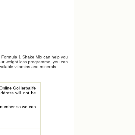
us Formula 1 Shake Mix can help you
your weight loss programme, you can
vailable vitamins and minerals.
 Online GoHerbalife
address will not be
le number so we can