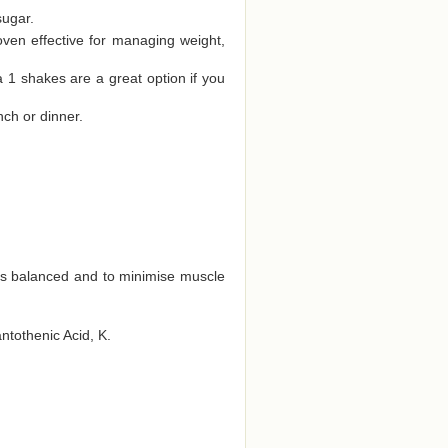
sugar.
oven effective for managing weight,
a 1 shakes are a great option if you
nch or dinner.
ts balanced and to minimise muscle
antothenic Acid, K.