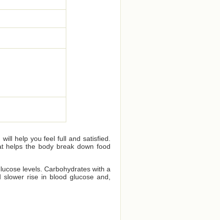
ll help you feel full and satisfied.
that helps the body break down food
glucose levels. Carbohydrates with a
 slower rise in blood glucose and,