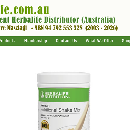
Products
Membership
Contact Us
What We Offer
Sho