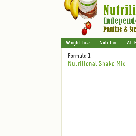
Weight Loss
Nutrition
All 
Formula 1
Nutritional Shake Mix