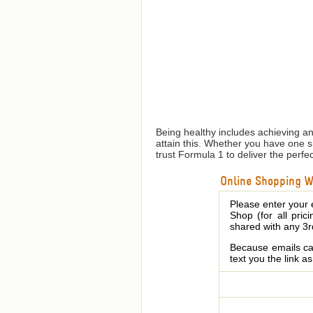
Being healthy includes achieving a
attain this. Whether you have one 
trust Formula 1 to deliver the perfe
Online Shopping We
Please enter your 
Shop (for all pric
shared with any 3r
Because emails can
text you the link a