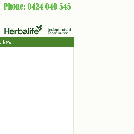
p Now