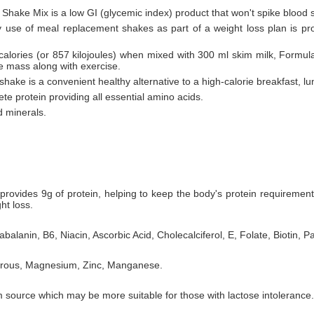
 Shake Mix is a low GI (glycemic index) product that won't spike blood 
ly use of meal replacement shakes as part of a weight loss plan is pr
 calories (or 857 kilojoules) when mixed with 300 ml skim milk, Formul
le mass along with exercise.
hake is a convenient healthy alternative to a high-calorie breakfast, lu
te protein providing all essential amino acids.
d minerals.
rovides 9g of protein, helping to keep the body's protein requiremen
ht loss.
balanin, B6, Niacin, Ascorbic Acid, Cholecalciferol, E, Folate, Biotin, P
horous, Magnesium, Zinc, Manganese.
 source which may be more suitable for those with lactose intolerance.