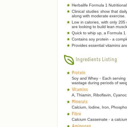
Herbalife Formula 1 Nutritional
Clinical studies show that dai
along with moderate exercise.
Low in calories, with only 205
are looking to build lean musc
Quick to whip up, a Formula 1 s
Contains soy protein - a comple
Provides essential vitamins an
Ingredients Listing
Protein
Soy and Whey - Each serving p
wastage during periods of weig
Vitamins
A, Thiamin, Riboflavin, Cyanoca
Minerals
Calcium, Iodine, Iron, Phosp
Fibre
Calcium Casseinate - a calcium
Aminogen