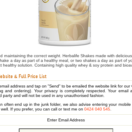
nd maintaining the correct weight. Herbalife Shakes made with delicio
shake a day as part of a healthy meal, or two shakes a day as part of 
ct healthy solution. Containing high quality whey & soy protein and bioa
bsite & Full Price List
email address and tap on "Send" to be emailed the website link for our
ing and ordering). Your privacy is completely respected. Your email 
d party and will not be used in any unauthorised fashion.
 often end up in the junk folder, we also advise entering your mobi
s well. If you prefer, you can call or text me on
0424 040 545
.
Enter Email Address