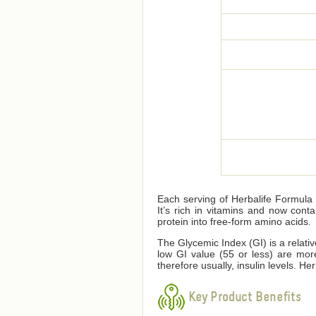
Each serving of Herbalife Formula 1
It’s rich in vitamins and now cont
protein into free-form amino acids.
The Glycemic Index (GI) is a relati
low GI value (55 or less) are mor
therefore usually, insulin levels. 
Key Product Benefits